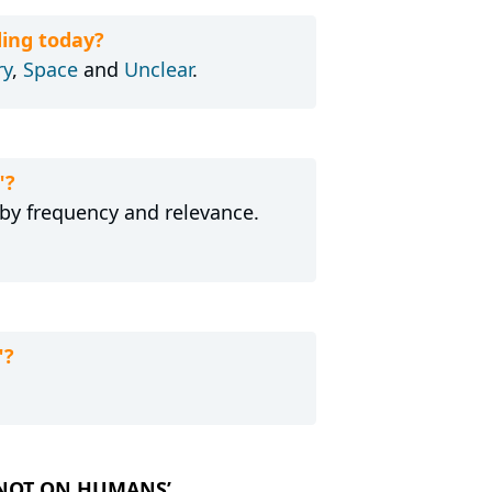
ing today?
ry
,
Space
and
Unclear
.
"?
 by frequency and relevance.
"?
UT NOT ON HUMANS’