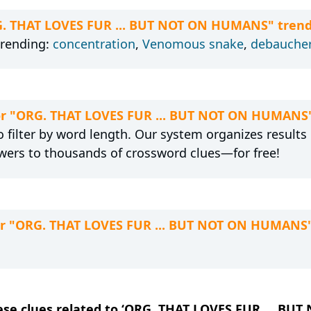
RG. THAT LOVES FUR ... BUT NOT ON HUMANS" trend
trending:
concentration
,
Venomous snake
,
debauche
 for "ORG. THAT LOVES FUR ... BUT NOT ON HUMANS
 filter by word length. Our system organizes results
wers to thousands of crossword clues—for free!
for "ORG. THAT LOVES FUR ... BUT NOT ON HUMANS
these clues related to ‘ORG. THAT LOVES FUR ... B