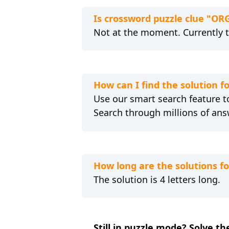
Is crossword puzzle clue "O
Not at the moment. Currently 
How can I find the solution
Use our smart search feature to
Search through millions of ans
How long are the solutions 
The solution is 4 letters long.
Still in puzzle mode? Solve 