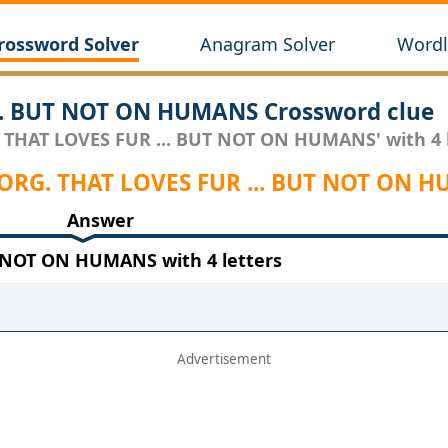
rossword Solver
Anagram Solver
Wordl
.. BUT NOT ON HUMANS Crossword clue
. THAT LOVES FUR ... BUT NOT ON HUMANS' with 4 l
 ORG. THAT LOVES FUR ... BUT NOT ON 
Answer
 NOT ON HUMANS with 4 letters