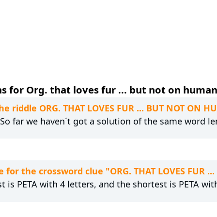
 for Org. that loves fur ... but not on human
 the riddle ORG. THAT LOVES FUR ... BUT NOT ON 
. So far we haven´t got a solution of the same word le
e for the crossword clue "ORG. THAT LOVES FUR 
t is PETA with 4 letters, and the shortest is PETA with