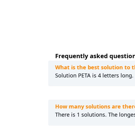
Frequently asked questions
What is the best solution to
Solution PETA is 4 letters long
How many solutions are ther
There is 1 solutions. The longes