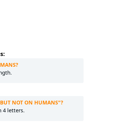
s:
HUMANS?
ngth.
... BUT NOT ON HUMANS"?
 4 letters.