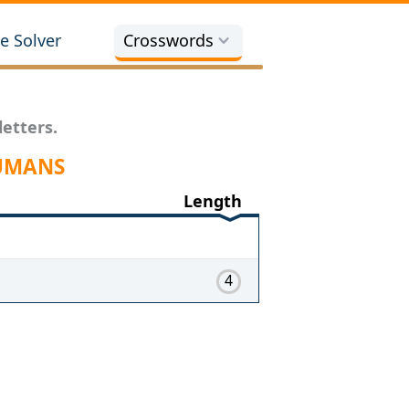
e Solver
Crosswords
etters.
HUMANS
Length
4