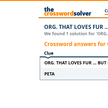
C
ORG. THAT LOVES FUR .
We found 1 solution for 'ORG
Crossword answers for
Clue
ORG. THAT LOVES FUR ... BUT
PETA