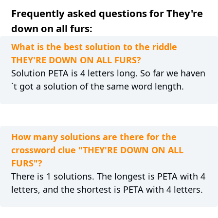
Frequently asked questions for They're
down on all furs:
What is the best solution to the riddle
THEY'RE DOWN ON ALL FURS?
Solution PETA is 4 letters long. So far we haven
´t got a solution of the same word length.
How many solutions are there for the
crossword clue "THEY'RE DOWN ON ALL
FURS"?
There is 1 solutions. The longest is PETA with 4
letters, and the shortest is PETA with 4 letters.