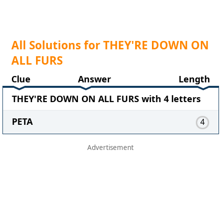
All Solutions for THEY'RE DOWN ON
ALL FURS
Clue
Answer
Length
THEY'RE DOWN ON ALL FURS with 4 letters
PETA
4