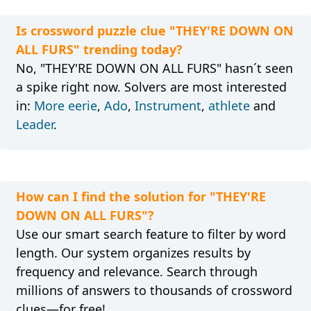
Is crossword puzzle clue "THEY'RE DOWN ON
ALL FURS" trending today?
No, "THEY'RE DOWN ON ALL FURS" hasn´t seen
a spike right now. Solvers are most interested
in:
More eerie
,
Ado
,
Instrument
,
athlete
and
Leader
.
How can I find the solution for "THEY'RE
DOWN ON ALL FURS"?
Use our smart search feature to filter by word
length. Our system organizes results by
frequency and relevance. Search through
millions of answers to thousands of crossword
clues—for free!