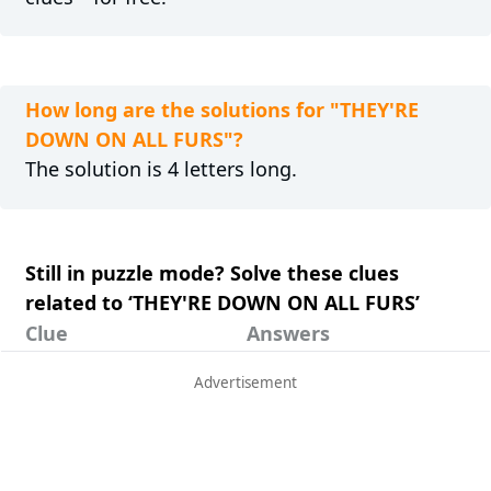
How long are the solutions for "THEY'RE
DOWN ON ALL FURS"?
The solution is 4 letters long.
Still in puzzle mode? Solve these clues
related to ‘THEY'RE DOWN ON ALL FURS’
Clue
Answers