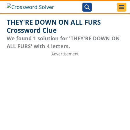
THEY'RE DOWN ON ALL FURS
Crossword Clue
We found 1 solution for 'THEY'RE DOWN ON
ALL FURS' with 4 letters.