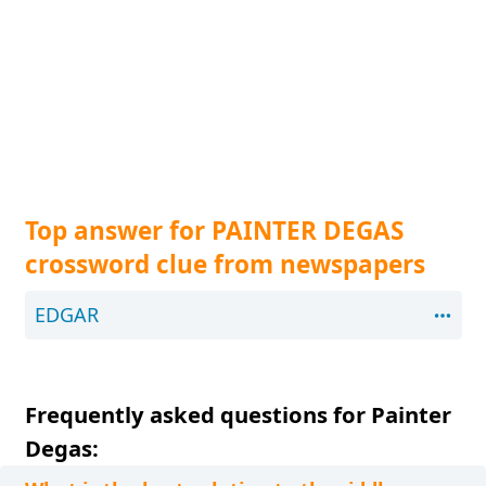
Top answer for PAINTER DEGAS
crossword clue from newspapers
EDGAR
Frequently asked questions for Painter
Degas: