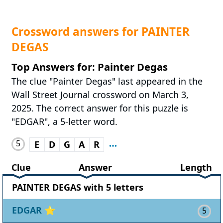
Crossword answers for PAINTER
DEGAS
Top Answers for: Painter Degas
The clue "Painter Degas" last appeared in the
Wall Street Journal crossword on March 3,
2025. The correct answer for this puzzle is
"EDGAR", a 5-letter word.
5
E
D
G
A
R
Clue
Answer
Length
PAINTER DEGAS with 5 letters
EDGAR
⭐
5