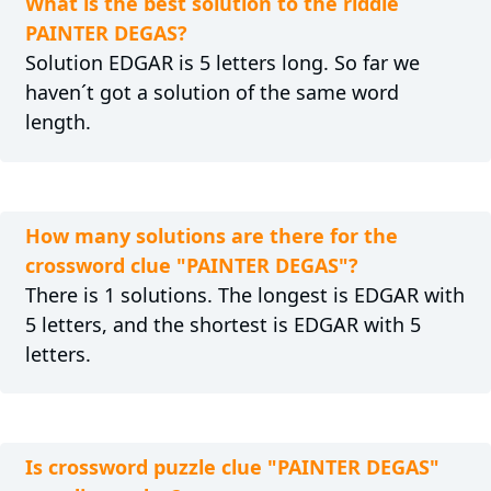
What is the best solution to the riddle
PAINTER DEGAS?
Solution EDGAR is 5 letters long. So far we
haven´t got a solution of the same word
length.
How many solutions are there for the
crossword clue "PAINTER DEGAS"?
There is 1 solutions. The longest is EDGAR with
5 letters, and the shortest is EDGAR with 5
letters.
Is crossword puzzle clue "PAINTER DEGAS"