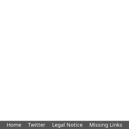
Home
Twitter
Legal Notice
Missing Links