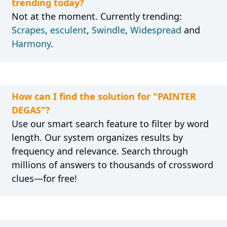
trending today?
Not at the moment. Currently trending:
Scrapes
,
esculent
,
Swindle
,
Widespread
and
Harmony
.
How can I find the solution for "PAINTER
DEGAS"?
Use our smart search feature to filter by word
length. Our system organizes results by
frequency and relevance. Search through
millions of answers to thousands of crossword
clues—for free!