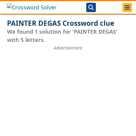
PAINTER DEGAS Crossword clue
We found 1 solution for 'PAINTER DEGAS'
with 5 letters.