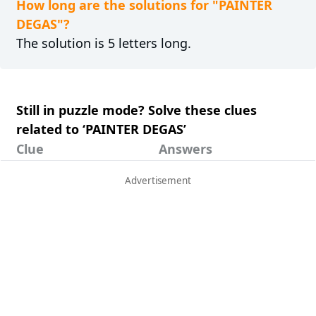
How long are the solutions for "PAINTER
DEGAS"?
The solution is 5 letters long.
Still in puzzle mode? Solve these clues
related to ‘PAINTER DEGAS’
Clue
Answers