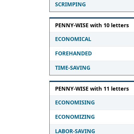
SCRIMPING
PENNY-WISE with 10 letters
ECONOMICAL
FOREHANDED
TIME-SAVING
PENNY-WISE with 11 letters
ECONOMISING
ECONOMIZING
LABOR-SAVING