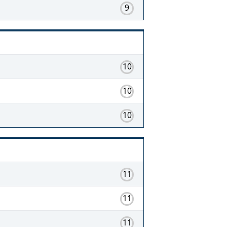
9
10
10
10
11
11
11