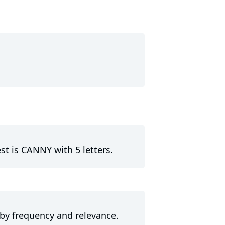
st is CANNY with 5 letters.
 by frequency and relevance.