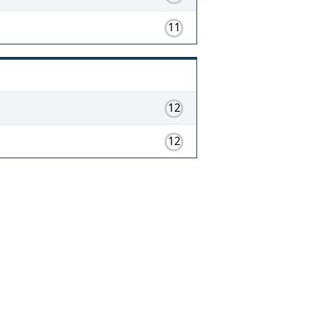
11
12
12