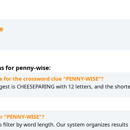
e
s for penny-wise:
e for the crossword clue "PENNY-WISE"?
gest is CHEESEPARING with 12 letters, and the shorte
for "PENNY-WISE"?
 filter by word length. Our system organizes results