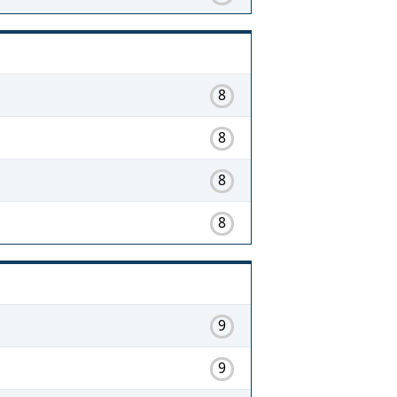
8
8
8
8
9
9