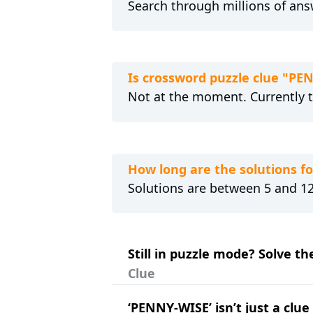
Search through millions of ans
Is crossword puzzle clue "PE
Not at the moment. Currently 
How long are the solutions f
Solutions are between 5 and 12 
Still in puzzle mode? Solve t
Clue
‘PENNY-WISE’ isn’t just a clu