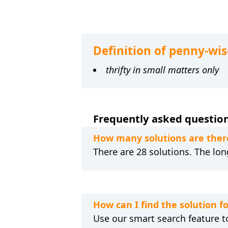
Definition of penny-wis
thrifty in small matters only
Frequently asked question
How many solutions are ther
There are 28 solutions. The lon
How can I find the solution 
Use our smart search feature to