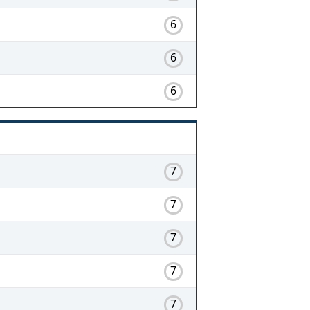
6
6
6
7
7
7
7
7