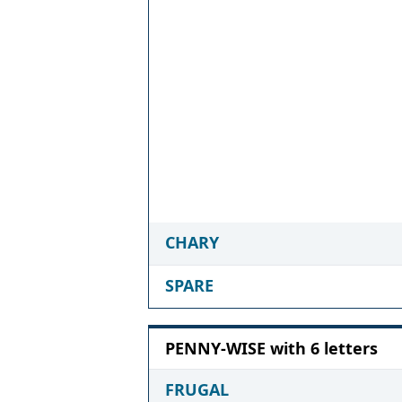
CHARY
SPARE
PENNY-WISE with 6 letters
FRUGAL