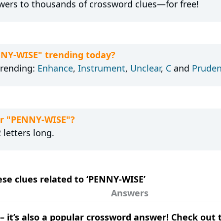
wers to thousands of crossword clues—for free!
NNY-WISE" trending today?
trending:
Enhance
,
Instrument
,
Unclear
,
C
and
Pruden
or "PENNY-WISE"?
letters long.
hese clues related to ‘PENNY-WISE’
Answers
e – it’s also a popular crossword answer! Check ou