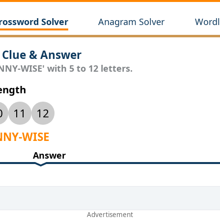
rossword Solver
Anagram Solver
Wordl
 Clue & Answer
NNY-WISE' with 5 to 12 letters.
Length
0
11
12
ENNY-WISE
Answer