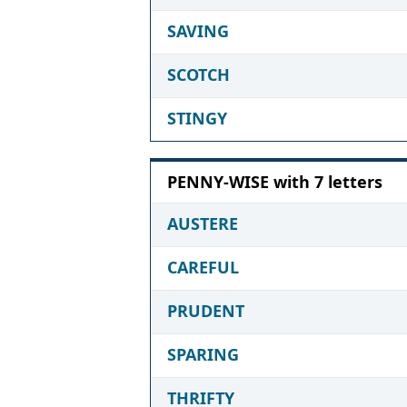
SAVING
SCOTCH
STINGY
PENNY-WISE with 7 letters
AUSTERE
CAREFUL
PRUDENT
SPARING
THRIFTY