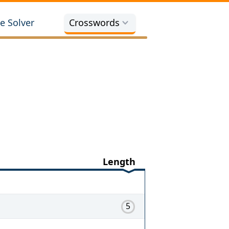
e Solver
Crosswords
Length
5