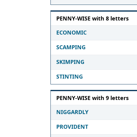
PENNY-WISE with 8 letters
ECONOMIC
SCAMPING
SKIMPING
STINTING
PENNY-WISE with 9 letters
NIGGARDLY
PROVIDENT