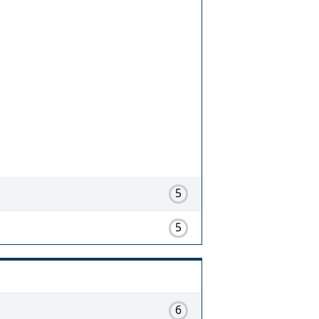
5
5
6