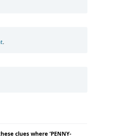
t
.
t these clues where ‘PENNY-