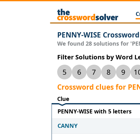
C
PENNY-WISE Crossword
We found 28 solutions for 'PE
Filter Solutions by Word 
5
6
7
8
9
1
Crossword clues for P
Clue
PENNY-WISE with 5 letters
CANNY