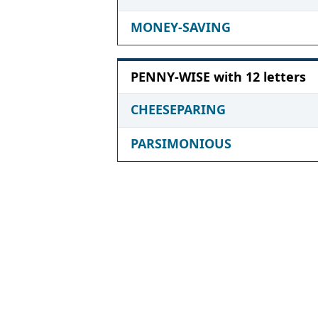
MONEY-SAVING
PENNY-WISE with 12 letters
CHEESEPARING
PARSIMONIOUS