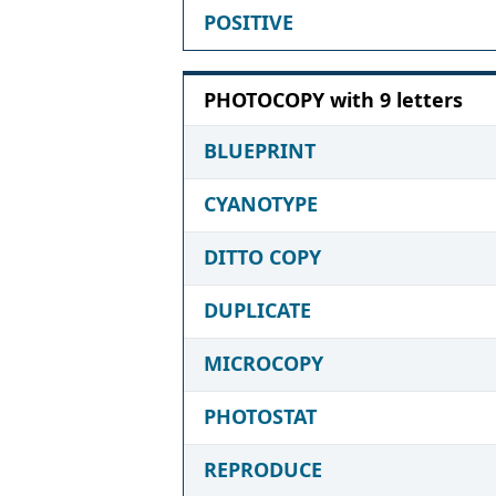
POSITIVE
PHOTOCOPY with 9 letters
BLUEPRINT
CYANOTYPE
DITTO COPY
DUPLICATE
MICROCOPY
PHOTOSTAT
REPRODUCE