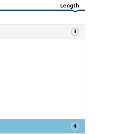
Length
4
4