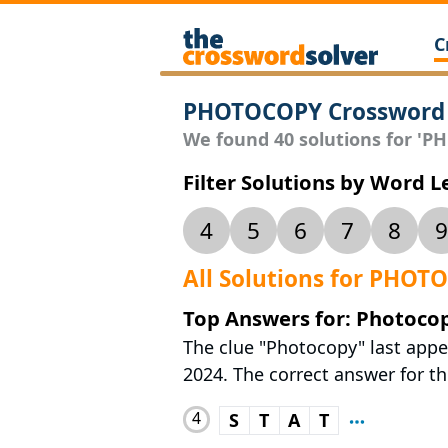
C
PHOTOCOPY Crossword 
We found 40 solutions for 'PH
Filter Solutions by Word 
4
5
6
7
8
9
All Solutions for PHOT
Top Answers for: Photoco
The clue "Photocopy" last appe
2024. The correct answer for thi
4
S
T
A
T