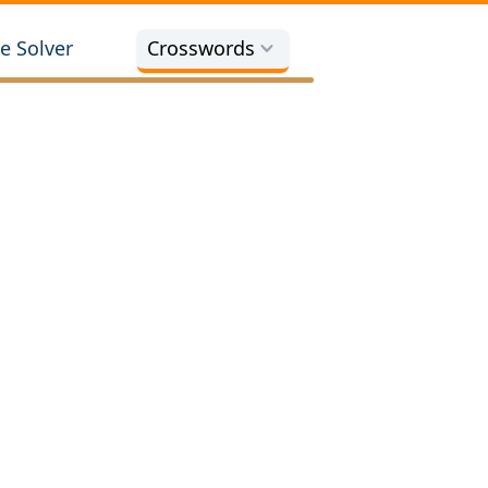
e Solver
Crosswords