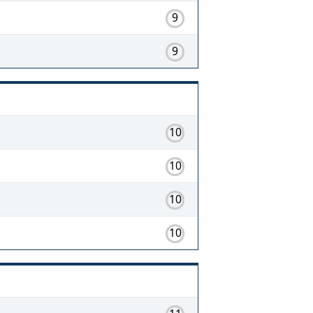
9
9
10
10
10
10