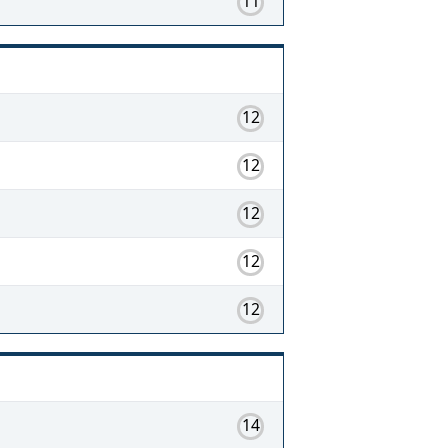
11
12
12
12
12
12
14