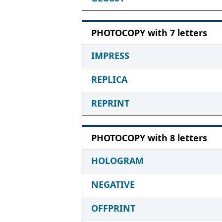
PHOTOCOPY with 7 letters
IMPRESS
REPLICA
REPRINT
PHOTOCOPY with 8 letters
HOLOGRAM
NEGATIVE
OFFPRINT