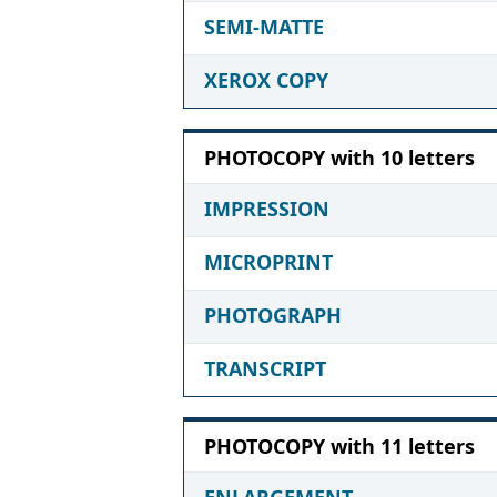
SEMI-MATTE
XEROX COPY
PHOTOCOPY with 10 letters
IMPRESSION
MICROPRINT
PHOTOGRAPH
TRANSCRIPT
PHOTOCOPY with 11 letters
ENLARGEMENT