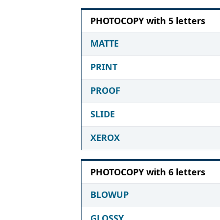
PHOTOCOPY with 5 letters
MATTE
PRINT
PROOF
SLIDE
XEROX
PHOTOCOPY with 6 letters
BLOWUP
GLOSSY