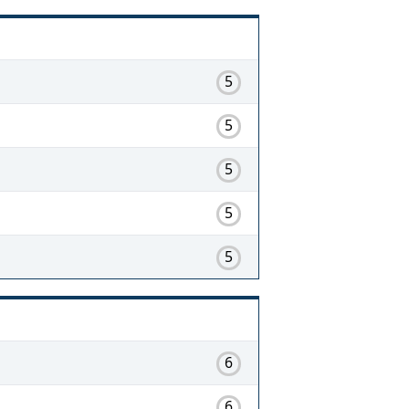
5
5
5
5
5
6
6