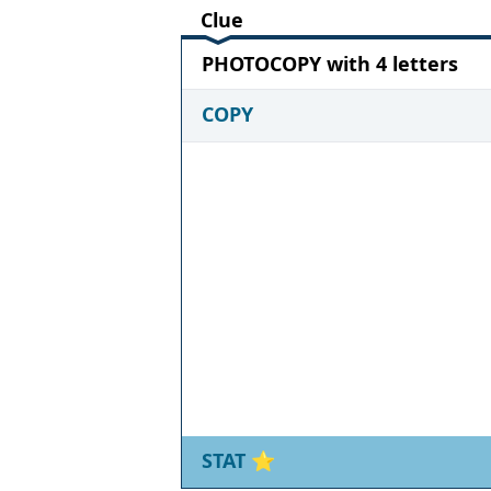
Clue
PHOTOCOPY with 4 letters
COPY
STAT
⭐