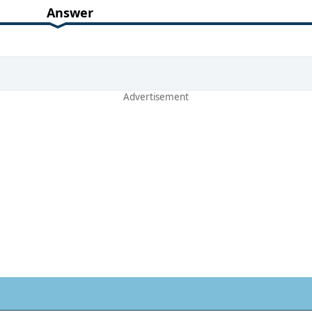
Answer