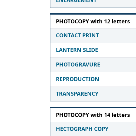
PHOTOCOPY with 12 letters
CONTACT PRINT
LANTERN SLIDE
PHOTOGRAVURE
REPRODUCTION
TRANSPARENCY
PHOTOCOPY with 14 letters
HECTOGRAPH COPY