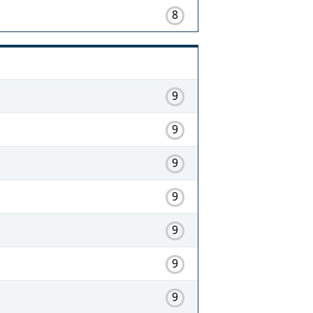
8
9
9
9
9
9
9
9