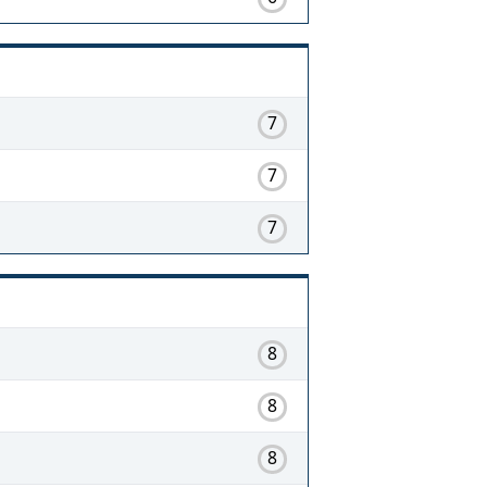
7
7
7
8
8
8