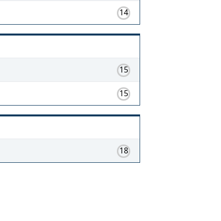
14
15
15
18