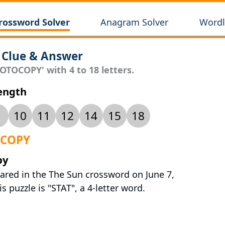
rossword Solver
Anagram Solver
Wordl
Clue & Answer
OTOCOPY' with 4 to 18 letters.
Length
10
11
12
14
15
18
OCOPY
py
ared in the The Sun crossword on June 7,
s puzzle is "STAT", a 4-letter word.