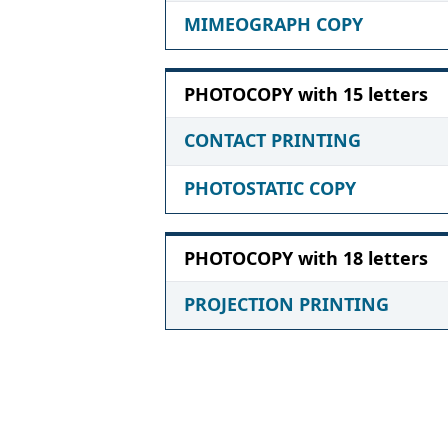
MIMEOGRAPH COPY
PHOTOCOPY with 15 letters
CONTACT PRINTING
PHOTOSTATIC COPY
PHOTOCOPY with 18 letters
PROJECTION PRINTING