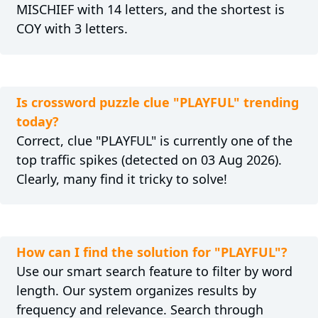
MISCHIEF with 14 letters, and the shortest is
COY with 3 letters.
Is crossword puzzle clue "PLAYFUL" trending
today?
Correct, clue "PLAYFUL" is currently one of the
top traffic spikes (detected on 03 Aug 2026).
Clearly, many find it tricky to solve!
How can I find the solution for "PLAYFUL"?
Use our smart search feature to filter by word
length. Our system organizes results by
frequency and relevance. Search through