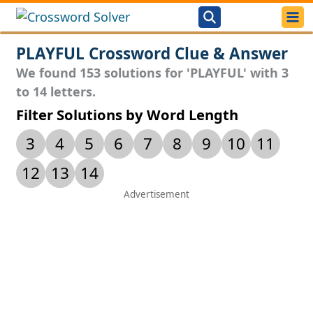
PLAYFUL Crossword Clue & Answer
We found 153 solutions for 'PLAYFUL' with 3
to 14 letters.
Filter Solutions by Word Length
3
4
5
6
7
8
9
10
11
12
13
14