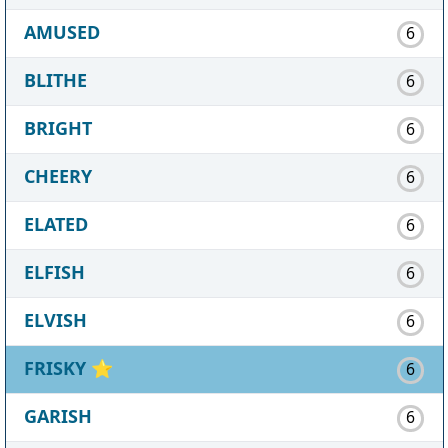
AMUSED
6
BLITHE
6
BRIGHT
6
CHEERY
6
ELATED
6
ELFISH
6
ELVISH
6
FRISKY
⭐
6
GARISH
6