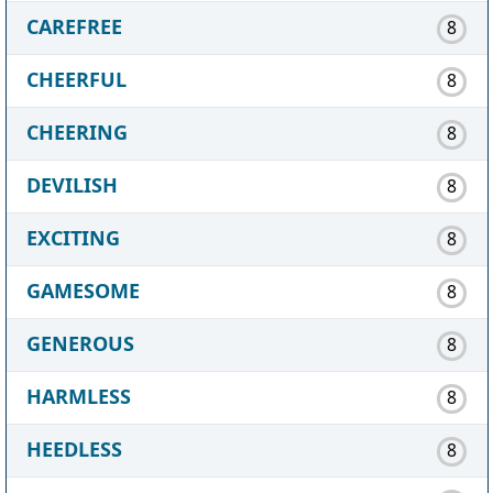
CAREFREE
8
CHEERFUL
8
CHEERING
8
DEVILISH
8
EXCITING
8
GAMESOME
8
GENEROUS
8
HARMLESS
8
HEEDLESS
8