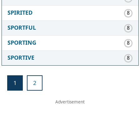
SPIRITED
8
SPORTFUL
8
SPORTING
8
SPORTIVE
8
1
2