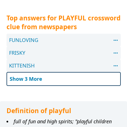
Top answers for PLAYFUL crossword
clue from newspapers
FUNLOVING
FRISKY
KITTENISH
Show 3 More
Definition of playful
full of fun and high spirits; "playful children