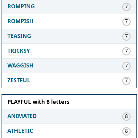
ROMPING
7
ROMPISH
7
TEASING
7
TRICKSY
7
WAGGISH
7
ZESTFUL
7
PLAYFUL with 8 letters
ANIMATED
8
ATHLETIC
8