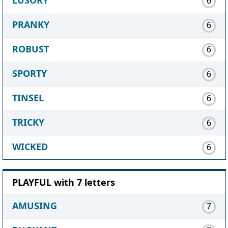
6
PRANKY
6
ROBUST
6
SPORTY
6
TINSEL
6
TRICKY
6
WICKED
6
PLAYFUL with 7 letters
AMUSING
7