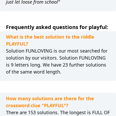
just let loose from school"
Frequently asked questions for playful:
What is the best solution to the riddle
PLAYFUL?
Solution FUNLOVING is our most searched for
solution by our visitors. Solution FUNLOVING
is 9 letters long. We have 23 further solutions
of the same word length.
How many solutions are there for the
crossword clue "PLAYFUL"?
There are 153 solutions. The longest is FULL OF