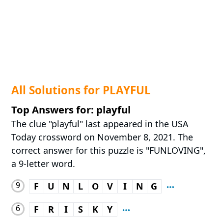
All Solutions for PLAYFUL
Top Answers for: playful
The clue "playful" last appeared in the USA
Today crossword on November 8, 2021. The
correct answer for this puzzle is "FUNLOVING",
a 9-letter word.
9
F
U
N
L
O
V
I
N
G
6
F
R
I
S
K
Y