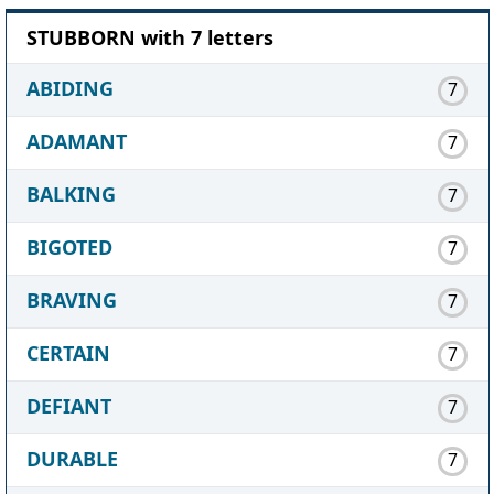
STUBBORN with 7 letters
ABIDING
7
ADAMANT
7
BALKING
7
BIGOTED
7
BRAVING
7
CERTAIN
7
DEFIANT
7
DURABLE
7