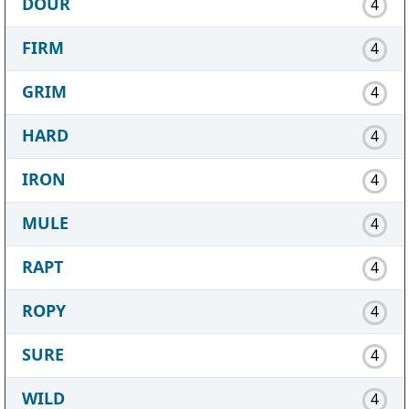
DOUR
4
FIRM
4
GRIM
4
HARD
4
IRON
4
MULE
4
RAPT
4
ROPY
4
SURE
4
WILD
4