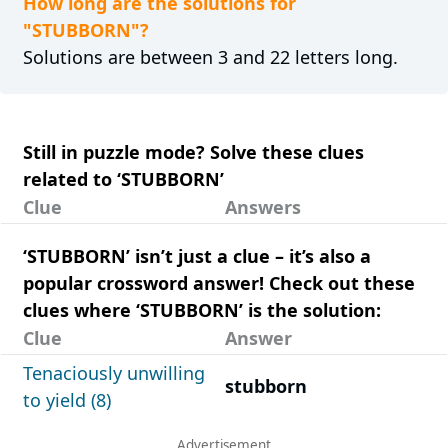
How long are the solutions for
"STUBBORN"?
Solutions are between 3 and 22 letters long.
Still in puzzle mode? Solve these clues
related to ‘STUBBORN’
Clue
Answers
‘STUBBORN’ isn’t just a clue – it’s also a
popular crossword answer! Check out these
clues where ‘STUBBORN’ is the solution:
Clue
Answer
Tenaciously unwilling
stubborn
to yield (8)