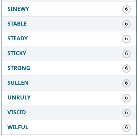
SINEWY
6
STABLE
6
STEADY
6
STICKY
6
STRONG
6
SULLEN
6
UNRULY
6
VISCID
6
WILFUL
6