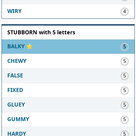
WIRY
4
STUBBORN with 5 letters
BALKY
⭐
5
CHEWY
5
FALSE
5
FIXED
5
GLUEY
5
GUMMY
5
HARDY
5