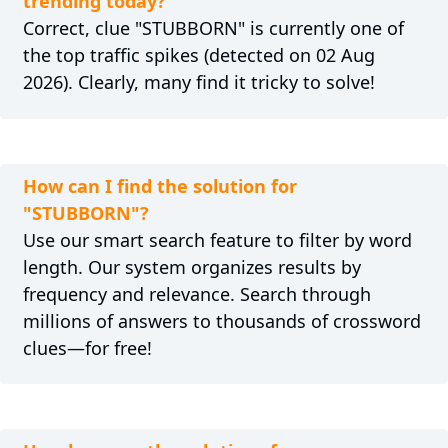
trending today?
Correct, clue "STUBBORN" is currently one of
the top traffic spikes (detected on 02 Aug
2026). Clearly, many find it tricky to solve!
How can I find the solution for
"STUBBORN"?
Use our smart search feature to filter by word
length. Our system organizes results by
frequency and relevance. Search through
millions of answers to thousands of crossword
clues—for free!