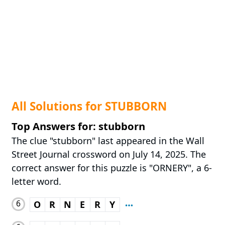
All Solutions for STUBBORN
Top Answers for: stubborn
The clue "stubborn" last appeared in the Wall
Street Journal crossword on July 14, 2025. The
correct answer for this puzzle is "ORNERY", a 6-
letter word.
6
O
R
N
E
R
Y