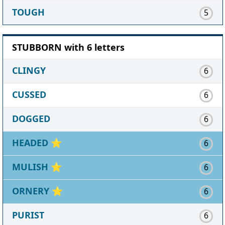
TOUGH
5
STUBBORN with 6 letters
CLINGY
6
CUSSED
6
DOGGED
6
HEADED
⭐
6
MULISH
⭐
6
ORNERY
⭐
6
PURIST
6