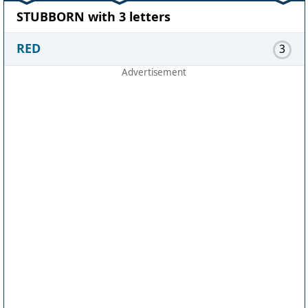
STUBBORN with 3 letters
RED
3