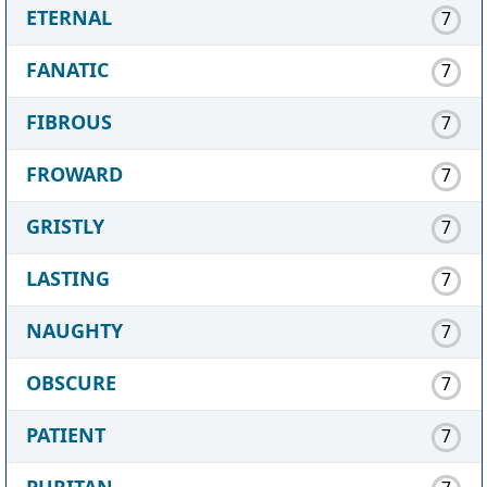
ETERNAL
7
FANATIC
7
FIBROUS
7
FROWARD
7
GRISTLY
7
LASTING
7
NAUGHTY
7
OBSCURE
7
PATIENT
7