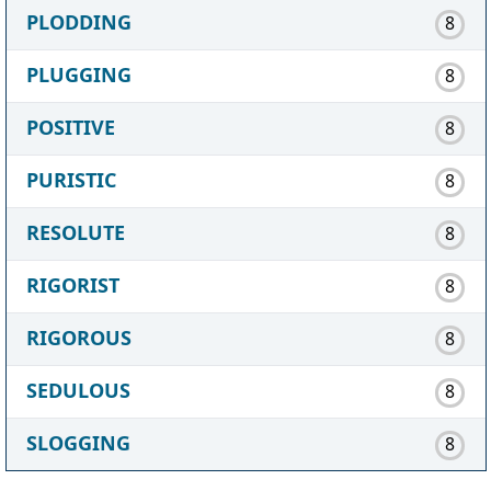
PLODDING
8
PLUGGING
8
POSITIVE
8
PURISTIC
8
RESOLUTE
8
RIGORIST
8
RIGOROUS
8
SEDULOUS
8
SLOGGING
8