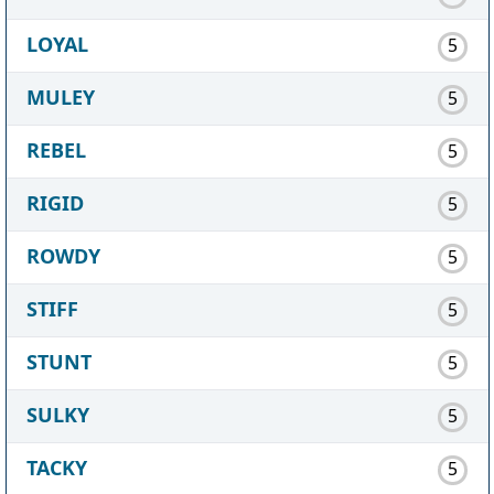
LOYAL
5
MULEY
5
REBEL
5
RIGID
5
ROWDY
5
STIFF
5
STUNT
5
SULKY
5
TACKY
5