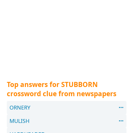
Top answers for STUBBORN
crossword clue from newspapers
ORNERY
MULISH