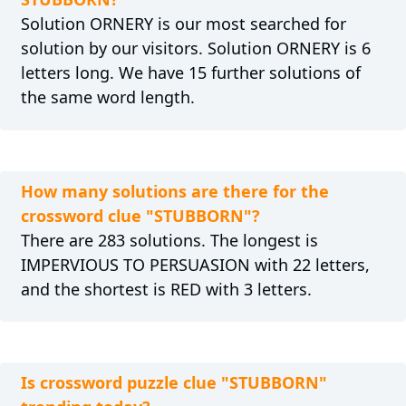
Solution ORNERY is our most searched for
solution by our visitors. Solution ORNERY is 6
letters long. We have 15 further solutions of
the same word length.
How many solutions are there for the
crossword clue "STUBBORN"?
There are 283 solutions. The longest is
IMPERVIOUS TO PERSUASION with 22 letters,
and the shortest is RED with 3 letters.
Is crossword puzzle clue "STUBBORN"