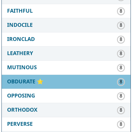
FAITHFUL
8
INDOCILE
8
IRONCLAD
8
LEATHERY
8
MUTINOUS
8
OBDURATE
⭐
8
OPPOSING
8
ORTHODOX
8
PERVERSE
8