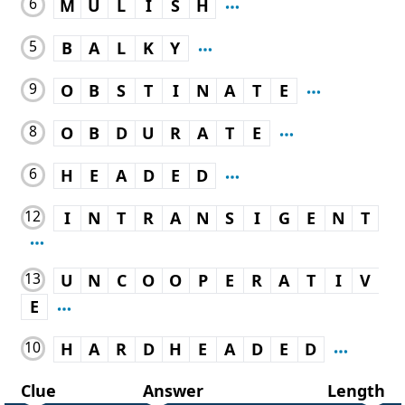
6
M
U
L
I
S
H
5
B
A
L
K
Y
9
O
B
S
T
I
N
A
T
E
8
O
B
D
U
R
A
T
E
6
H
E
A
D
E
D
12
I
N
T
R
A
N
S
I
G
E
N
T
13
U
N
C
O
O
P
E
R
A
T
I
V
E
10
H
A
R
D
H
E
A
D
E
D
Clue
Answer
Length