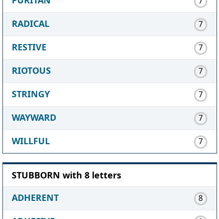
PURITAN
7
RADICAL
7
RESTIVE
7
RIOTOUS
7
STRINGY
7
WAYWARD
7
WILLFUL
7
STUBBORN with 8 letters
ADHERENT
8