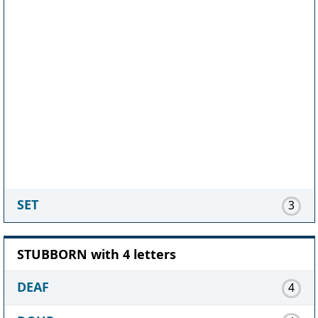
SET
3
STUBBORN with 4 letters
DEAF
4