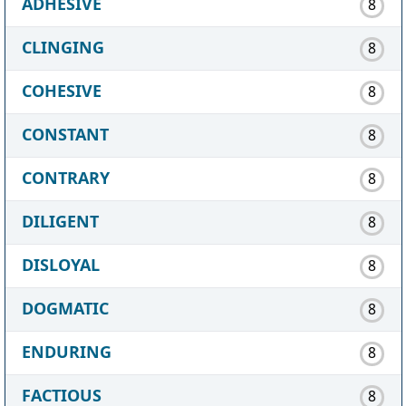
ADHESIVE
8
CLINGING
8
COHESIVE
8
CONSTANT
8
CONTRARY
8
DILIGENT
8
DISLOYAL
8
DOGMATIC
8
ENDURING
8
FACTIOUS
8