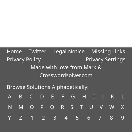
Home
Twitter
Legal Notice
Missing Links
Privacy Policy
Privacy Settings
Made with love from Mark &
Crosswordsolver.com
Browse Solutions Alphabetically:
A
B
C
D
E
F
G
H
I
J
K
L
N
M
O
P
Q
R
S
T
U
V
W
X
Y
Z
1
2
3
4
5
6
7
8
9