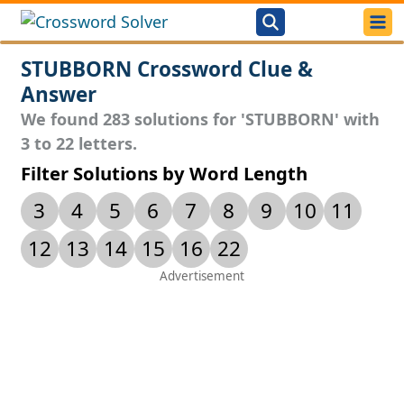
STUBBORN Crossword Clue &
Answer
We found 283 solutions for 'STUBBORN' with
3 to 22 letters.
Filter Solutions by Word Length
3
4
5
6
7
8
9
10
11
12
13
14
15
16
22