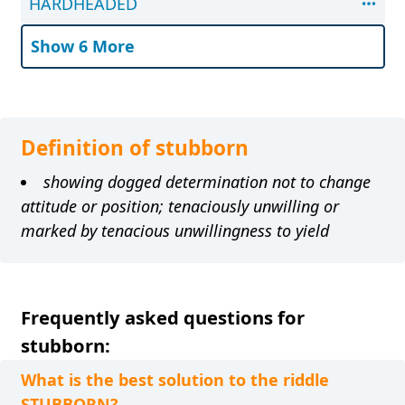
HARDHEADED
Show 6 More
Definition of stubborn
showing dogged determination not to change
attitude or position; tenaciously unwilling or
marked by tenacious unwillingness to yield
Frequently asked questions for
stubborn:
What is the best solution to the riddle
STUBBORN?