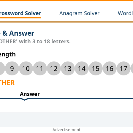
rossword Solver
Anagram Solver
Wordl
e & Answer
THER' with 3 to 18 letters.
Length
9
10
11
12
13
14
15
16
17
OTHER
Answer