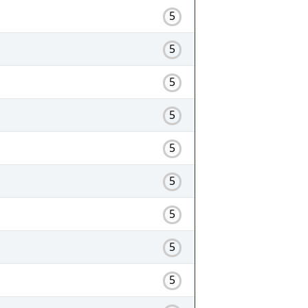
5
5
5
5
5
5
5
5
5