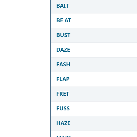
BAIT
BE AT
BUST
DAZE
FASH
FLAP
FRET
FUSS
HAZE