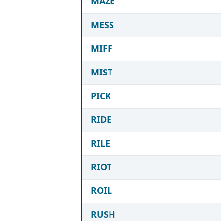
MAZE
MESS
MIFF
MIST
PICK
RIDE
RILE
RIOT
ROIL
RUSH