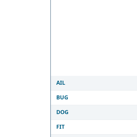
AIL
BUG
DOG
FIT