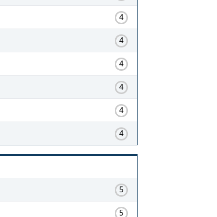
4
4
4
4
4
4
5
5