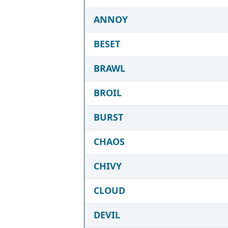
ANNOY
BESET
BRAWL
BROIL
BURST
CHAOS
CHIVY
CLOUD
DEVIL