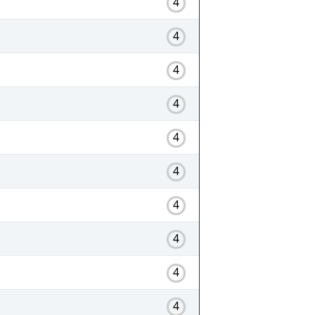
4
4
4
4
4
4
4
4
4
4