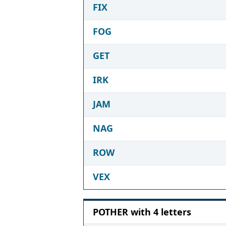
FIX
FOG
GET
IRK
JAM
NAG
ROW
VEX
POTHER with 4 letters