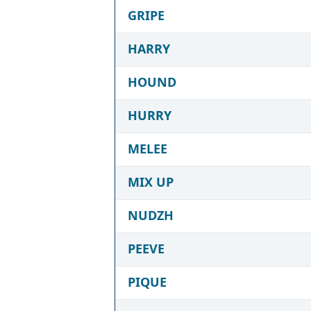
GRIPE
HARRY
HOUND
HURRY
MELEE
MIX UP
NUDZH
PEEVE
PIQUE