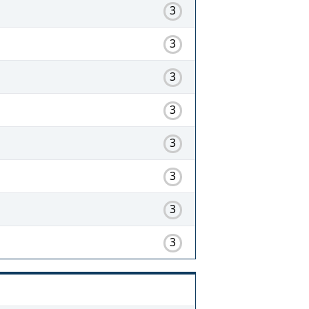
3
3
3
3
3
3
3
3