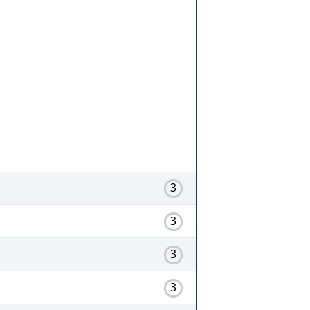
3
3
3
3