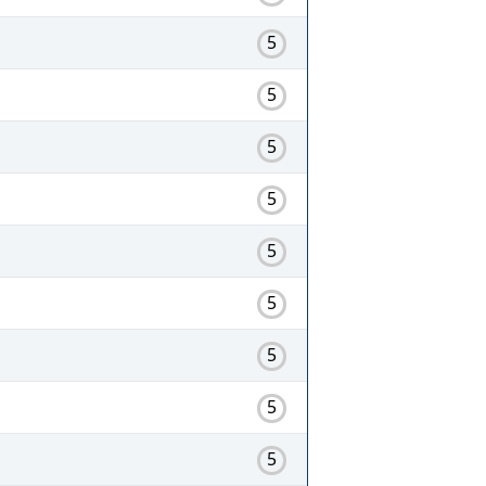
5
5
5
5
5
5
5
5
5