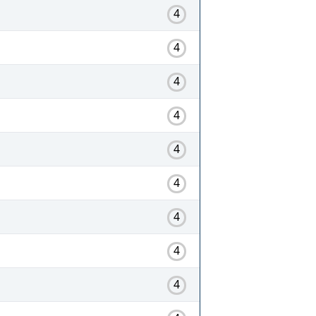
4
4
4
4
4
4
4
4
4