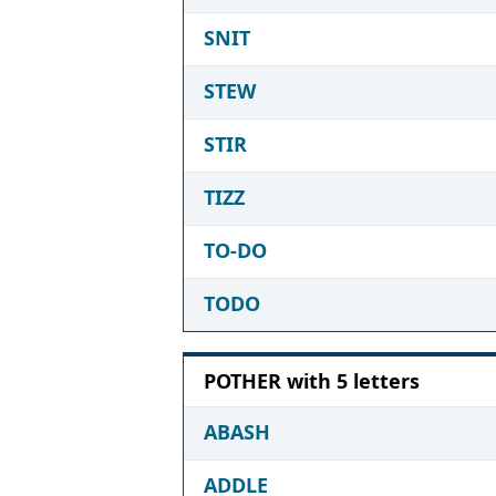
SNIT
STEW
STIR
TIZZ
TO-DO
TODO
POTHER with 5 letters
ABASH
ADDLE