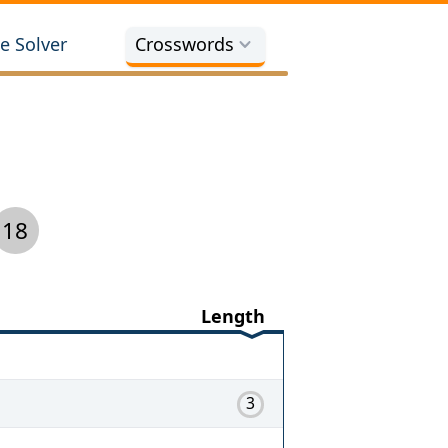
e Solver
Crosswords
18
Length
3