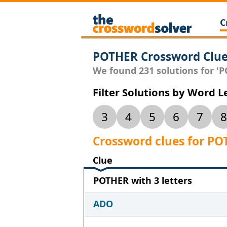
C
POTHER Crossword Clu
We found 231 solutions for 'PO
Filter Solutions by Word 
3
4
5
6
7
8
Crossword clues for P
Clue
POTHER with 3 letters
ADO