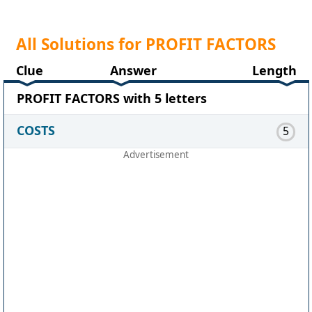
All Solutions for PROFIT FACTORS
Clue
Answer
Length
PROFIT FACTORS with 5 letters
COSTS
5