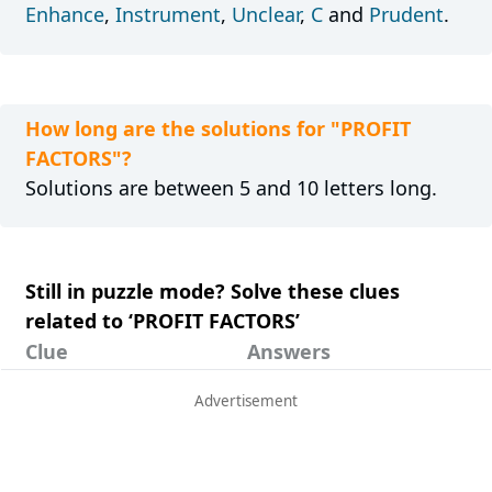
Enhance
,
Instrument
,
Unclear
,
C
and
Prudent
.
How long are the solutions for "PROFIT
FACTORS"?
Solutions are between 5 and 10 letters long.
Still in puzzle mode? Solve these clues
related to ‘PROFIT FACTORS’
Clue
Answers