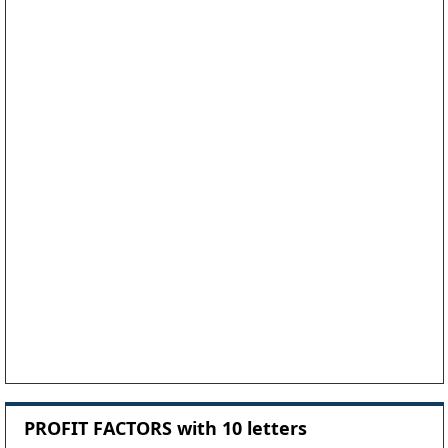
PROFIT FACTORS with 10 letters