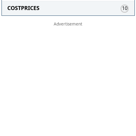
COSTPRICES
10