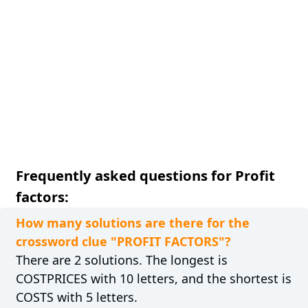
Frequently asked questions for Profit
factors:
How many solutions are there for the
crossword clue "PROFIT FACTORS"?
There are 2 solutions. The longest is
COSTPRICES with 10 letters, and the shortest is
COSTS with 5 letters.