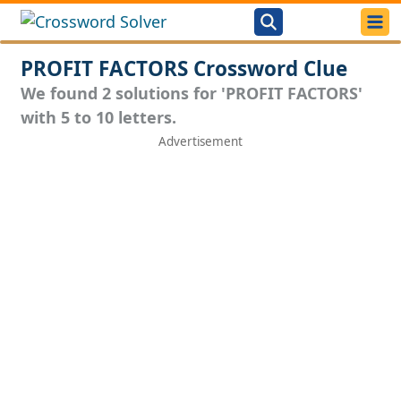
PROFIT FACTORS Crossword Clue
We found 2 solutions for 'PROFIT FACTORS'
with 5 to 10 letters.