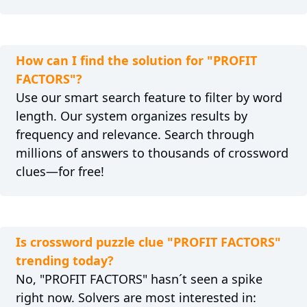
How can I find the solution for "PROFIT
FACTORS"?
Use our smart search feature to filter by word
length. Our system organizes results by
frequency and relevance. Search through
millions of answers to thousands of crossword
clues—for free!
Is crossword puzzle clue "PROFIT FACTORS"
trending today?
No, "PROFIT FACTORS" hasn´t seen a spike
right now. Solvers are most interested in: