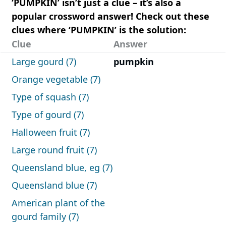
‘PUMPKIN’ isn’t just a clue – it’s also a
popular crossword answer! Check out these
clues where ‘PUMPKIN’ is the solution:
Clue
Answer
Large gourd (7)
pumpkin
Orange vegetable (7)
Type of squash (7)
Type of gourd (7)
Halloween fruit (7)
Large round fruit (7)
Queensland blue, eg (7)
Queensland blue (7)
American plant of the
gourd family (7)