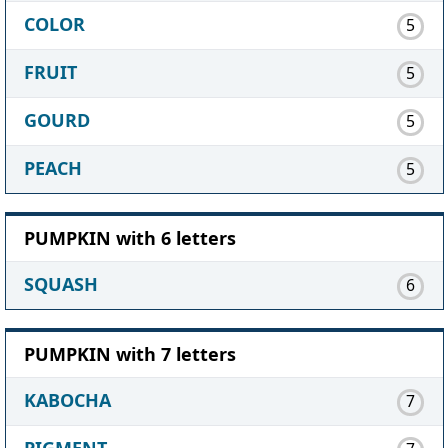
COLOR
5
FRUIT
5
GOURD
5
PEACH
5
PUMPKIN with 6 letters
SQUASH
6
PUMPKIN with 7 letters
KABOCHA
7
PIGMENT