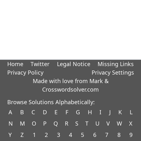
Home
Twitter
Legal Notice
Missing Links
Privacy Policy
Privacy Settings
Made with love from Mark &
Crosswordsolver.com
Browse Solutions Alphabetically:
A
B
C
D
E
F
G
H
I
J
K
L
N
M
O
P
Q
R
S
T
U
V
W
X
Y
Z
1
2
3
4
5
6
7
8
9