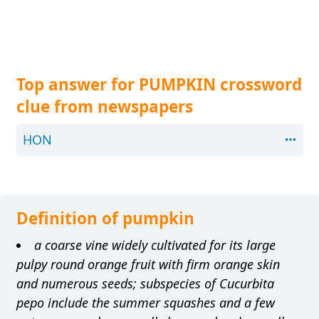
Top answer for PUMPKIN crossword
clue from newspapers
HON
Definition of pumpkin
a coarse vine widely cultivated for its large
pulpy round orange fruit with firm orange skin
and numerous seeds; subspecies of Cucurbita
pepo include the summer squashes and a few