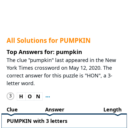
All Solutions for PUMPKIN
Top Answers for: pumpkin
The clue "pumpkin" last appeared in the New
York Times crossword on May 12, 2020. The
correct answer for this puzzle is "HON", a 3-
letter word.
3
H
O
N
Clue
Answer
Length
PUMPKIN with 3 letters