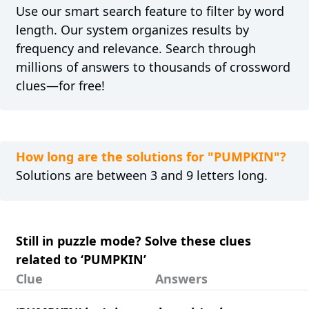
Use our smart search feature to filter by word
length. Our system organizes results by
frequency and relevance. Search through
millions of answers to thousands of crossword
clues—for free!
How long are the solutions for "PUMPKIN"?
Solutions are between 3 and 9 letters long.
Still in puzzle mode? Solve these clues
related to ‘PUMPKIN’
Clue
Answers