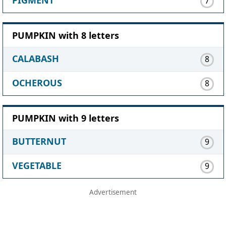
7
PUMPKIN with 8 letters
CALABASH
8
OCHEROUS
8
PUMPKIN with 9 letters
BUTTERNUT
9
VEGETABLE
9