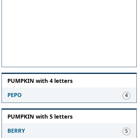
PUMPKIN with 4 letters
PEPO
4
PUMPKIN with 5 letters
BERRY
5