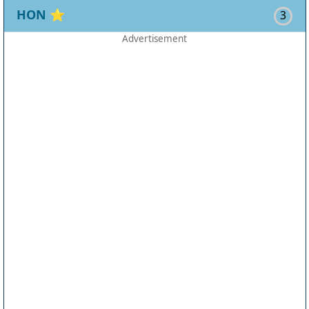
HON
⭐
3