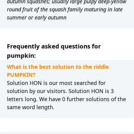
autumn squashes; usually large pulpy deep-yellow
round fruit of the squash family maturing in late
summer or early autumn
Frequently asked questions for
pumpkin:
What is the best solution to the riddle
PUMPKIN?
Solution HON is our most searched for
solution by our visitors. Solution HON is 3
letters long. We have 0 further solutions of the
same word length.