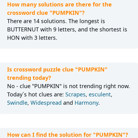
How many solutions are there for the
crossword clue "PUMPKIN"?
There are 14 solutions. The longest is
BUTTERNUT with 9 letters, and the shortest is
HON with 3 letters.
Is crossword puzzle clue "PUMPKIN"
trending today?
No - clue "PUMPKIN" is not trending right now.
Today´s hot clues are:
Scrapes
,
esculent
,
Swindle
,
Widespread
and
Harmony
.
How can I find the solution for "PUMPKIN"?