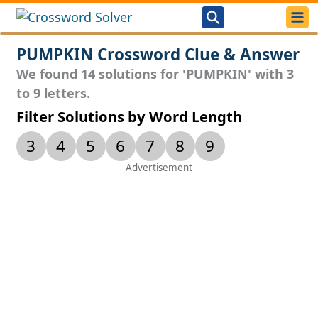
PUMPKIN Crossword Clue & Answer
We found 14 solutions for 'PUMPKIN' with 3
to 9 letters.
Filter Solutions by Word Length
3
4
5
6
7
8
9