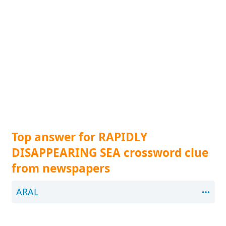
Top answer for RAPIDLY
DISAPPEARING SEA crossword clue
from newspapers
ARAL