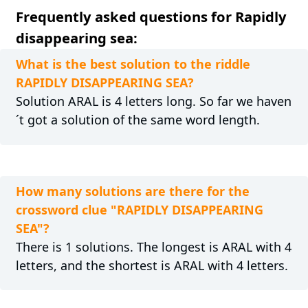
Frequently asked questions for Rapidly
disappearing sea:
What is the best solution to the riddle
RAPIDLY DISAPPEARING SEA?
Solution ARAL is 4 letters long. So far we haven
´t got a solution of the same word length.
How many solutions are there for the
crossword clue "RAPIDLY DISAPPEARING
SEA"?
There is 1 solutions. The longest is ARAL with 4
letters, and the shortest is ARAL with 4 letters.