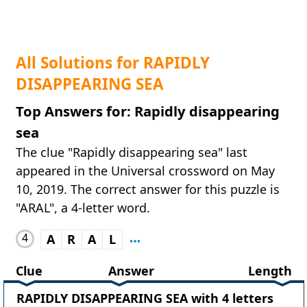
All Solutions for RAPIDLY
DISAPPEARING SEA
Top Answers for: Rapidly disappearing
sea
The clue "Rapidly disappearing sea" last
appeared in the Universal crossword on May
10, 2019. The correct answer for this puzzle is
"ARAL", a 4-letter word.
4
A
R
A
L
Clue
Answer
Length
RAPIDLY DISAPPEARING SEA with 4 letters