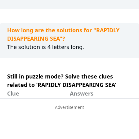
How long are the solutions for "RAPIDLY
DISAPPEARING SEA"?
The solution is 4 letters long.
Still in puzzle mode? Solve these clues
related to ‘RAPIDLY DISAPPEARING SEA’
Clue
Answers