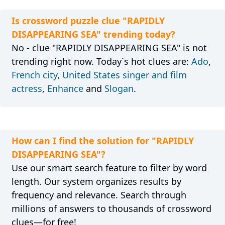
Is crossword puzzle clue "RAPIDLY
DISAPPEARING SEA" trending today?
No - clue "RAPIDLY DISAPPEARING SEA" is not
trending right now. Today´s hot clues are:
Ado
,
French city
,
United States singer and film
actress
,
Enhance
and
Slogan
.
How can I find the solution for "RAPIDLY
DISAPPEARING SEA"?
Use our smart search feature to filter by word
length. Our system organizes results by
frequency and relevance. Search through
millions of answers to thousands of crossword
clues—for free!