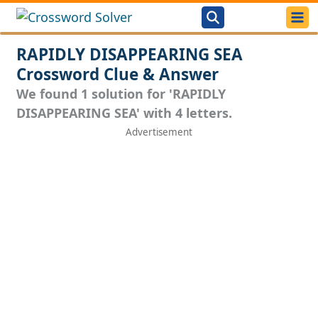
RAPIDLY DISAPPEARING SEA
Crossword Clue & Answer
We found 1 solution for 'RAPIDLY
DISAPPEARING SEA' with 4 letters.