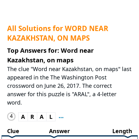
All Solutions for WORD NEAR
KAZAKHSTAN, ON MAPS
Top Answers for: Word near
Kazakhstan, on maps
The clue "Word near Kazakhstan, on maps" last
appeared in the The Washington Post
crossword on June 26, 2017. The correct
answer for this puzzle is "ARAL", a 4-letter
word.
4
A
R
A
L
Clue
Answer
Length