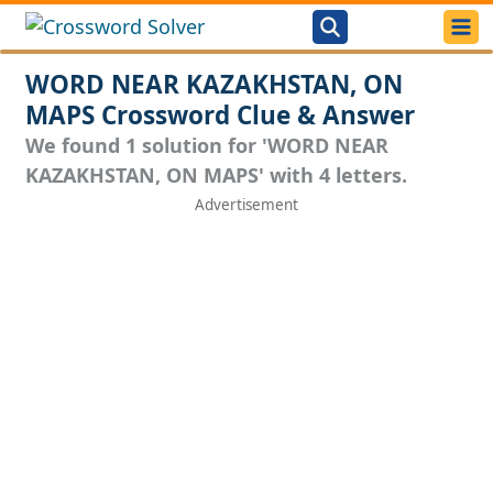
WORD NEAR KAZAKHSTAN, ON
MAPS Crossword Clue & Answer
We found 1 solution for 'WORD NEAR
KAZAKHSTAN, ON MAPS' with 4 letters.