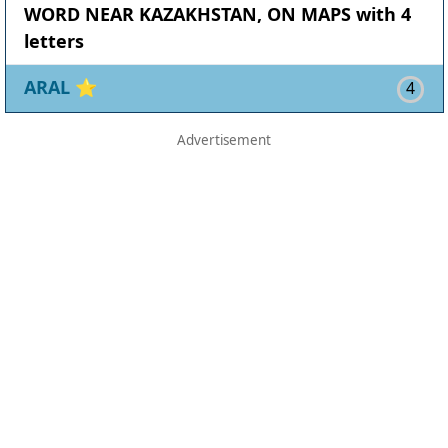
WORD NEAR KAZAKHSTAN, ON MAPS with 4
letters
ARAL
⭐
4