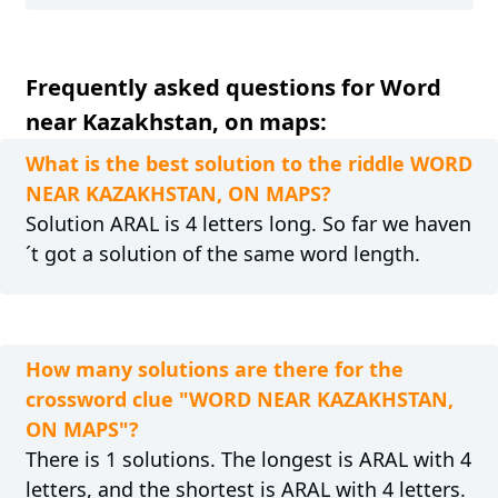
Frequently asked questions for Word
near Kazakhstan, on maps:
What is the best solution to the riddle WORD
NEAR KAZAKHSTAN, ON MAPS?
Solution ARAL is 4 letters long. So far we haven
´t got a solution of the same word length.
How many solutions are there for the
crossword clue "WORD NEAR KAZAKHSTAN,
ON MAPS"?
There is 1 solutions. The longest is ARAL with 4
letters, and the shortest is ARAL with 4 letters.