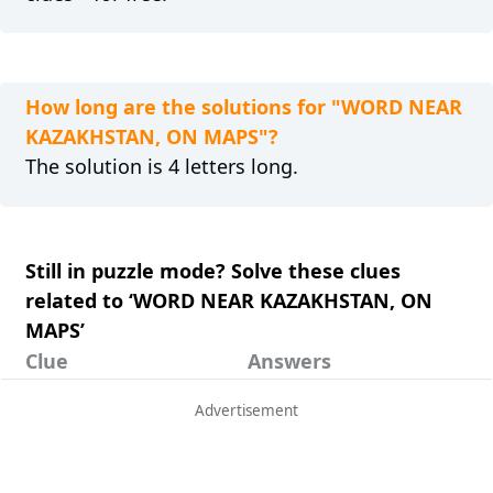
How long are the solutions for "WORD NEAR
KAZAKHSTAN, ON MAPS"?
The solution is 4 letters long.
Still in puzzle mode? Solve these clues
related to ‘WORD NEAR KAZAKHSTAN, ON
MAPS’
Clue
Answers