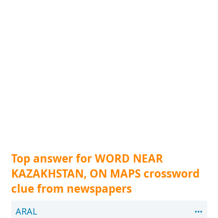
Top answer for WORD NEAR
KAZAKHSTAN, ON MAPS crossword
clue from newspapers
ARAL