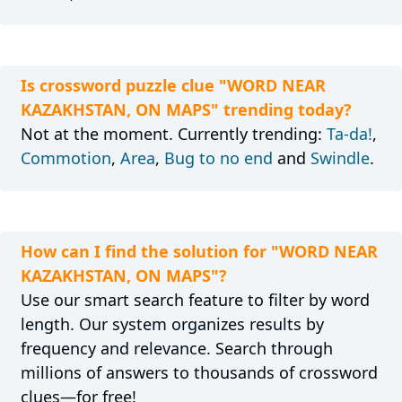
Is crossword puzzle clue "WORD NEAR
KAZAKHSTAN, ON MAPS" trending today?
Not at the moment. Currently trending:
Ta-da!
,
Commotion
,
Area
,
Bug to no end
and
Swindle
.
How can I find the solution for "WORD NEAR
KAZAKHSTAN, ON MAPS"?
Use our smart search feature to filter by word
length. Our system organizes results by
frequency and relevance. Search through
millions of answers to thousands of crossword
clues—for free!