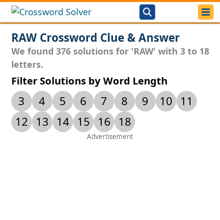
RAW Crossword Clue & Answer
We found 376 solutions for 'RAW' with 3 to 18
letters.
Filter Solutions by Word Length
3
4
5
6
7
8
9
10
11
12
13
14
15
16
18