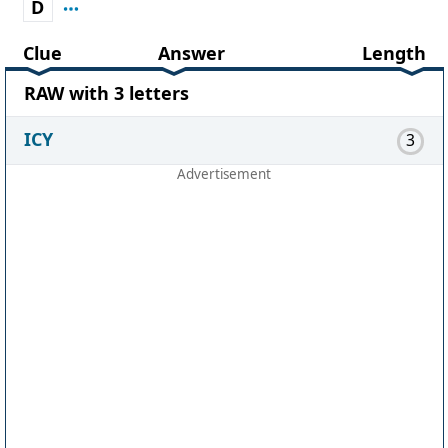
D
Clue
Answer
Length
RAW with 3 letters
ICY
3