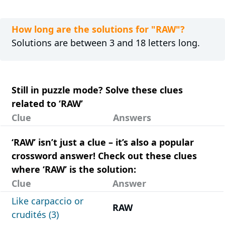
How long are the solutions for "RAW"?
Solutions are between 3 and 18 letters long.
Still in puzzle mode? Solve these clues
related to ‘RAW’
Clue
Answers
‘RAW’ isn’t just a clue – it’s also a popular
crossword answer! Check out these clues
where ‘RAW’ is the solution:
Clue
Answer
Like carpaccio or
RAW
crudités (3)