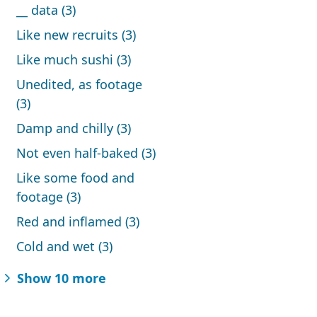
__ data (3)
Like new recruits (3)
Like much sushi (3)
Unedited, as footage
(3)
Damp and chilly (3)
Not even half-baked (3)
Like some food and
footage (3)
Red and inflamed (3)
Cold and wet (3)
Show 10 more