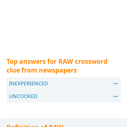
Top answers for RAW crossword
clue from newspapers
INEXPERIENCED
UNCOOKED