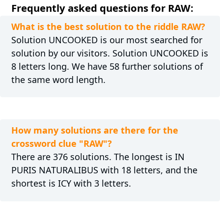
Frequently asked questions for RAW:
What is the best solution to the riddle RAW?
Solution UNCOOKED is our most searched for
solution by our visitors. Solution UNCOOKED is
8 letters long. We have 58 further solutions of
the same word length.
How many solutions are there for the
crossword clue "RAW"?
There are 376 solutions. The longest is IN
PURIS NATURALIBUS with 18 letters, and the
shortest is ICY with 3 letters.