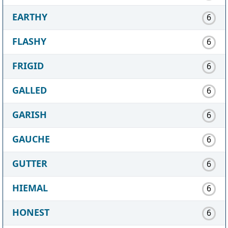
EARTHY
6
FLASHY
6
FRIGID
6
GALLED
6
GARISH
6
GAUCHE
6
GUTTER
6
HIEMAL
6
HONEST
6