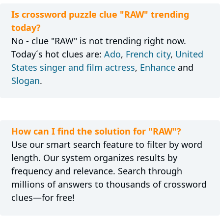
Is crossword puzzle clue "RAW" trending
today?
No - clue "RAW" is not trending right now.
Today´s hot clues are:
Ado
,
French city
,
United
States singer and film actress
,
Enhance
and
Slogan
.
How can I find the solution for "RAW"?
Use our smart search feature to filter by word
length. Our system organizes results by
frequency and relevance. Search through
millions of answers to thousands of crossword
clues—for free!