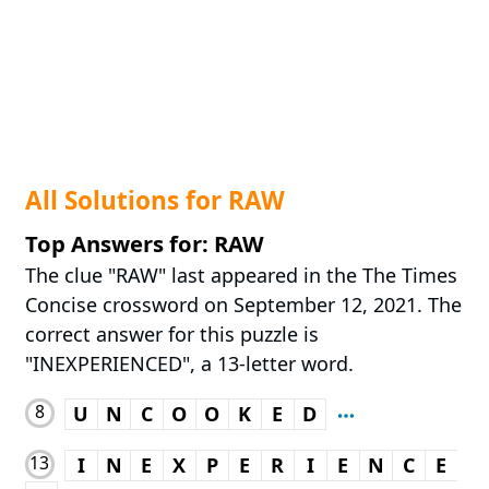
All Solutions for RAW
Top Answers for: RAW
The clue "RAW" last appeared in the The Times
Concise crossword on September 12, 2021. The
correct answer for this puzzle is
"INEXPERIENCED", a 13-letter word.
8
U
N
C
O
O
K
E
D
13
I
N
E
X
P
E
R
I
E
N
C
E