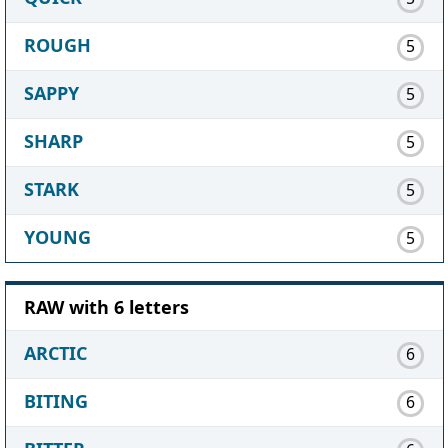
ROUGH
5
SAPPY
5
SHARP
5
STARK
5
YOUNG
5
RAW with 6 letters
ARCTIC
6
BITING
6