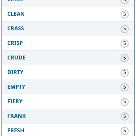
CLEAN
5
CRASS
5
CRISP
5
CRUDE
5
DIRTY
5
EMPTY
5
FIERY
5
FRANK
5
FRESH
5