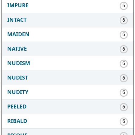
IMPURE
6
INTACT
6
MAIDEN
6
NATIVE
6
NUDISM
6
NUDIST
6
NUDITY
6
PEELED
6
RIBALD
6