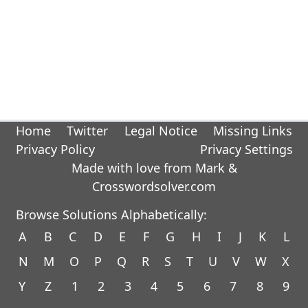
Home
Twitter
Legal Notice
Missing Links
Privacy Policy
Privacy Settings
Made with love from Mark &
Crosswordsolver.com
Browse Solutions Alphabetically:
A
B
C
D
E
F
G
H
I
J
K
L
N
M
O
P
Q
R
S
T
U
V
W
X
Y
Z
1
2
3
4
5
6
7
8
9