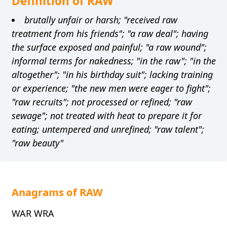
Definition of RAW
brutally unfair or harsh; "received raw
treatment from his friends"; "a raw deal"; having
the surface exposed and painful; "a raw wound";
informal terms for nakedness; "in the raw"; "in the
altogether"; "in his birthday suit"; lacking training
or experience; "the new men were eager to fight";
"raw recruits"; not processed or refined; "raw
sewage"; not treated with heat to prepare it for
eating; untempered and unrefined; "raw talent";
"raw beauty"
Anagrams of RAW
WAR WRA