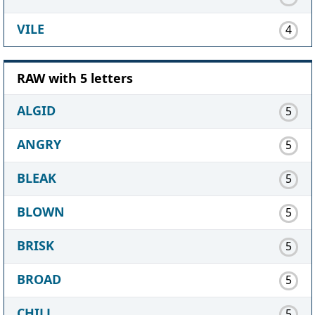
VILE
4
RAW with 5 letters
ALGID
5
ANGRY
5
BLEAK
5
BLOWN
5
BRISK
5
BROAD
5
CHILL
5