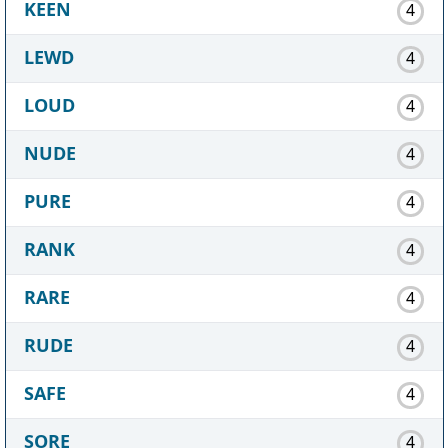
KEEN
4
LEWD
4
LOUD
4
NUDE
4
PURE
4
RANK
4
RARE
4
RUDE
4
SAFE
4
SORE
4