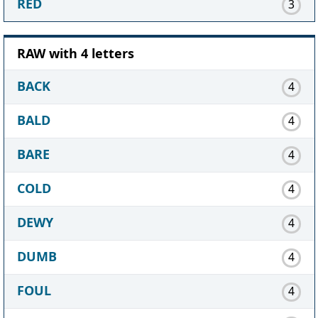
RED
3
RAW with 4 letters
BACK
4
BALD
4
BARE
4
COLD
4
DEWY
4
DUMB
4
FOUL
4