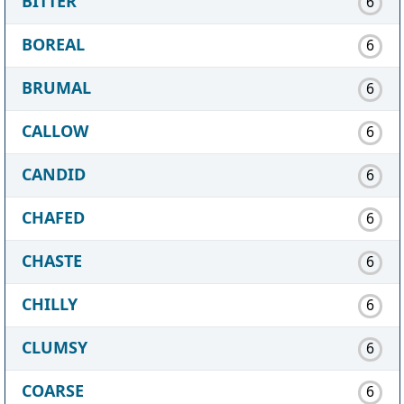
BITTER
6
BOREAL
6
BRUMAL
6
CALLOW
6
CANDID
6
CHAFED
6
CHASTE
6
CHILLY
6
CLUMSY
6
COARSE
6