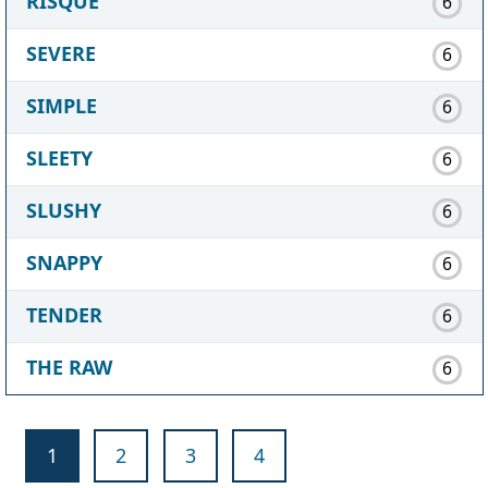
RISQUE
6
SEVERE
6
SIMPLE
6
SLEETY
6
SLUSHY
6
SNAPPY
6
TENDER
6
THE RAW
6
1
2
3
4