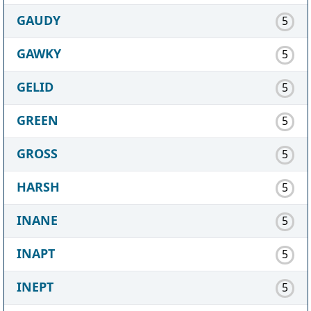
GAUDY
5
GAWKY
5
GELID
5
GREEN
5
GROSS
5
HARSH
5
INANE
5
INAPT
5
INEPT
5