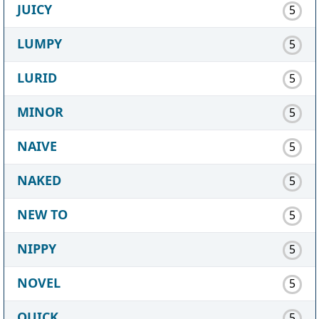
JUICY
5
LUMPY
5
LURID
5
MINOR
5
NAIVE
5
NAKED
5
NEW TO
5
NIPPY
5
NOVEL
5
QUICK
5