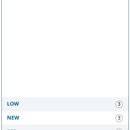
LOW
3
NEW
3