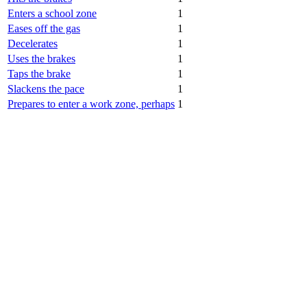
Enters a school zone
1
Eases off the gas
1
Decelerates
1
Uses the brakes
1
Taps the brake
1
Slackens the pace
1
Prepares to enter a work zone, perhaps
1