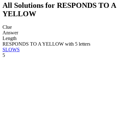
All Solutions for RESPONDS TO A
YELLOW
Clue
Answer
Length
RESPONDS TO A YELLOW with 5 letters
SLOWS
5