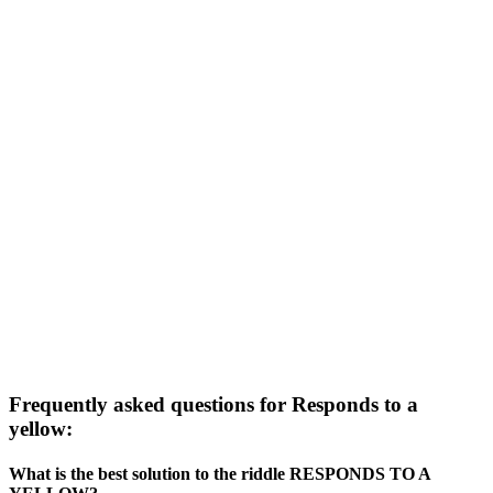
Frequently asked questions for Responds to a
yellow:
What is the best solution to the riddle RESPONDS TO A