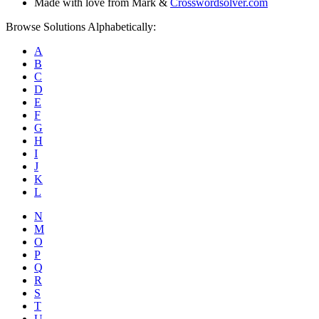
Made with love from Mark &
Crosswordsolver.com
Browse Solutions Alphabetically:
A
B
C
D
E
F
G
H
I
J
K
L
N
M
O
P
Q
R
S
T
U