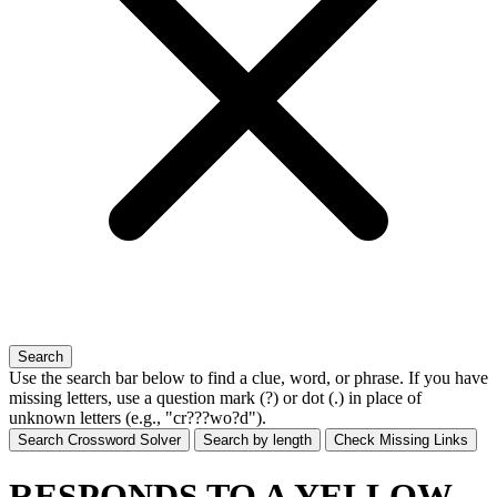
Search
Use the search bar below to find a clue, word, or phrase. If you have
missing letters, use a
question mark (?)
or
dot (.)
in place of
unknown letters (e.g., "cr???wo?d").
Search Crossword Solver
Search by length
Check Missing Links
RESPONDS TO A YELLOW