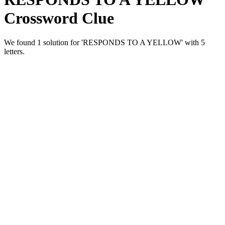
Crossword Clue
We found 1 solution for 'RESPONDS TO A YELLOW' with 5
letters.