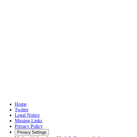
Home
Twitter
Legal Notice
Missing Links
Privacy Policy
Privacy Settings