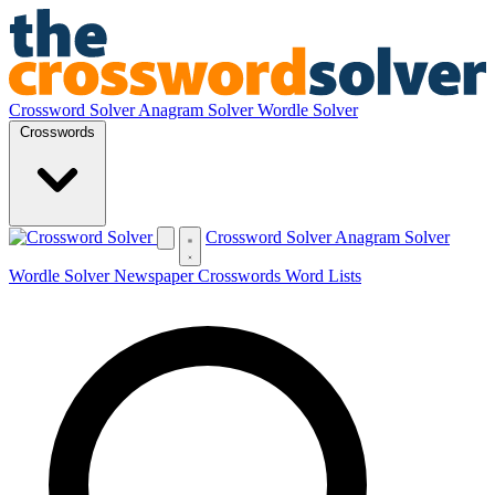
Crossword Solver
Anagram Solver
Wordle Solver
Crosswords
Crossword Solver
Anagram Solver
Wordle Solver
Newspaper Crosswords
Word Lists