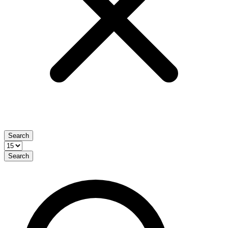
Search
Search