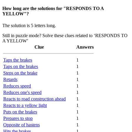
How long are the solutions for "RESPONDS TO A
YELLOW"?
The solution is 5 letters long.
Still in puzzle mode? Solve these clues related to ‘RESPONDS TO
A YELLOW’
Clue
Answers
Taps the brakes
1
Taps on the brakes
1
Steps on the brake
1
Retards
1
Reduces speed
1
Reduces one's speed
1
Reacts to road construction ahead
1
Reacts to a yellow light
1
Puts on the brakes
1
Prepares to stop
1
Opposite of hastens
1
Hits the brakes
1