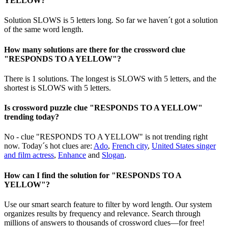
YELLOW?
Solution SLOWS is 5 letters long. So far we haven´t got a solution
of the same word length.
How many solutions are there for the crossword clue
"RESPONDS TO A YELLOW"?
There is 1 solutions. The longest is SLOWS with 5 letters, and the
shortest is SLOWS with 5 letters.
Is crossword puzzle clue "RESPONDS TO A YELLOW"
trending today?
No - clue "RESPONDS TO A YELLOW" is not trending right
now. Today´s hot clues are:
Ado
,
French city
,
United States singer
and film actress
,
Enhance
and
Slogan
.
How can I find the solution for "RESPONDS TO A
YELLOW"?
Use our smart search feature to filter by word length. Our system
organizes results by frequency and relevance. Search through
millions of answers to thousands of crossword clues—for free!