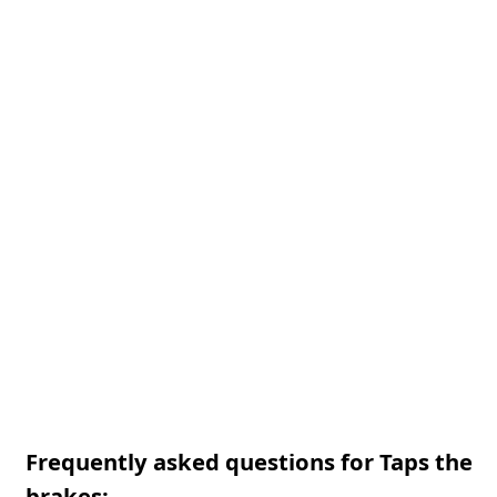
Frequently asked questions for Taps the
brakes: