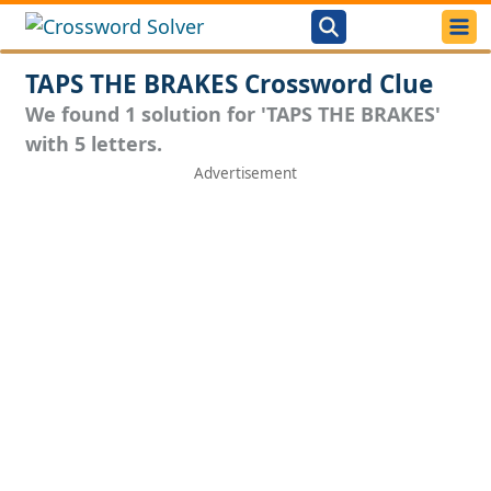
TAPS THE BRAKES Crossword Clue
We found 1 solution for 'TAPS THE BRAKES'
with 5 letters.