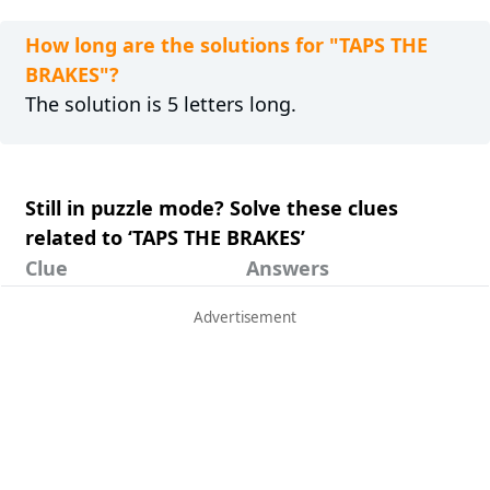
How long are the solutions for "TAPS THE
BRAKES"?
The solution is 5 letters long.
Still in puzzle mode? Solve these clues
related to ‘TAPS THE BRAKES’
Clue
Answers