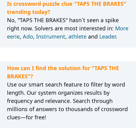
Is crossword puzzle clue "TAPS THE BRAKES"
trending today?
No, "TAPS THE BRAKES" hasn´t seen a spike
right now. Solvers are most interested in:
More
eerie
,
Ado
,
Instrument
,
athlete
and
Leader
.
How can I find the solution for "TAPS THE
BRAKES"?
Use our smart search feature to filter by word
length. Our system organizes results by
frequency and relevance. Search through
millions of answers to thousands of crossword
clues—for free!