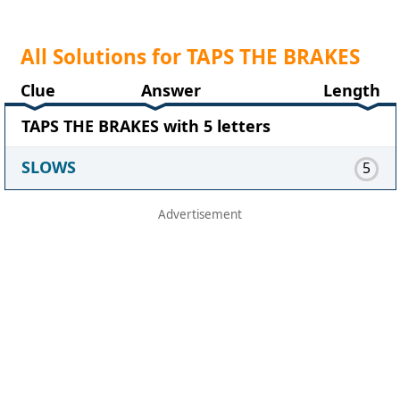
All Solutions for TAPS THE BRAKES
Clue
Answer
Length
TAPS THE BRAKES with 5 letters
SLOWS
5