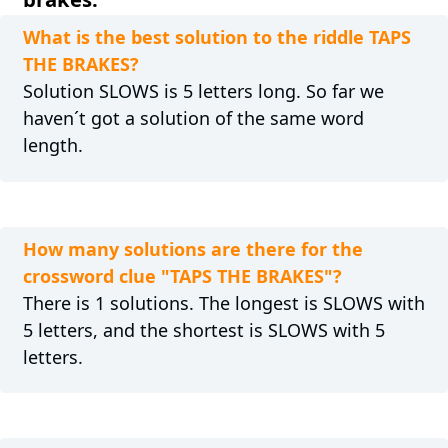
What is the best solution to the riddle TAPS
THE BRAKES?
Solution SLOWS is 5 letters long. So far we
haven´t got a solution of the same word
length.
How many solutions are there for the
crossword clue "TAPS THE BRAKES"?
There is 1 solutions. The longest is SLOWS with
5 letters, and the shortest is SLOWS with 5
letters.