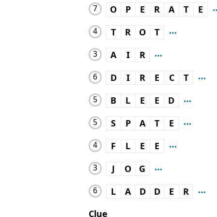
7
O
P
E
R
A
T
E
4
T
R
O
T
3
A
I
R
6
D
I
R
E
C
T
5
B
L
E
E
D
5
S
P
A
T
E
4
F
L
E
E
3
J
O
G
6
L
A
D
D
E
R
Clue