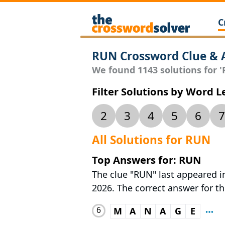
C
RUN Crossword Clue & 
We found 1143 solutions for 'R
Filter Solutions by Word 
2
3
4
5
6
7
All Solutions for RUN
Top Answers for: RUN
The clue "RUN" last appeared i
2026. The correct answer for th
6
M
A
N
A
G
E