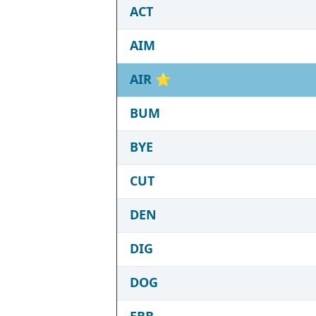
ACT
AIM
AIR
⭐
BUM
BYE
CUT
DEN
DIG
DOG
EBB