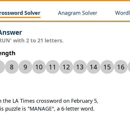
rossword Solver
Anagram Solver
Wordl
Answer
UN' with 2 to 21 letters.
Length
8
9
10
11
12
13
14
15
16
n the LA Times crossword on February 5,
is puzzle is "MANAGE", a 6-letter word.