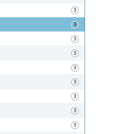
3
3
3
3
3
3
3
3
3