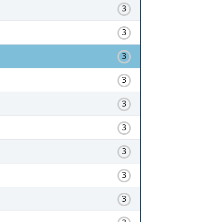
3
3
3
3
3
3
3
3
3