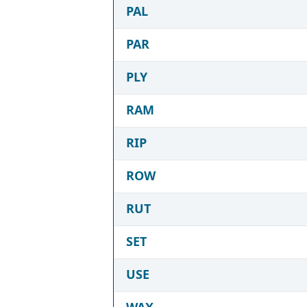
PAL
PAR
PLY
RAM
RIP
ROW
RUT
SET
USE
WAX