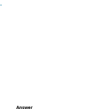
Answer