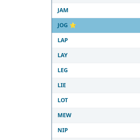
JAM
JOG
⭐
LAP
LAY
LEG
LIE
LOT
MEW
NIP