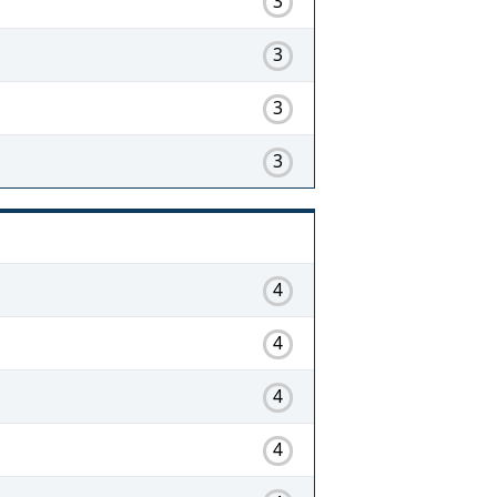
3
3
3
3
4
4
4
4