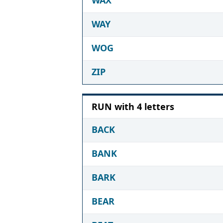
WAY
WOG
ZIP
RUN with 4 letters
BACK
BANK
BARK
BEAR