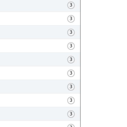
3
3
3
3
3
3
3
3
3