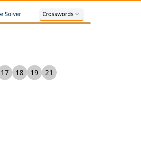
e Solver
Crosswords
17
18
19
21