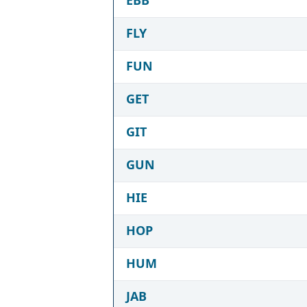
FLY
FUN
GET
GIT
GUN
HIE
HOP
HUM
JAB