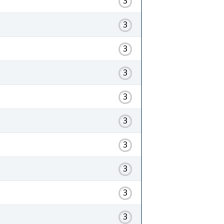
3
3
3
3
3
3
3
3
3
3