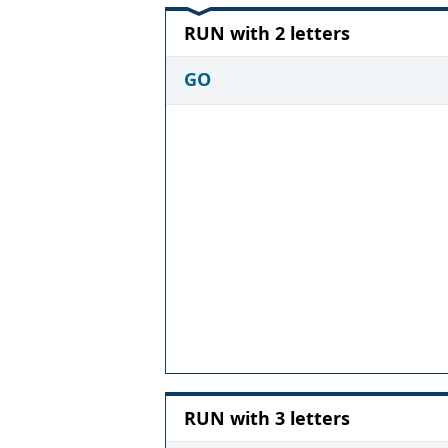
RUN with 2 letters
GO
RUN with 3 letters