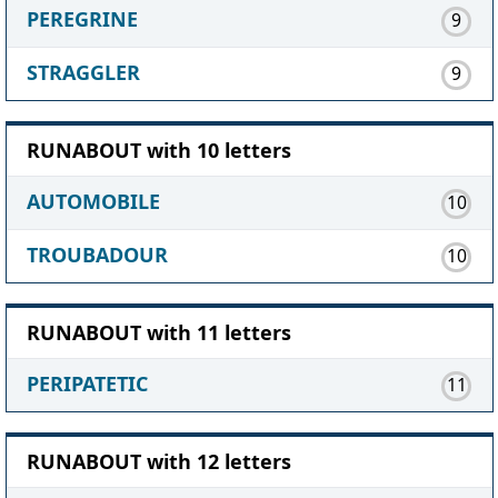
PEREGRINE
9
STRAGGLER
9
RUNABOUT with 10 letters
AUTOMOBILE
10
TROUBADOUR
10
RUNABOUT with 11 letters
PERIPATETIC
11
RUNABOUT with 12 letters