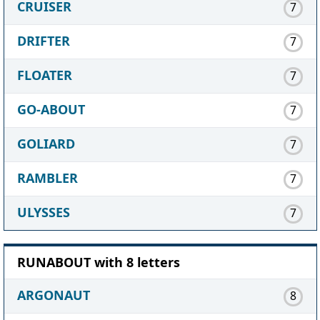
CRUISER
7
DRIFTER
7
FLOATER
7
GO-ABOUT
7
GOLIARD
7
RAMBLER
7
ULYSSES
7
RUNABOUT with 8 letters
ARGONAUT
8