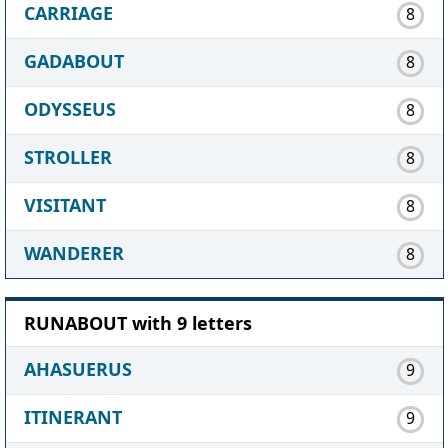
CARRIAGE
8
GADABOUT
8
ODYSSEUS
8
STROLLER
8
VISITANT
8
WANDERER
8
RUNABOUT with 9 letters
AHASUERUS
9
ITINERANT
9