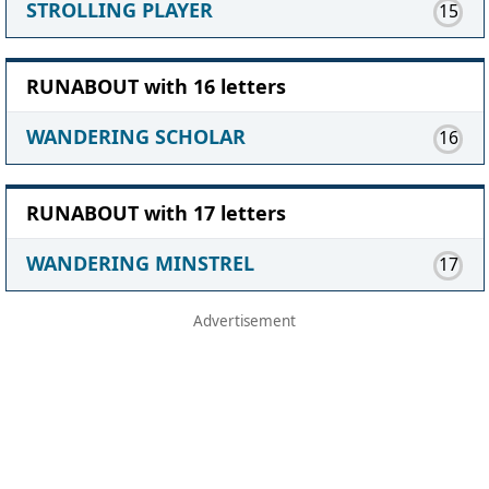
STROLLING PLAYER
15
RUNABOUT with 16 letters
WANDERING SCHOLAR
16
RUNABOUT with 17 letters
WANDERING MINSTREL
17