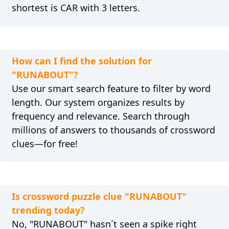
shortest is CAR with 3 letters.
How can I find the solution for
"RUNABOUT"?
Use our smart search feature to filter by word
length. Our system organizes results by
frequency and relevance. Search through
millions of answers to thousands of crossword
clues—for free!
Is crossword puzzle clue "RUNABOUT"
trending today?
No, "RUNABOUT" hasn´t seen a spike right