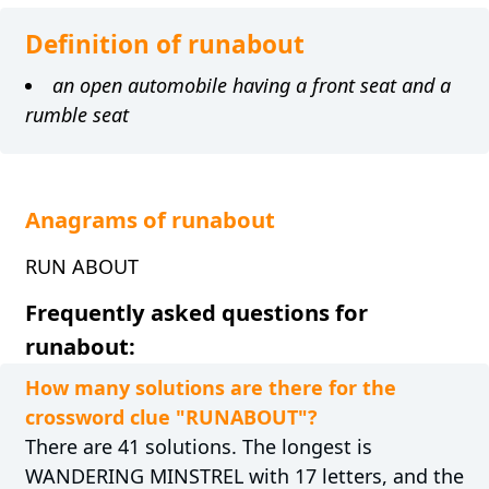
Definition of runabout
an open automobile having a front seat and a
rumble seat
Anagrams of runabout
RUN ABOUT
Frequently asked questions for
runabout:
How many solutions are there for the
crossword clue "RUNABOUT"?
There are 41 solutions. The longest is
WANDERING MINSTREL with 17 letters, and the