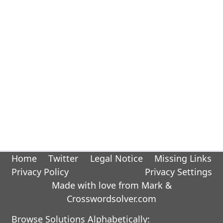
Home
Twitter
Legal Notice
Missing Links
Privacy Policy
Privacy Settings
Made with love from Mark &
Crosswordsolver.com
Browse Solutions Alphabetically: