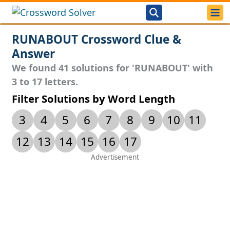
RUNABOUT Crossword Clue &
Answer
We found 41 solutions for 'RUNABOUT' with
3 to 17 letters.
Filter Solutions by Word Length
3
4
5
6
7
8
9
10
11
12
13
14
15
16
17