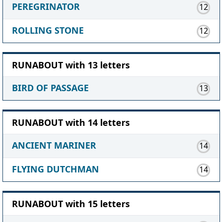
PEREGRINATOR
12
ROLLING STONE
12
RUNABOUT with 13 letters
BIRD OF PASSAGE
13
RUNABOUT with 14 letters
ANCIENT MARINER
14
FLYING DUTCHMAN
14
RUNABOUT with 15 letters