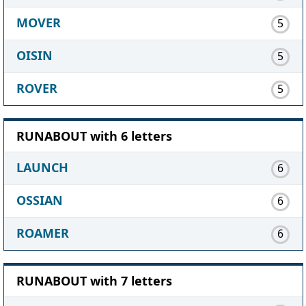
MOVER
5
OISIN
5
ROVER
5
RUNABOUT with 6 letters
LAUNCH
6
OSSIAN
6
ROAMER
6
RUNABOUT with 7 letters