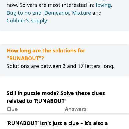
now. Solvers are most interested in:
loving
,
Bug to no end
,
Demeanor
,
Mixture
and
Cobbler's supply
.
How long are the solutions for
"RUNABOUT"?
Solutions are between 3 and 17 letters long.
Still in puzzle mode? Solve these clues
related to ‘RUNABOUT’
Clue
Answers
‘RUNABOUT’ isn’t just a clue – it’s also a