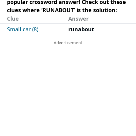
popular crossword answer! Check out these
clues where ‘RUNABOUT’ is the solution:
Clue
Answer
Small car (8)
runabout