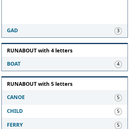
GAD
3
RUNABOUT with 4 letters
BOAT
4
RUNABOUT with 5 letters
CANOE
5
CHILD
5
FERRY
5