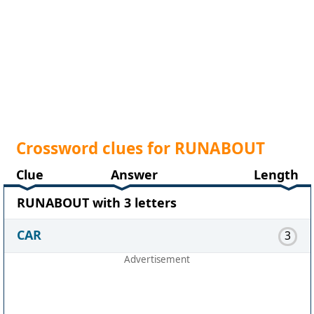
Crossword clues for RUNABOUT
Clue
Answer
Length
RUNABOUT with 3 letters
CAR
3