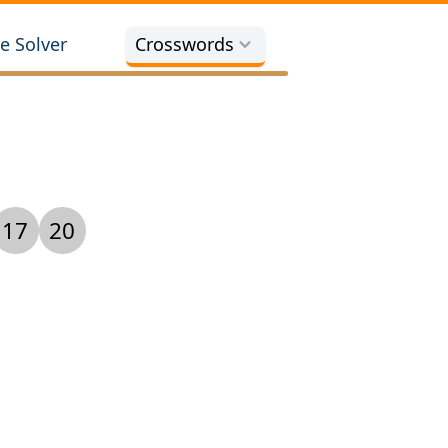
e Solver
Crosswords
17
20