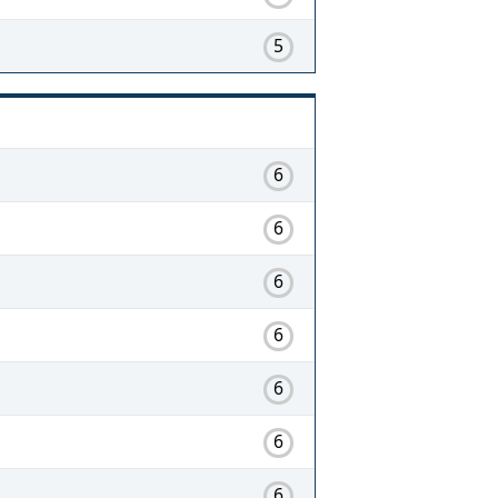
5
6
6
6
6
6
6
6