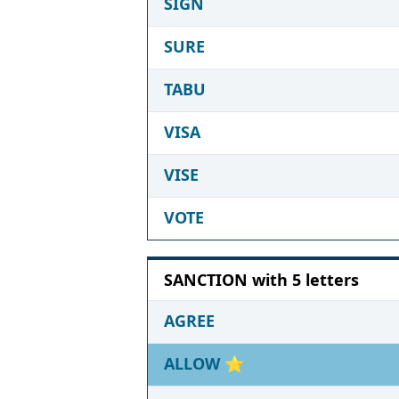
SIGN
SURE
TABU
VISA
VISE
VOTE
SANCTION with 5 letters
AGREE
ALLOW
⭐