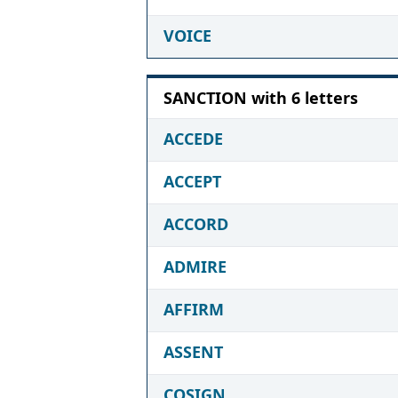
VOICE
SANCTION with 6 letters
ACCEDE
ACCEPT
ACCORD
ADMIRE
AFFIRM
ASSENT
COSIGN