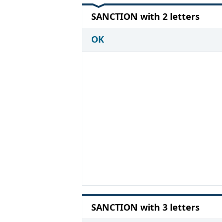
SANCTION with 2 letters
OK
SANCTION with 3 letters