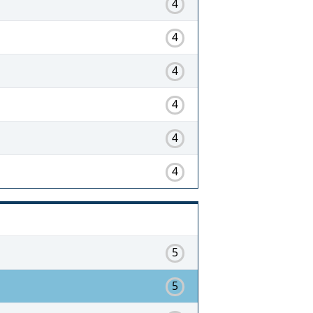
4
4
4
4
4
4
5
5