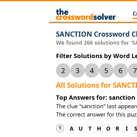
C
SANCTION Crossword C
We found 266 solutions for 'S
Filter Solutions by Word 
2
3
4
5
6
7
All Solutions for SANC
Top Answers for: sanction
The clue "sanction" last appea
The correct answer for this puz
9
A
U
T
H
O
R
I