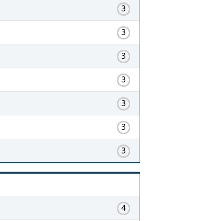
3
3
3
3
3
3
3
4