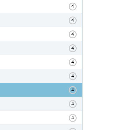
4
4
4
4
4
4
4
4
4