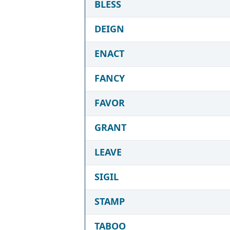
BLESS
DEIGN
ENACT
FANCY
FAVOR
GRANT
LEAVE
SIGIL
STAMP
TABOO