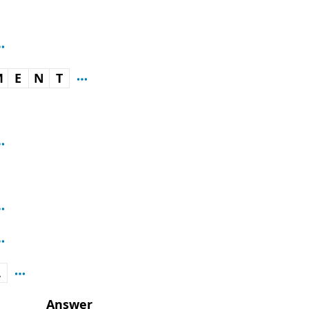
M
E
N
T
L
Answer