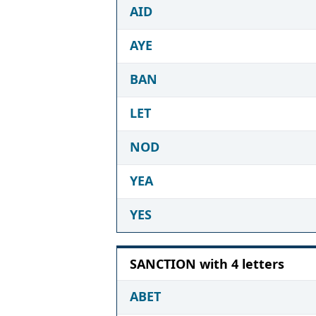
AID
AYE
BAN
LET
NOD
YEA
YES
SANCTION with 4 letters
ABET