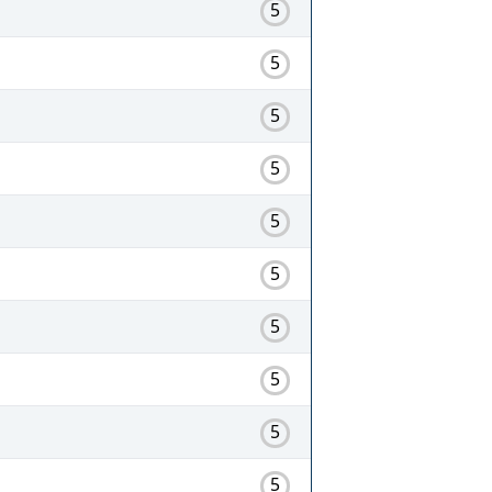
5
5
5
5
5
5
5
5
5
5