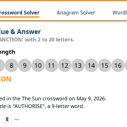
rossword Solver
Anagram Solver
Wordl
lue & Answer
ANCTION' with 2 to 20 letters.
Length
8
9
10
11
12
13
14
15
16
TION
red in the The Sun crossword on May 9, 2026.
zle is "AUTHORISE", a 9-letter word.
S
E