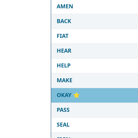
AMEN
BACK
FIAT
HEAR
HELP
MAKE
OKAY
⭐
PASS
SEAL