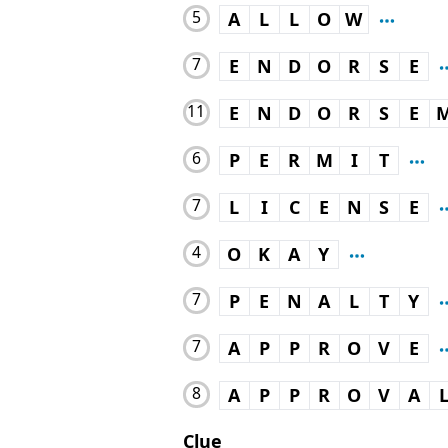
5
A
L
L
O
W
7
E
N
D
O
R
S
E
11
E
N
D
O
R
S
E
6
P
E
R
M
I
T
7
L
I
C
E
N
S
E
4
O
K
A
Y
7
P
E
N
A
L
T
Y
7
A
P
P
R
O
V
E
8
A
P
P
R
O
V
A
Clue