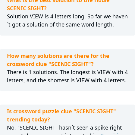
What is the best solution to the riddle
SCENIC SIGHT?
Solution VIEW is 4 letters long. So far we haven
´t got a solution of the same word length.
How many solutions are there for the
crossword clue "SCENIC SIGHT"?
There is 1 solutions. The longest is VIEW with 4
letters, and the shortest is VIEW with 4 letters.
Is crossword puzzle clue "SCENIC SIGHT"
trending today?
No, "SCENIC SIGHT" hasn´t seen a spike right