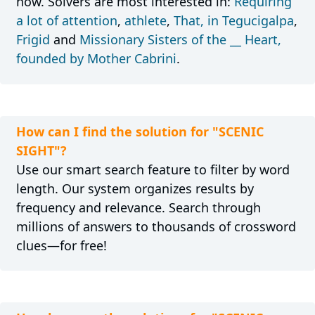
now. Solvers are most interested in:
Requiring
a lot of attention
,
athlete
,
That, in Tegucigalpa
,
Frigid
and
Missionary Sisters of the __ Heart,
founded by Mother Cabrini
.
How can I find the solution for "SCENIC
SIGHT"?
Use our smart search feature to filter by word
length. Our system organizes results by
frequency and relevance. Search through
millions of answers to thousands of crossword
clues—for free!