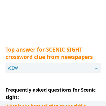
Top answer for SCENIC SIGHT
crossword clue from newspapers
VIEW
Frequently asked questions for Scenic
sight: