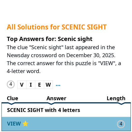
All Solutions for SCENIC SIGHT
Top Answers for: Scenic sight
The clue "Scenic sight" last appeared in the
Newsday crossword on December 30, 2025.
The correct answer for this puzzle is "VIEW", a
4-letter word.
4
V
I
E
W
Clue
Answer
Length
SCENIC SIGHT with 4 letters
VIEW
⭐
4