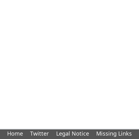
Home
Twitter
Legal Notice
Missing Links