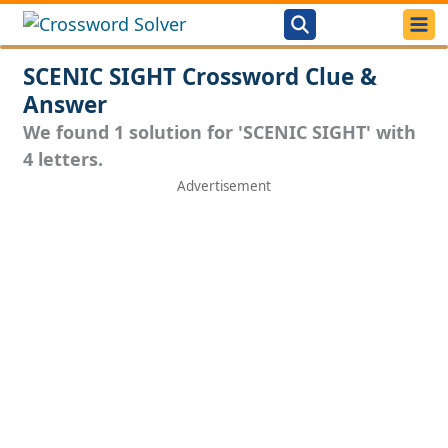
SCENIC SIGHT Crossword Clue &
Answer
We found 1 solution for 'SCENIC SIGHT' with
4 letters.