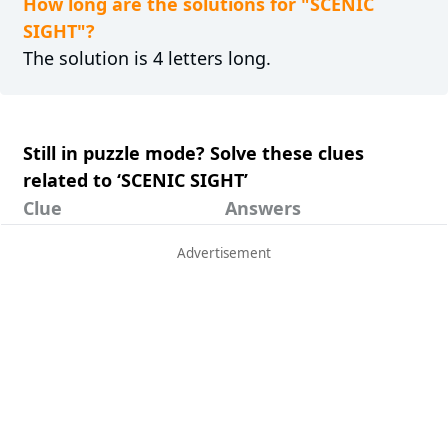
How long are the solutions for "SCENIC
SIGHT"?
The solution is 4 letters long.
Still in puzzle mode? Solve these clues
related to ‘SCENIC SIGHT’
Clue
Answers