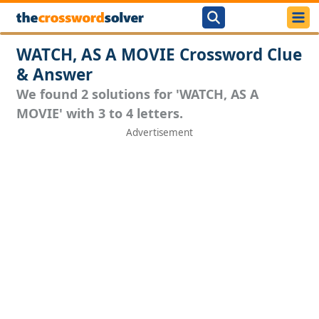
WATCH, AS A MOVIE Crossword Clue
& Answer
We found 2 solutions for 'WATCH, AS A
MOVIE' with 3 to 4 letters.