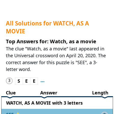
All Solutions for WATCH, AS A
MOVIE
Top Answers for: Watch, as a movie
The clue "Watch, as a movie" last appeared in
the Universal crossword on April 20, 2020. The
correct answer for this puzzle is "SEE", a 3-
letter word.
3
S
E
E
Clue
Answer
Length
WATCH, AS A MOVIE with 3 letters