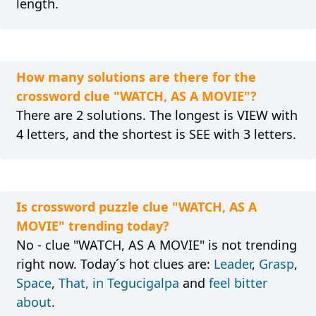
length.
How many solutions are there for the
crossword clue "WATCH, AS A MOVIE"?
There are 2 solutions. The longest is VIEW with
4 letters, and the shortest is SEE with 3 letters.
Is crossword puzzle clue "WATCH, AS A
MOVIE" trending today?
No - clue "WATCH, AS A MOVIE" is not trending
right now. Today´s hot clues are:
Leader
,
Grasp
,
Space
,
That, in Tegucigalpa
and
feel bitter
about
.