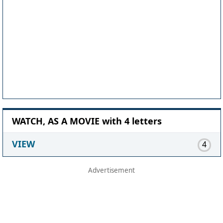
WATCH, AS A MOVIE with 4 letters
VIEW
4