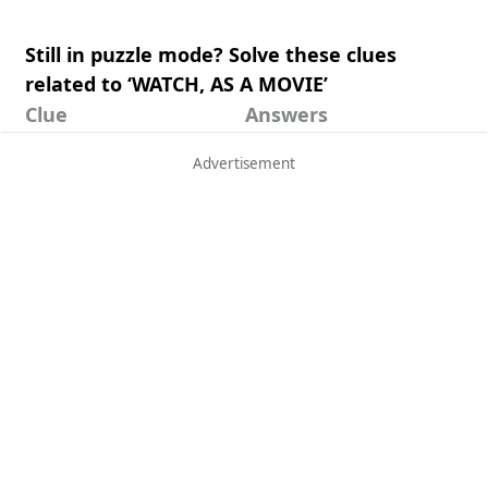
Still in puzzle mode? Solve these clues
related to ‘WATCH, AS A MOVIE’
Clue
Answers