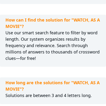
How can I find the solution for "WATCH, AS A
MOVIE"?
Use our smart search feature to filter by word
length. Our system organizes results by
frequency and relevance. Search through
millions of answers to thousands of crossword
clues—for free!
How long are the solutions for "WATCH, AS A
MOVIE"?
Solutions are between 3 and 4 letters long.