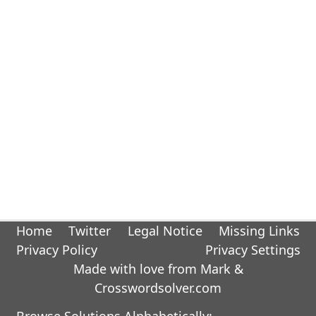
Home
Twitter
Legal Notice
Missing Links
Privacy Policy
Privacy Settings
Made with love from Mark &
Crosswordsolver.com