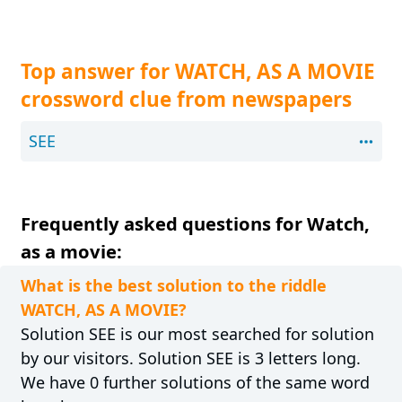
Top answer for WATCH, AS A MOVIE
crossword clue from newspapers
SEE
Frequently asked questions for Watch,
as a movie:
What is the best solution to the riddle
WATCH, AS A MOVIE?
Solution SEE is our most searched for solution
by our visitors. Solution SEE is 3 letters long.
We have 0 further solutions of the same word