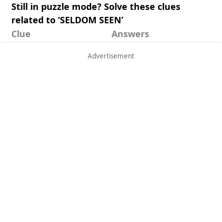
Still in puzzle mode? Solve these clues
related to ‘SELDOM SEEN’
Clue
Answers