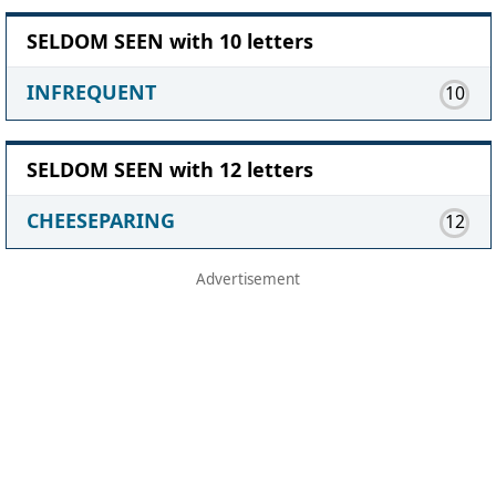
SELDOM SEEN with 10 letters
INFREQUENT
10
SELDOM SEEN with 12 letters
CHEESEPARING
12