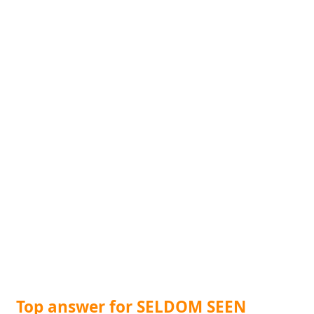
Top answer for SELDOM SEEN