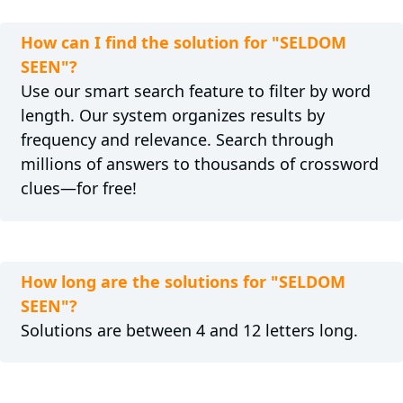
How can I find the solution for "SELDOM
SEEN"?
Use our smart search feature to filter by word
length. Our system organizes results by
frequency and relevance. Search through
millions of answers to thousands of crossword
clues—for free!
How long are the solutions for "SELDOM
SEEN"?
Solutions are between 4 and 12 letters long.