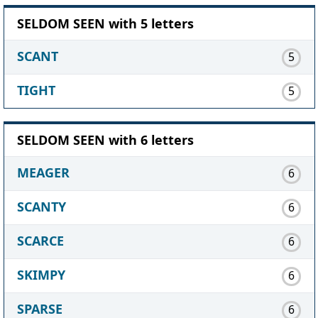
SELDOM SEEN with 5 letters
SCANT
5
TIGHT
5
SELDOM SEEN with 6 letters
MEAGER
6
SCANTY
6
SCARCE
6
SKIMPY
6
SPARSE
6