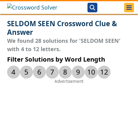
SELDOM SEEN Crossword Clue &
Answer
We found 28 solutions for 'SELDOM SEEN'
with 4 to 12 letters.
Filter Solutions by Word Length
4
5
6
7
8
9
10
12