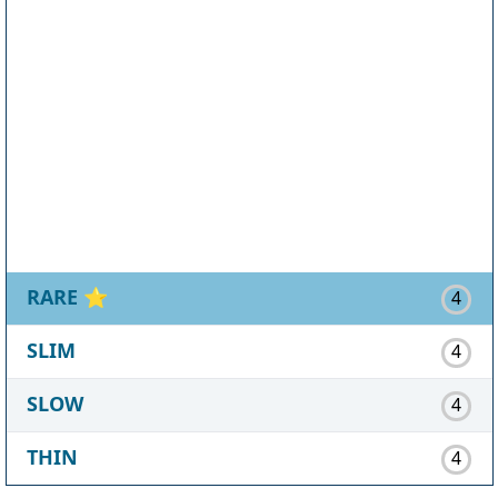
RARE
⭐
4
SLIM
4
SLOW
4
THIN
4