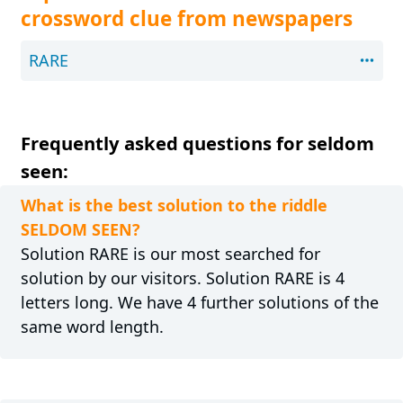
crossword clue from newspapers
RARE
Frequently asked questions for seldom
seen:
What is the best solution to the riddle
SELDOM SEEN?
Solution RARE is our most searched for
solution by our visitors. Solution RARE is 4
letters long. We have 4 further solutions of the
same word length.