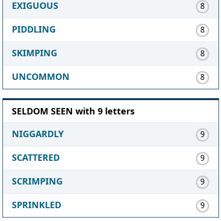
EXIGUOUS
8
PIDDLING
8
SKIMPING
8
UNCOMMON
8
SELDOM SEEN with 9 letters
NIGGARDLY
9
SCATTERED
9
SCRIMPING
9
SPRINKLED
9