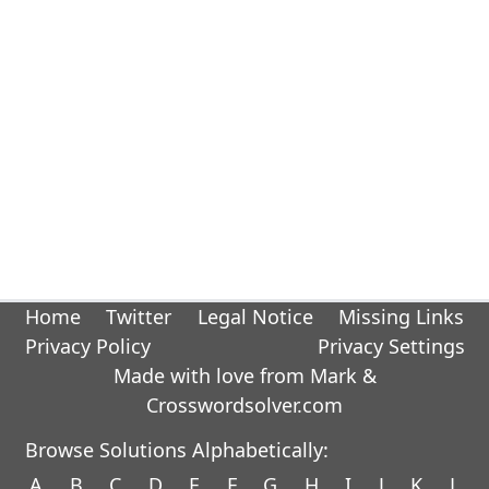
Home
Twitter
Legal Notice
Missing Links
Privacy Policy
Privacy Settings
Made with love from Mark &
Crosswordsolver.com
Browse Solutions Alphabetically:
A
B
C
D
E
F
G
H
I
J
K
L