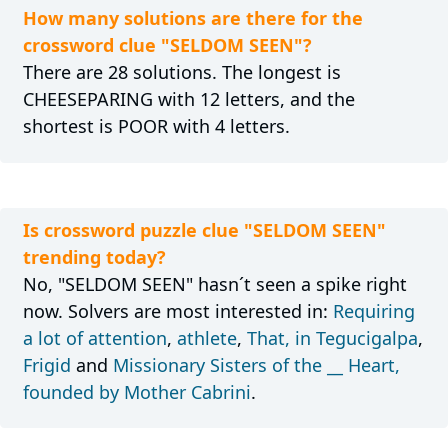
How many solutions are there for the
crossword clue "SELDOM SEEN"?
There are 28 solutions. The longest is
CHEESEPARING with 12 letters, and the
shortest is POOR with 4 letters.
Is crossword puzzle clue "SELDOM SEEN"
trending today?
No, "SELDOM SEEN" hasn´t seen a spike right
now. Solvers are most interested in:
Requiring
a lot of attention
,
athlete
,
That, in Tegucigalpa
,
Frigid
and
Missionary Sisters of the __ Heart,
founded by Mother Cabrini
.