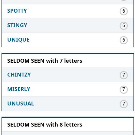
SPOTTY
6
STINGY
6
UNIQUE
6
SELDOM SEEN with 7 letters
CHINTZY
7
MISERLY
7
UNUSUAL
7
SELDOM SEEN with 8 letters