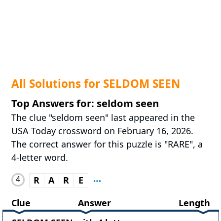
All Solutions for SELDOM SEEN
Top Answers for: seldom seen
The clue "seldom seen" last appeared in the
USA Today crossword on February 16, 2026.
The correct answer for this puzzle is "RARE", a
4-letter word.
4
R
A
R
E
Clue
Answer
Length