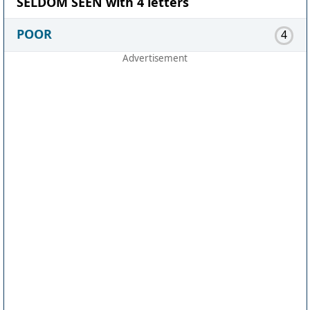
SELDOM SEEN with 4 letters
POOR
4