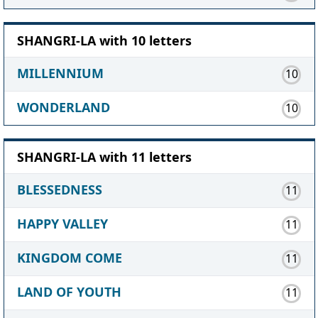
SHANGRI-LA with 10 letters
MILLENNIUM
10
WONDERLAND
10
SHANGRI-LA with 11 letters
BLESSEDNESS
11
HAPPY VALLEY
11
KINGDOM COME
11
LAND OF YOUTH
11