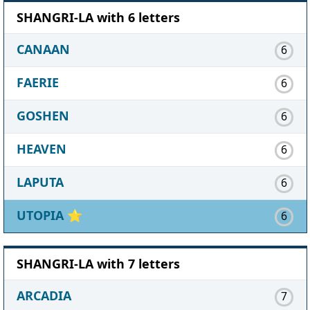
SHANGRI-LA with 6 letters
CANAAN
6
FAERIE
6
GOSHEN
6
HEAVEN
6
LAPUTA
6
UTOPIA
⭐
6
SHANGRI-LA with 7 letters
ARCADIA
7