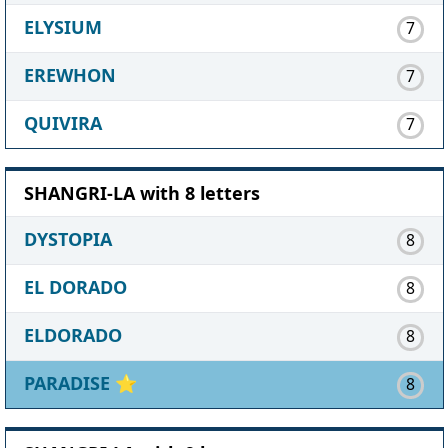
ELYSIUM
7
EREWHON
7
QUIVIRA
7
SHANGRI-LA with 8 letters
DYSTOPIA
8
EL DORADO
8
ELDORADO
8
PARADISE
⭐
8