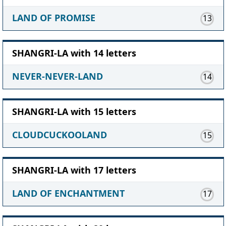
LAND OF PROMISE
13
SHANGRI-LA with 14 letters
NEVER-NEVER-LAND
14
SHANGRI-LA with 15 letters
CLOUDCUCKOOLAND
15
SHANGRI-LA with 17 letters
LAND OF ENCHANTMENT
17