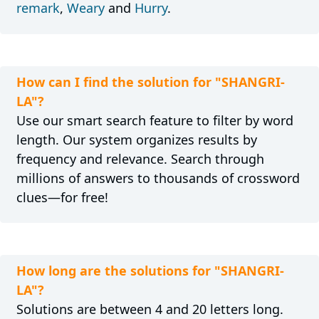
remark
,
Weary
and
Hurry
.
How can I find the solution for "SHANGRI-
LA"?
Use our smart search feature to filter by word
length. Our system organizes results by
frequency and relevance. Search through
millions of answers to thousands of crossword
clues—for free!
How long are the solutions for "SHANGRI-
LA"?
Solutions are between 4 and 20 letters long.