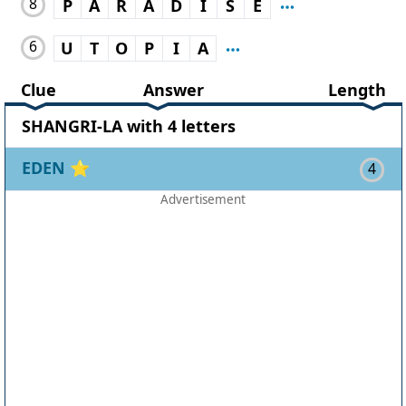
8
P
A
R
A
D
I
S
E
6
U
T
O
P
I
A
Clue
Answer
Length
SHANGRI-LA with 4 letters
EDEN
⭐
4