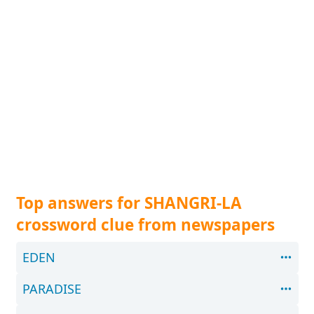
Top answers for SHANGRI-LA
crossword clue from newspapers
EDEN
PARADISE