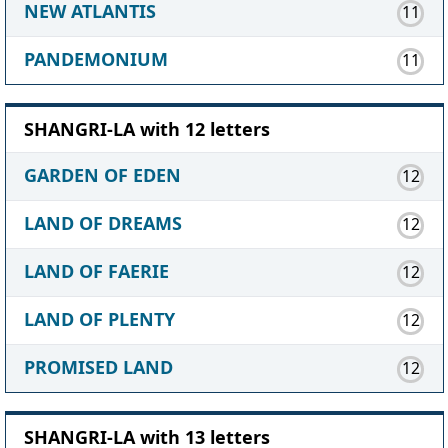
NEW ATLANTIS
11
PANDEMONIUM
11
SHANGRI-LA with 12 letters
GARDEN OF EDEN
12
LAND OF DREAMS
12
LAND OF FAERIE
12
LAND OF PLENTY
12
PROMISED LAND
12
SHANGRI-LA with 13 letters