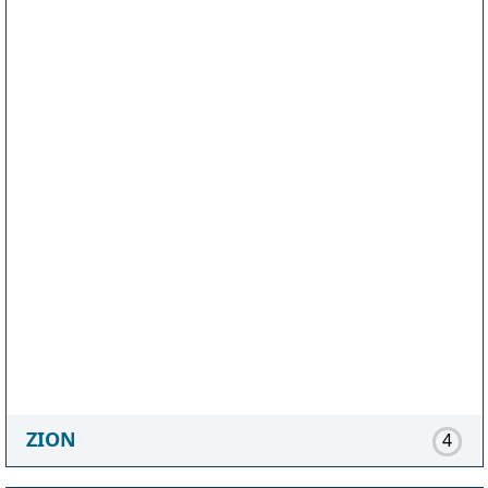
ZION
4