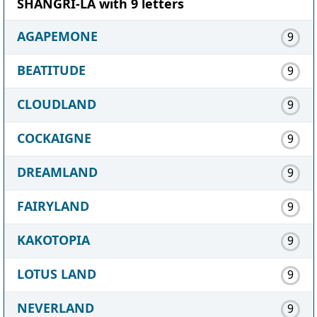
SHANGRI-LA with 9 letters
AGAPEMONE
9
BEATITUDE
9
CLOUDLAND
9
COCKAIGNE
9
DREAMLAND
9
FAIRYLAND
9
KAKOTOPIA
9
LOTUS LAND
9
NEVERLAND
9