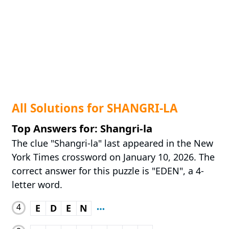
All Solutions for SHANGRI-LA
Top Answers for: Shangri-la
The clue "Shangri-la" last appeared in the New
York Times crossword on January 10, 2026. The
correct answer for this puzzle is "EDEN", a 4-
letter word.
4
E
D
E
N