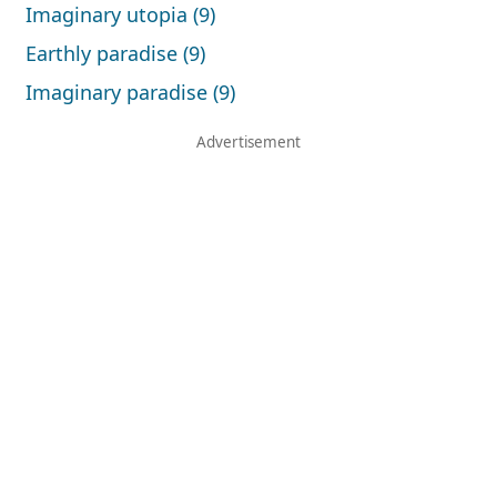
Imaginary utopia (9)
Earthly paradise (9)
Imaginary paradise (9)