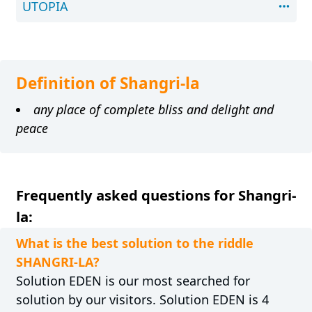
UTOPIA
Definition of Shangri-la
any place of complete bliss and delight and
peace
Frequently asked questions for Shangri-
la:
What is the best solution to the riddle
SHANGRI-LA?
Solution EDEN is our most searched for
solution by our visitors. Solution EDEN is 4