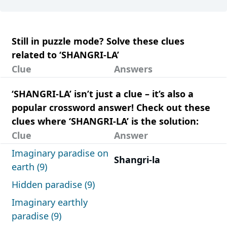
Still in puzzle mode? Solve these clues
related to ‘SHANGRI-LA’
Clue
Answers
‘SHANGRI-LA’ isn’t just a clue – it’s also a
popular crossword answer! Check out these
clues where ‘SHANGRI-LA’ is the solution:
Clue
Answer
Imaginary paradise on
Shangri-la
earth (9)
Hidden paradise (9)
Imaginary earthly
paradise (9)