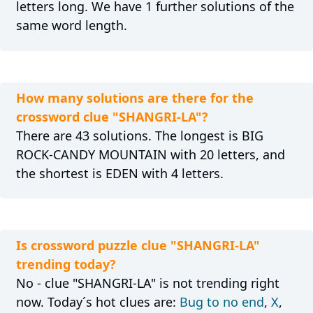
letters long. We have 1 further solutions of the
same word length.
How many solutions are there for the
crossword clue "SHANGRI-LA"?
There are 43 solutions. The longest is BIG
ROCK-CANDY MOUNTAIN with 20 letters, and
the shortest is EDEN with 4 letters.
Is crossword puzzle clue "SHANGRI-LA"
trending today?
No - clue "SHANGRI-LA" is not trending right
now. Today´s hot clues are:
Bug to no end
,
X
,