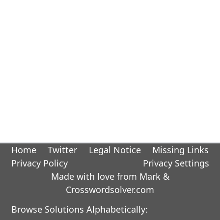
Home
Twitter
Legal Notice
Missing Links
Privacy Policy
Privacy Settings
Made with love from Mark &
Crosswordsolver.com
Browse Solutions Alphabetically: