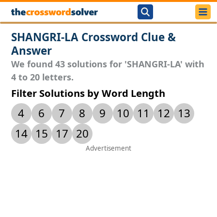
SHANGRI-LA Crossword Clue &
Answer
We found 43 solutions for 'SHANGRI-LA' with
4 to 20 letters.
Filter Solutions by Word Length
4
6
7
8
9
10
11
12
13
14
15
17
20