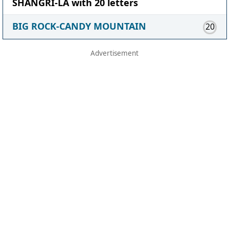
SHANGRI-LA with 20 letters
BIG ROCK-CANDY MOUNTAIN
20