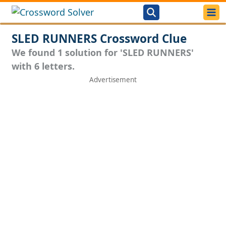
SLED RUNNERS Crossword Clue
We found 1 solution for 'SLED RUNNERS'
with 6 letters.