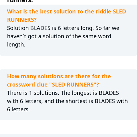
What is the best solution to the riddle SLED
RUNNERS?
Solution BLADES is 6 letters long. So far we
haven´t got a solution of the same word
length.
How many solutions are there for the
crossword clue "SLED RUNNERS"?
There is 1 solutions. The longest is BLADES
with 6 letters, and the shortest is BLADES with
6 letters.