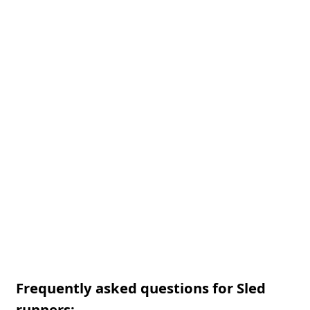
Frequently asked questions for Sled
runners: