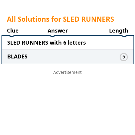
All Solutions for SLED RUNNERS
Clue
Answer
Length
SLED RUNNERS with 6 letters
BLADES
6