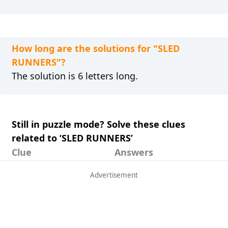
How long are the solutions for "SLED
RUNNERS"?
The solution is 6 letters long.
Still in puzzle mode? Solve these clues
related to ‘SLED RUNNERS’
Clue
Answers