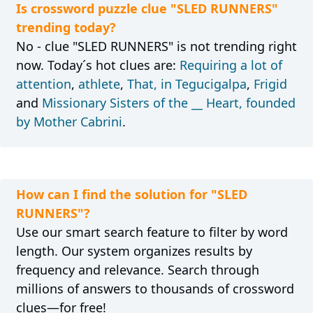
Is crossword puzzle clue "SLED RUNNERS"
trending today?
No - clue "SLED RUNNERS" is not trending right
now. Today´s hot clues are:
Requiring a lot of
attention
,
athlete
,
That, in Tegucigalpa
,
Frigid
and
Missionary Sisters of the __ Heart, founded
by Mother Cabrini
.
How can I find the solution for "SLED
RUNNERS"?
Use our smart search feature to filter by word
length. Our system organizes results by
frequency and relevance. Search through
millions of answers to thousands of crossword
clues—for free!