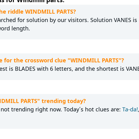
 the riddle WINDMILL PARTS?
ched for solution by our visitors. Solution VANES is 
word length.
e for the crossword clue "WINDMILL PARTS"?
est is BLADES with 6 letters, and the shortest is VANE
INDMILL PARTS" trending today?
not trending right now. Today´s hot clues are:
Ta-da!