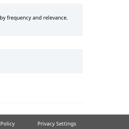
 by frequency and relevance.
 Policy
Privacy Settings