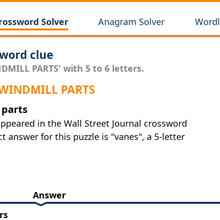
rossword Solver
Anagram Solver
Wordl
word clue
DMILL PARTS' with 5 to 6 letters.
r WINDMILL PARTS
 parts
appeared in the Wall Street Journal crossword
 answer for this puzzle is "vanes", a 5-letter
Answer
rs