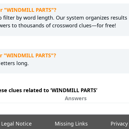
for "WINDMILL PARTS"?
 filter by word length. Our system organizes results
wers to thousands of crossword clues—for free!
for "WINDMILL PARTS"?
etters long.
hese clues related to ‘WINDMILL PARTS’
Answers
Legal Notice
Missing Links
Privacy