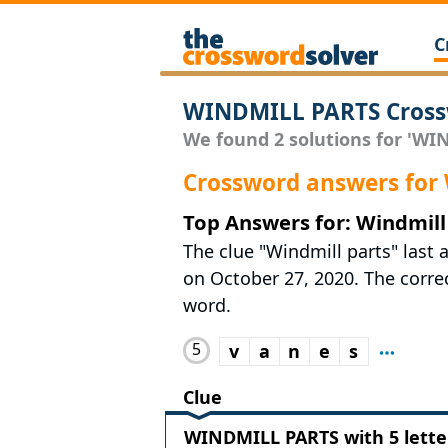
C
WINDMILL PARTS Cross
We found 2 solutions for 'WIN
Crossword answers fo
Top Answers for: Windmill
The clue "Windmill parts" last 
on October 27, 2020. The correct
word.
5
v
a
n
e
s
Clue
WINDMILL PARTS with 5 lette