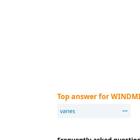
Top answer for WINDMI
vanes
Frequently asked question