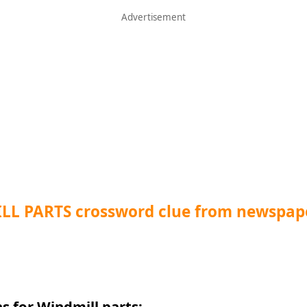
LL PARTS crossword clue from newspap
s for Windmill parts: