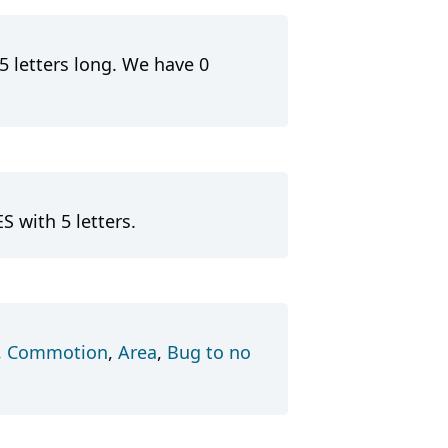
5 letters long. We have 0
S with 5 letters.
,
Commotion
,
Area
,
Bug to no