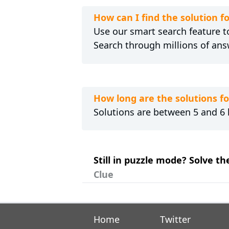
How can I find the solution 
Use our smart search feature to
Search through millions of ans
How long are the solutions 
Solutions are between 5 and 6 l
Still in puzzle mode? Solve t
Clue
Home
Twitter