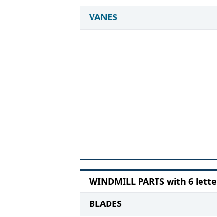
VANES
WINDMILL PARTS with 6 lette
BLADES