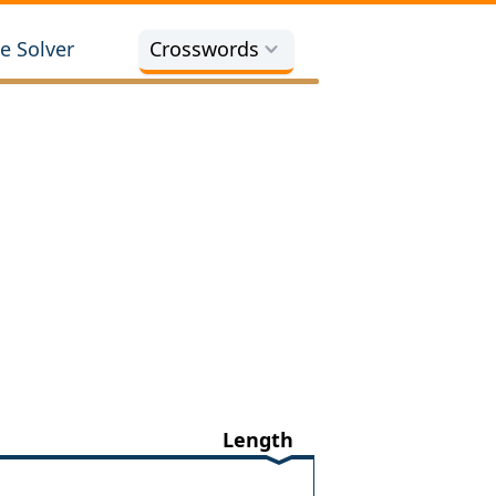
e Solver
Crosswords
Length