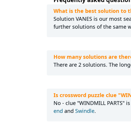
What is the best solution to
Solution VANES is our most sear
further solutions of the same 
How many solutions are ther
There are 2 solutions. The long
Is crossword puzzle clue "W
No - clue "WINDMILL PARTS" is 
end
and
Swindle
.