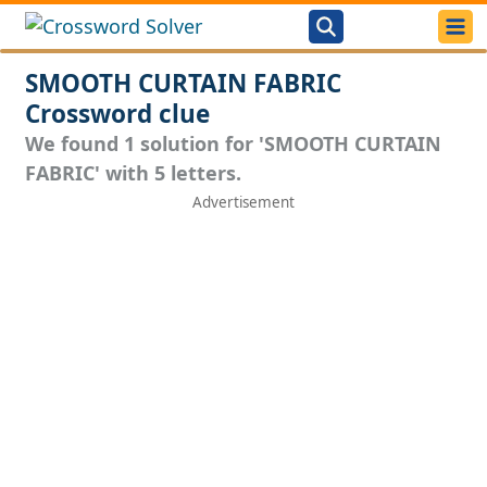
SMOOTH CURTAIN FABRIC
Crossword clue
We found 1 solution for 'SMOOTH CURTAIN
FABRIC' with 5 letters.