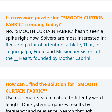
Is crossword puzzle clue "SMOOTH CURTAIN
FABRIC" trending today?
No, "SMOOTH CURTAIN FABRIC" hasn´t seen a
spike right now. Solvers are most interested in:
Requiring a lot of attention
,
athlete
,
That, in
Tegucigalpa
,
Frigid
and
Missionary Sisters of
the __ Heart, founded by Mother Cabrini
.
How can I find the solution for "SMOOTH
CURTAIN FABRIC"?
Use our smart search feature to filter by word
length. Our system organizes results by
frequency and relevance. Search through