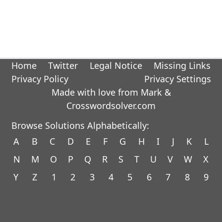
Home
Twitter
Legal Notice
Missing Links
Privacy Policy
Privacy Settings
Made with love from Mark &
Crosswordsolver.com
Browse Solutions Alphabetically:
A
B
C
D
E
F
G
H
I
J
K
L
N
M
O
P
Q
R
S
T
U
V
W
X
Y
Z
1
2
3
4
5
6
7
8
9