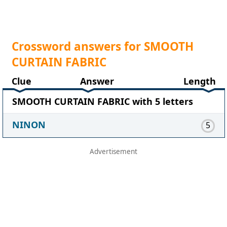
Crossword answers for SMOOTH
CURTAIN FABRIC
Clue
Answer
Length
SMOOTH CURTAIN FABRIC with 5 letters
NINON
5