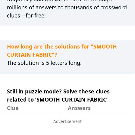
millions of answers to thousands of crossword
clues—for free!
How long are the solutions for "SMOOTH
CURTAIN FABRIC"?
The solution is 5 letters long.
Still in puzzle mode? Solve these clues
related to ‘SMOOTH CURTAIN FABRIC’
Clue
Answers