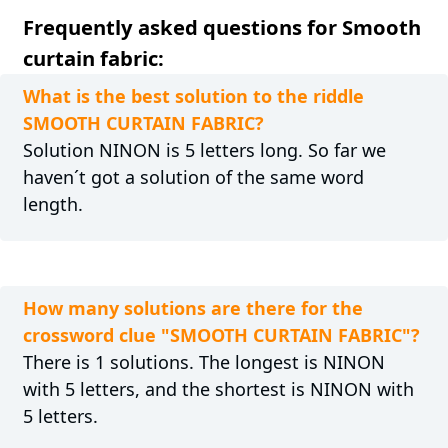
Frequently asked questions for Smooth
curtain fabric:
What is the best solution to the riddle
SMOOTH CURTAIN FABRIC?
Solution NINON is 5 letters long. So far we
haven´t got a solution of the same word
length.
How many solutions are there for the
crossword clue "SMOOTH CURTAIN FABRIC"?
There is 1 solutions. The longest is NINON
with 5 letters, and the shortest is NINON with
5 letters.