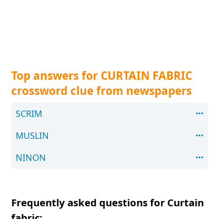
Top answers for CURTAIN FABRIC
crossword clue from newspapers
SCRIM
MUSLIN
NINON
Frequently asked questions for Curtain
fabric: