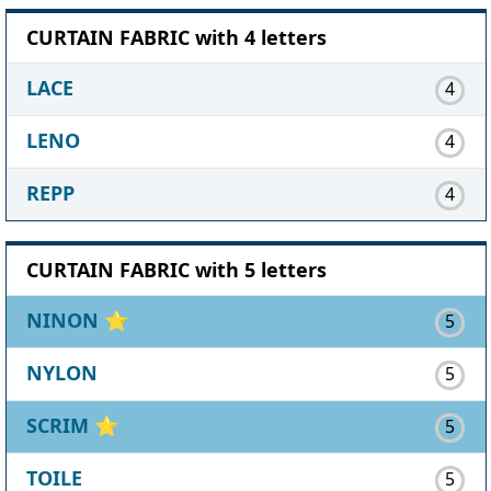
CURTAIN FABRIC with 4 letters
LACE
4
LENO
4
REPP
4
CURTAIN FABRIC with 5 letters
NINON
⭐
5
NYLON
5
SCRIM
⭐
5
TOILE
5