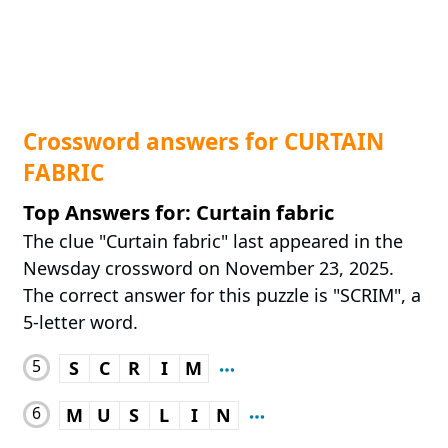
Crossword answers for CURTAIN
FABRIC
Top Answers for: Curtain fabric
The clue "Curtain fabric" last appeared in the
Newsday crossword on November 23, 2025.
The correct answer for this puzzle is "SCRIM", a
5-letter word.
5
S
C
R
I
M
6
M
U
S
L
I
N