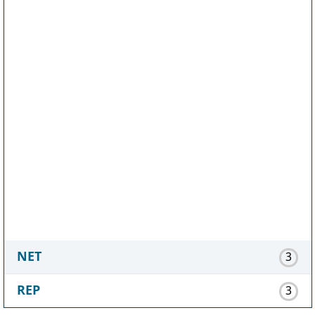
NET
3
REP
3