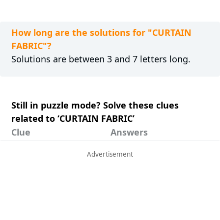
How long are the solutions for "CURTAIN
FABRIC"?
Solutions are between 3 and 7 letters long.
Still in puzzle mode? Solve these clues
related to ‘CURTAIN FABRIC’
Clue
Answers