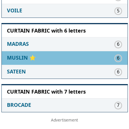
VOILE
5
CURTAIN FABRIC with 6 letters
MADRAS
6
MUSLIN
⭐
6
SATEEN
6
CURTAIN FABRIC with 7 letters
BROCADE
7