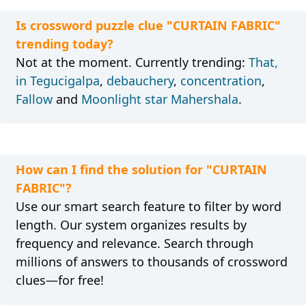
Is crossword puzzle clue "CURTAIN FABRIC"
trending today?
Not at the moment. Currently trending:
That,
in Tegucigalpa
,
debauchery
,
concentration
,
Fallow
and
Moonlight star Mahershala
.
How can I find the solution for "CURTAIN
FABRIC"?
Use our smart search feature to filter by word
length. Our system organizes results by
frequency and relevance. Search through
millions of answers to thousands of crossword
clues—for free!