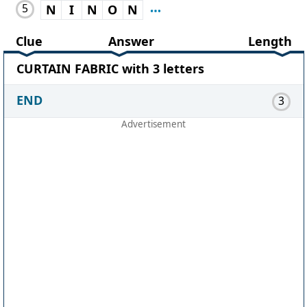
5
N
I
N
O
N
Clue
Answer
Length
CURTAIN FABRIC with 3 letters
END
3