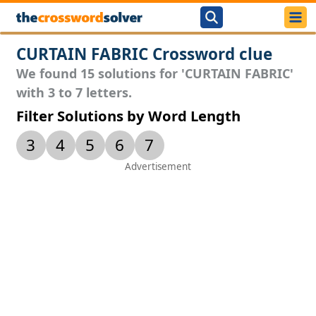
CURTAIN FABRIC Crossword clue
We found 15 solutions for 'CURTAIN FABRIC'
with 3 to 7 letters.
Filter Solutions by Word Length
3
4
5
6
7