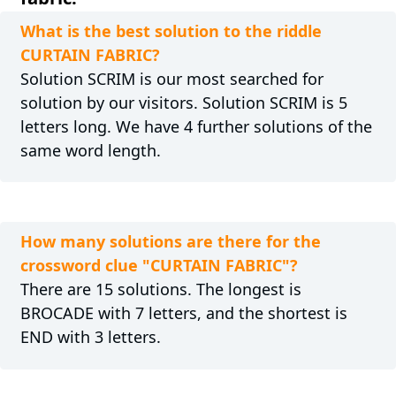
What is the best solution to the riddle
CURTAIN FABRIC?
Solution SCRIM is our most searched for
solution by our visitors. Solution SCRIM is 5
letters long. We have 4 further solutions of the
same word length.
How many solutions are there for the
crossword clue "CURTAIN FABRIC"?
There are 15 solutions. The longest is
BROCADE with 7 letters, and the shortest is
END with 3 letters.