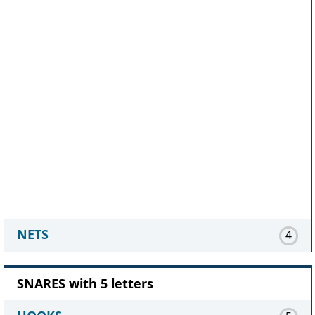
NETS
4
SNARES with 5 letters