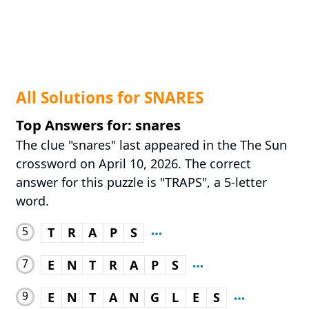
All Solutions for SNARES
Top Answers for: snares
The clue "snares" last appeared in the The Sun
crossword on April 10, 2026. The correct
answer for this puzzle is "TRAPS", a 5-letter
word.
5
T
R
A
P
S
7
E
N
T
R
A
P
S
9
E
N
T
A
N
G
L
E
S