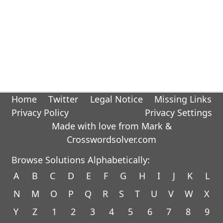
Home
Twitter
Legal Notice
Missing Links
Privacy Policy
Privacy Settings
Made with love from Mark &
Crosswordsolver.com
Browse Solutions Alphabetically:
A
B
C
D
E
F
G
H
I
J
K
L
N
M
O
P
Q
R
S
T
U
V
W
X
Y
Z
1
2
3
4
5
6
7
8
9