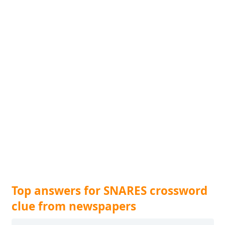
Top answers for SNARES crossword
clue from newspapers