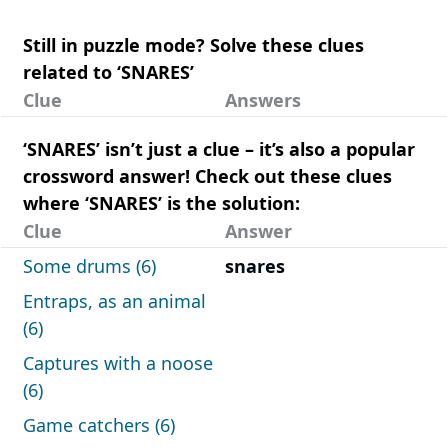
Still in puzzle mode? Solve these clues
related to ‘SNARES’
Clue
Answers
‘SNARES’ isn’t just a clue – it’s also a popular
crossword answer! Check out these clues
where ‘SNARES’ is the solution:
Clue
Answer
Some drums (6)
snares
Entraps, as an animal
(6)
Captures with a noose
(6)
Game catchers (6)