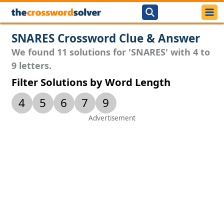
SNARES Crossword Clue & Answer
We found 11 solutions for 'SNARES' with 4 to
9 letters.
Filter Solutions by Word Length
4
5
6
7
9