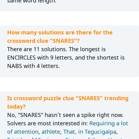
same word length.
How many solutions are there for the
crossword clue "SNARES"?
There are 11 solutions. The longest is
ENCIRCLES with 9 letters, and the shortest is
NABS with 4 letters.
Is crossword puzzle clue "SNARES" trending
today?
No, "SNARES" hasn´t seen a spike right now.
Solvers are most interested in:
Requiring a lot
of attention
,
athlete
,
That, in Tegucigalpa
,