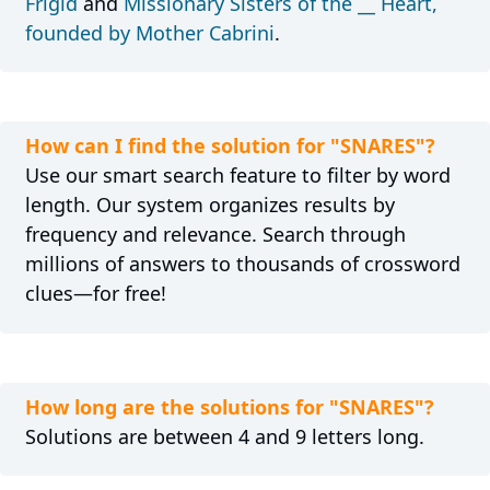
Frigid
and
Missionary Sisters of the __ Heart,
founded by Mother Cabrini
.
How can I find the solution for "SNARES"?
Use our smart search feature to filter by word
length. Our system organizes results by
frequency and relevance. Search through
millions of answers to thousands of crossword
clues—for free!
How long are the solutions for "SNARES"?
Solutions are between 4 and 9 letters long.