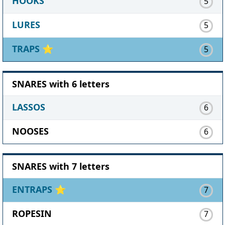
HOOKS
5
LURES
5
TRAPS
⭐
5
SNARES with 6 letters
LASSOS
6
NOOSES
6
SNARES with 7 letters
ENTRAPS
⭐
7
ROPESIN
7