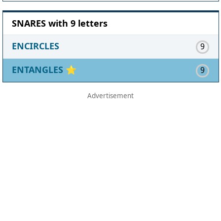
SNARES with 9 letters
ENCIRCLES
9
ENTANGLES
⭐
9