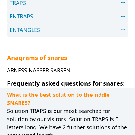
TRAPS
ENTRAPS
ENTANGLES
Anagrams of snares
ARNESS NASSER SARSEN
Frequently asked questions for snares:
What is the best solution to the riddle
SNARES?
Solution TRAPS is our most searched for
solution by our visitors. Solution TRAPS is 5
letters long. We have 2 further solutions of the