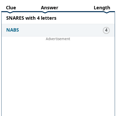
Clue
Answer
Length
SNARES with 4 letters
NABS
4