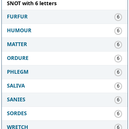
SNOT with 6 letters
FURFUR
6
HUMOUR
6
MATTER
6
ORDURE
6
PHLEGM
6
SALIVA
6
SANIES
6
SORDES
6
WRETCH
6