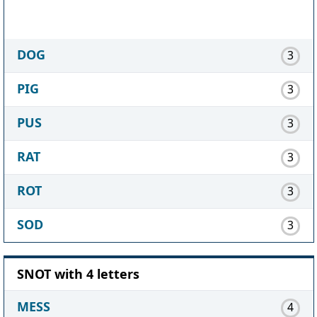
DOG
3
PIG
3
PUS
3
RAT
3
ROT
3
SOD
3
SNOT with 4 letters
MESS
4