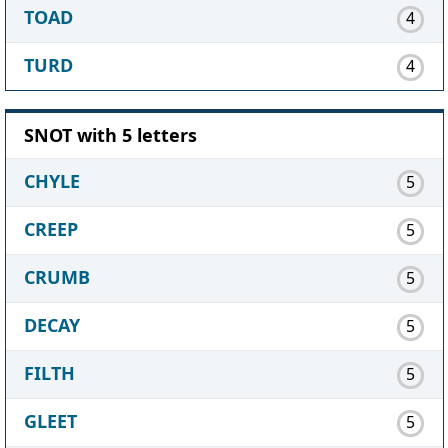
TOAD
4
TURD
4
SNOT with 5 letters
CHYLE
5
CREEP
5
CRUMB
5
DECAY
5
FILTH
5
GLEET
5