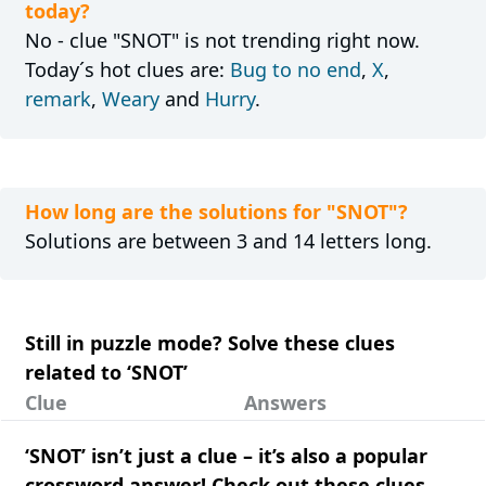
today?
No - clue "SNOT" is not trending right now.
Today´s hot clues are:
Bug to no end
,
X
,
remark
,
Weary
and
Hurry
.
How long are the solutions for "SNOT"?
Solutions are between 3 and 14 letters long.
Still in puzzle mode? Solve these clues
related to ‘SNOT’
Clue
Answers
‘SNOT’ isn’t just a clue – it’s also a popular
crossword answer! Check out these clues