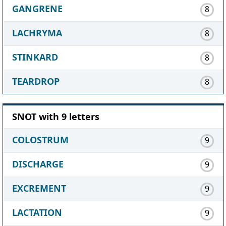
GANGRENE
8
LACHRYMA
8
STINKARD
8
TEARDROP
8
SNOT with 9 letters
COLOSTRUM
9
DISCHARGE
9
EXCREMENT
9
LACTATION
9