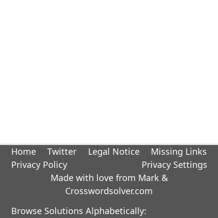
Home
Twitter
Legal Notice
Missing Links
Privacy Policy
Privacy Settings
Made with love from Mark &
Crosswordsolver.com
Browse Solutions Alphabetically: