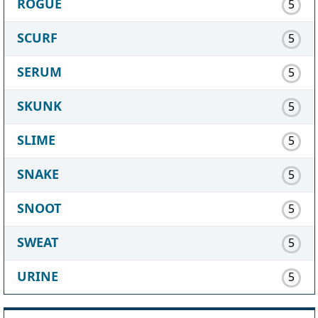
ROGUE
5
SCURF
5
SERUM
5
SKUNK
5
SLIME
5
SNAKE
5
SNOOT
5
SWEAT
5
URINE
5