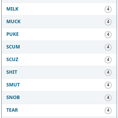
MILK
4
MUCK
4
PUKE
4
SCUM
4
SCUZ
4
SHIT
4
SMUT
4
SNOB
4
TEAR
4