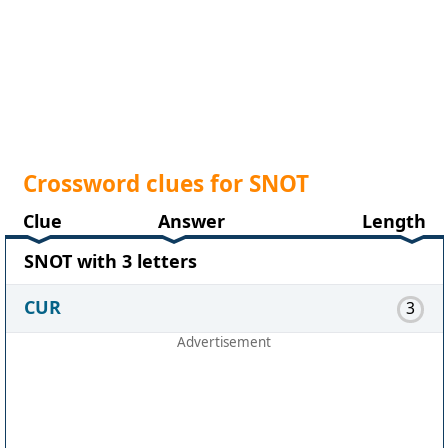
Crossword clues for SNOT
Clue
Answer
Length
SNOT with 3 letters
CUR
3