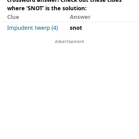
where ‘SNOT’ is the solution:
Clue
Answer
Impudent twerp (4)
snot