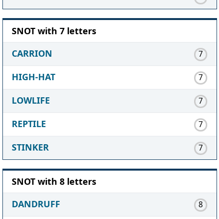
SNOT with 7 letters
CARRION
7
HIGH-HAT
7
LOWLIFE
7
REPTILE
7
STINKER
7
SNOT with 8 letters
DANDRUFF
8