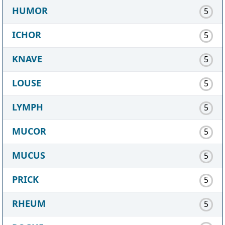
HUMOR
5
ICHOR
5
KNAVE
5
LOUSE
5
LYMPH
5
MUCOR
5
MUCUS
5
PRICK
5
RHEUM
5