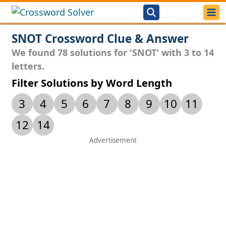
SNOT Crossword Clue & Answer
We found 78 solutions for 'SNOT' with 3 to 14
letters.
Filter Solutions by Word Length
3
4
5
6
7
8
9
10
11
12
14