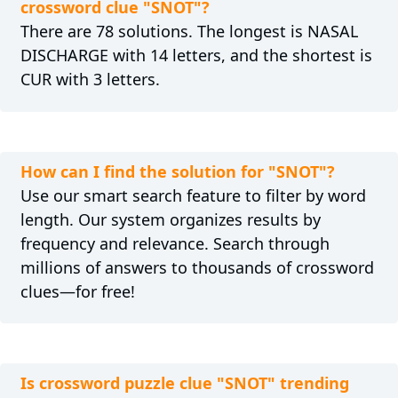
crossword clue "SNOT"?
There are 78 solutions. The longest is NASAL
DISCHARGE with 14 letters, and the shortest is
CUR with 3 letters.
How can I find the solution for "SNOT"?
Use our smart search feature to filter by word
length. Our system organizes results by
frequency and relevance. Search through
millions of answers to thousands of crossword
clues—for free!
Is crossword puzzle clue "SNOT" trending