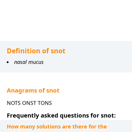
Definition of snot
nasal mucus
Anagrams of snot
NOTS ONST TONS
Frequently asked questions for snot:
How many solutions are there for the