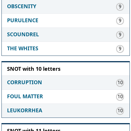
OBSCENITY
9
PURULENCE
9
SCOUNDREL
9
THE WHITES
9
SNOT with 10 letters
CORRUPTION
10
FOUL MATTER
10
LEUKORRHEA
10
SNOT with 11 letters