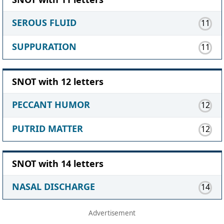
SEROUS FLUID
11
SUPPURATION
11
SNOT with 12 letters
PECCANT HUMOR
12
PUTRID MATTER
12
SNOT with 14 letters
NASAL DISCHARGE
14