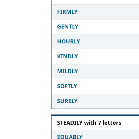
FIRMLY
GENTLY
HOURLY
KINDLY
MILDLY
SOFTLY
SURELY
STEADILY with 7 letters
EQUABLY