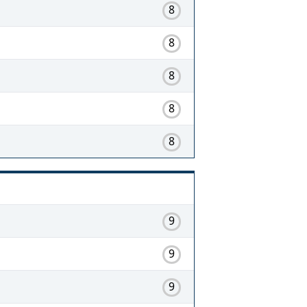
8
8
8
8
8
9
9
9