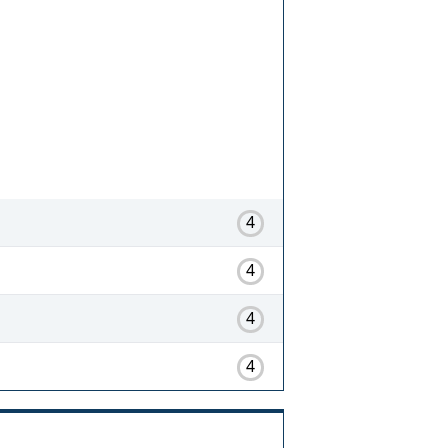
4
4
4
4