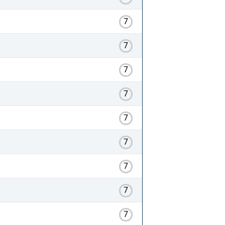
7
7
7
7
7
7
7
7
7