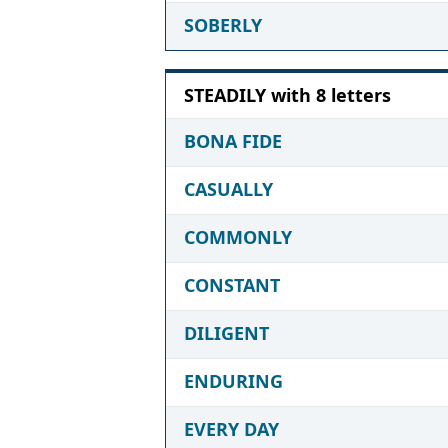
SOBERLY
STEADILY with 8 letters
BONA FIDE
CASUALLY
COMMONLY
CONSTANT
DILIGENT
ENDURING
EVERY DAY