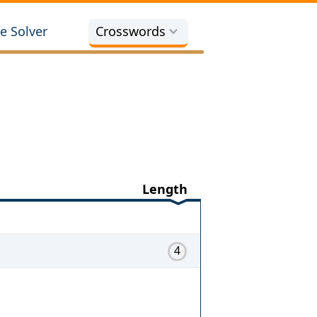
e Solver
Crosswords
Length
4