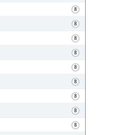
8
8
8
8
8
8
8
8
8