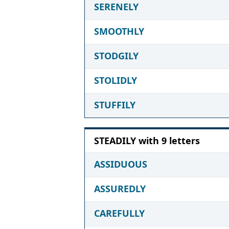
SERENELY
SMOOTHLY
STODGILY
STOLIDLY
STUFFILY
STEADILY with 9 letters
ASSIDUOUS
ASSUREDLY
CAREFULLY