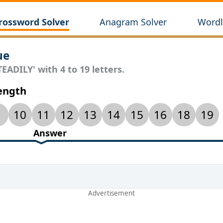
rossword Solver
Anagram Solver
Wordl
ue
EADILY' with 4 to 19 letters.
Length
10
11
12
13
14
15
16
18
19
Answer