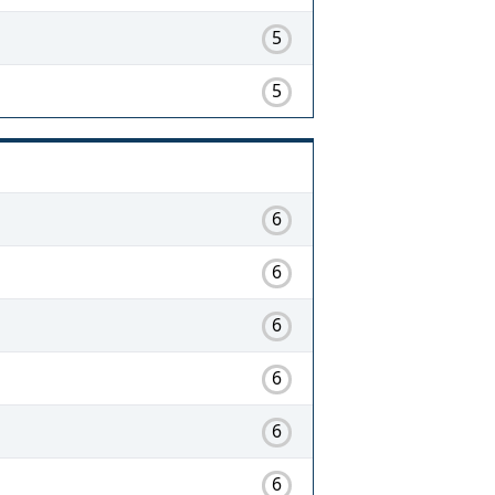
5
5
6
6
6
6
6
6