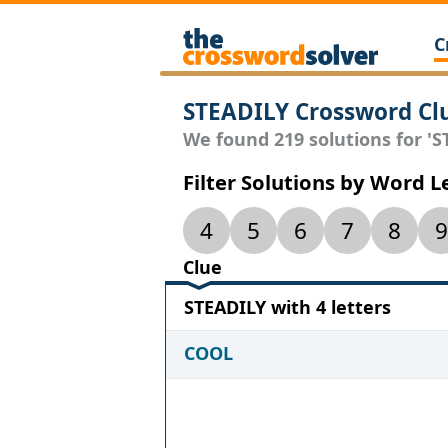
C
STEADILY Crossword Cl
We found 219 solutions for 'ST
Filter Solutions by Word 
4
5
6
7
8
9
Clue
STEADILY with 4 letters
COOL