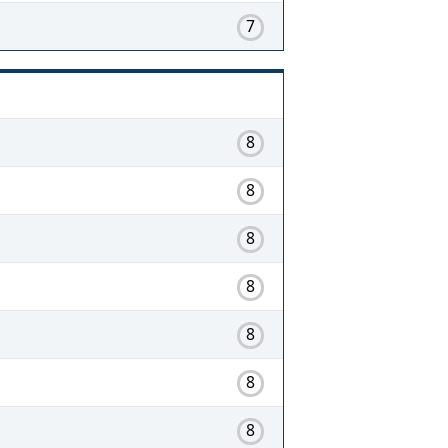
7
8
8
8
8
8
8
8