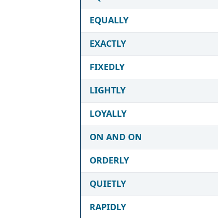
EQUALLY
EXACTLY
FIXEDLY
LIGHTLY
LOYALLY
ON AND ON
ORDERLY
QUIETLY
RAPIDLY