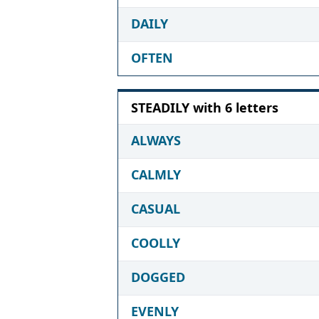
DAILY
OFTEN
STEADILY with 6 letters
ALWAYS
CALMLY
CASUAL
COOLLY
DOGGED
EVENLY