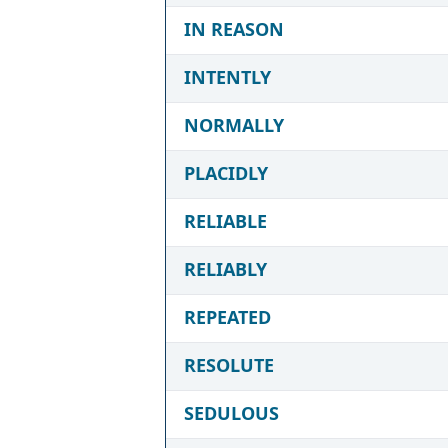
IN REASON
INTENTLY
NORMALLY
PLACIDLY
RELIABLE
RELIABLY
REPEATED
RESOLUTE
SEDULOUS