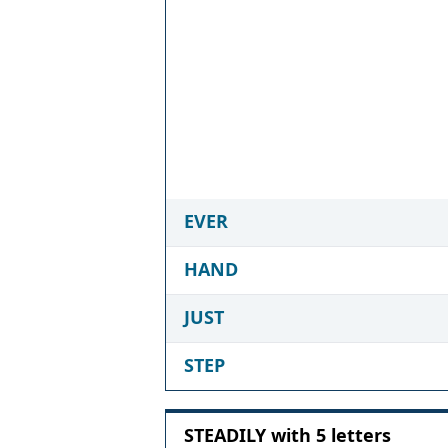
EVER
HAND
JUST
STEP
STEADILY with 5 letters