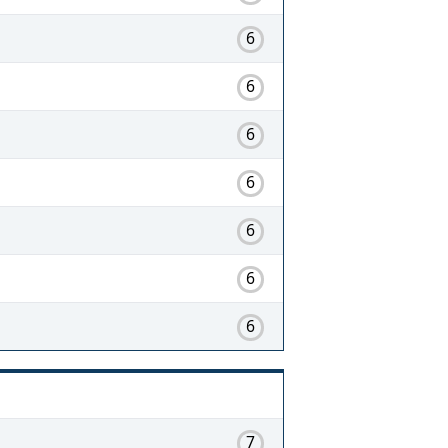
6
6
6
6
6
6
6
7