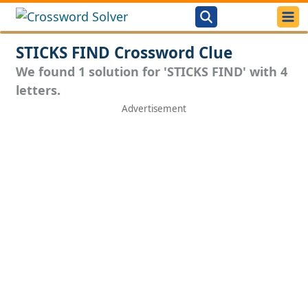
STICKS FIND Crossword Clue
We found 1 solution for 'STICKS FIND' with 4
letters.