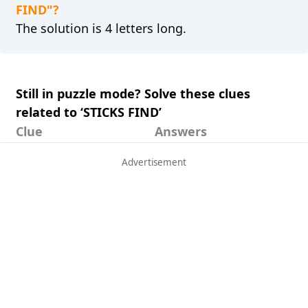
FIND"?
The solution is 4 letters long.
Still in puzzle mode? Solve these clues
related to ‘STICKS FIND’
Clue
Answers