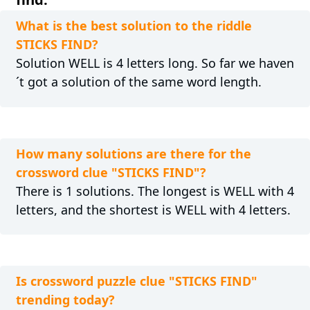
What is the best solution to the riddle
STICKS FIND?
Solution WELL is 4 letters long. So far we haven
´t got a solution of the same word length.
How many solutions are there for the
crossword clue "STICKS FIND"?
There is 1 solutions. The longest is WELL with 4
letters, and the shortest is WELL with 4 letters.
Is crossword puzzle clue "STICKS FIND"
trending today?