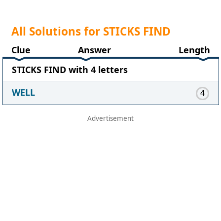
All Solutions for STICKS FIND
Clue
Answer
Length
STICKS FIND with 4 letters
WELL
4