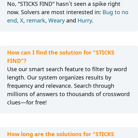
No, "STICKS FIND" hasn´t seen a spike right
now. Solvers are most interested in:
Bug to no
end
,
X
,
remark
,
Weary
and
Hurry
.
How can I find the solution for "STICKS
FIND"?
Use our smart search feature to filter by word
length. Our system organizes results by
frequency and relevance. Search through
millions of answers to thousands of crossword
clues—for free!
How long are the solutions for "STICKS