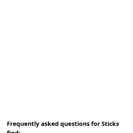
Frequently asked questions for Sticks
find: