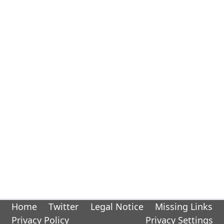
Home
Twitter
Legal Notice
Missing Links
Privacy Policy
Privacy Settings