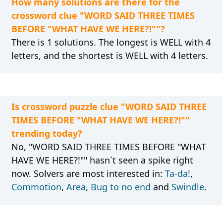
How many solutions are there for the
crossword clue "WORD SAID THREE TIMES
BEFORE "WHAT HAVE WE HERE?!""?
There is 1 solutions. The longest is WELL with 4
letters, and the shortest is WELL with 4 letters.
Is crossword puzzle clue "WORD SAID THREE
TIMES BEFORE "WHAT HAVE WE HERE?!""
trending today?
No, "WORD SAID THREE TIMES BEFORE "WHAT
HAVE WE HERE?!"" hasn´t seen a spike right
now. Solvers are most interested in:
Ta-da!
,
Commotion
,
Area
,
Bug to no end
and
Swindle
.