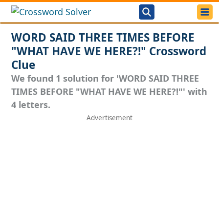
WORD SAID THREE TIMES BEFORE
"WHAT HAVE WE HERE?!" Crossword
Clue
We found 1 solution for 'WORD SAID THREE
TIMES BEFORE "WHAT HAVE WE HERE?!"' with
4 letters.