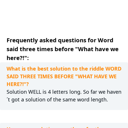
Frequently asked questions for Word
said three times before "What have we
here?!":
What is the best solution to the riddle WORD
SAID THREE TIMES BEFORE "WHAT HAVE WE
HERE?!"?
Solution WELL is 4 letters long. So far we haven
´t got a solution of the same word length.