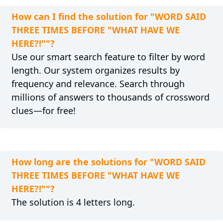
How can I find the solution for "WORD SAID
THREE TIMES BEFORE "WHAT HAVE WE
HERE?!""?
Use our smart search feature to filter by word
length. Our system organizes results by
frequency and relevance. Search through
millions of answers to thousands of crossword
clues—for free!
How long are the solutions for "WORD SAID
THREE TIMES BEFORE "WHAT HAVE WE
HERE?!""?
The solution is 4 letters long.