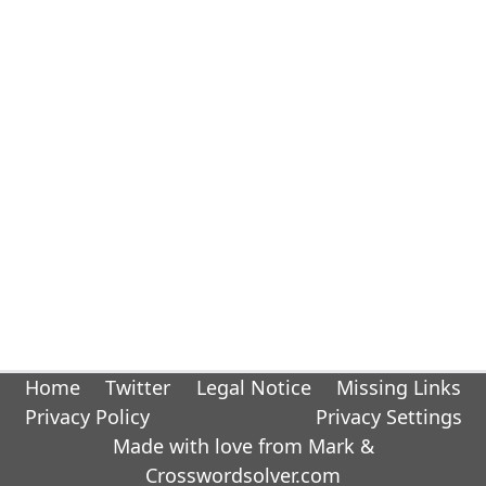
Home
Twitter
Legal Notice
Missing Links
Privacy Policy
Privacy Settings
Made with love from Mark &
Crosswordsolver.com