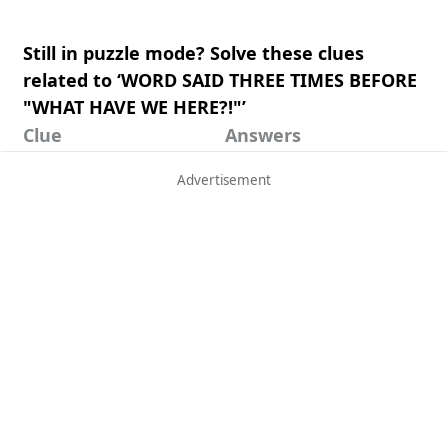
Still in puzzle mode? Solve these clues
related to ‘WORD SAID THREE TIMES BEFORE
"WHAT HAVE WE HERE?!"’
Clue
Answers