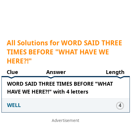
All Solutions for WORD SAID THREE
TIMES BEFORE "WHAT HAVE WE
HERE?!"
Clue
Answer
Length
WORD SAID THREE TIMES BEFORE "WHAT
HAVE WE HERE?!" with 4 letters
WELL
4