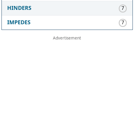
HINDERS
7
IMPEDES
7