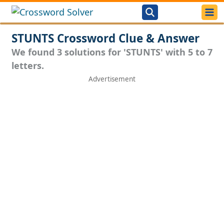
STUNTS Crossword Clue & Answer
We found 3 solutions for 'STUNTS' with 5 to 7
letters.