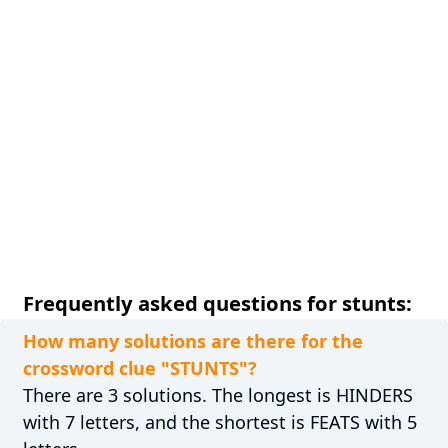
Frequently asked questions for stunts:
How many solutions are there for the
crossword clue "STUNTS"?
There are 3 solutions. The longest is HINDERS
with 7 letters, and the shortest is FEATS with 5