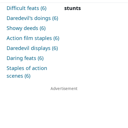
Difficult feats (6)
stunts
Daredevil's doings (6)
Showy deeds (6)
Action film staples (6)
Daredevil displays (6)
Daring feats (6)
Staples of action
scenes (6)