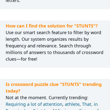
letters.
How can I find the solution for "STUNTS"?
Use our smart search feature to filter by word
length. Our system organizes results by
frequency and relevance. Search through
millions of answers to thousands of crossword
clues—for free!
Is crossword puzzle clue "STUNTS" trending
today?
Not at the moment. Currently trending:
Requiring a lot of attention
,
athlete
,
That, in