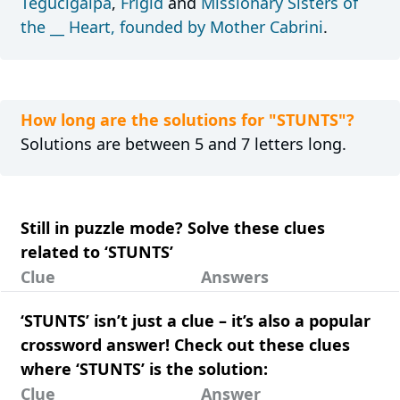
Tegucigalpa
,
Frigid
and
Missionary Sisters of
the __ Heart, founded by Mother Cabrini
.
How long are the solutions for "STUNTS"?
Solutions are between 5 and 7 letters long.
Still in puzzle mode? Solve these clues
related to ‘STUNTS’
Clue
Answers
‘STUNTS’ isn’t just a clue – it’s also a popular
crossword answer! Check out these clues
where ‘STUNTS’ is the solution:
Clue
Answer