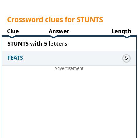
Crossword clues for STUNTS
Clue
Answer
Length
STUNTS with 5 letters
FEATS
5