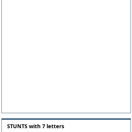
STUNTS with 7 letters