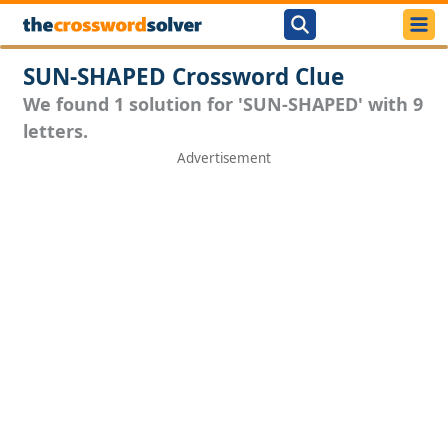
SUN-SHAPED Crossword Clue
We found 1 solution for 'SUN-SHAPED' with 9
letters.