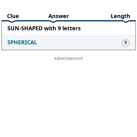
Clue
Answer
Length
SUN-SHAPED with 9 letters
SPHERICAL
9