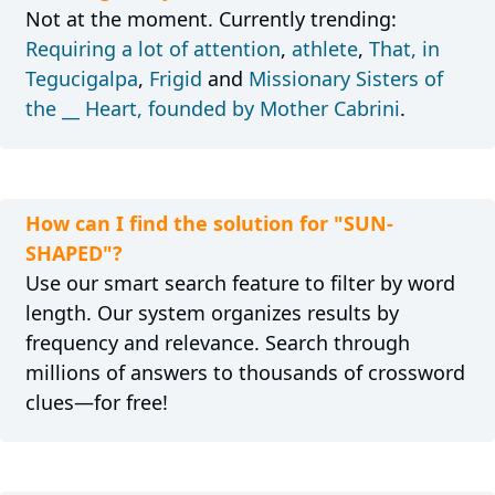
Not at the moment. Currently trending:
Requiring a lot of attention
,
athlete
,
That, in
Tegucigalpa
,
Frigid
and
Missionary Sisters of
the __ Heart, founded by Mother Cabrini
.
How can I find the solution for "SUN-
SHAPED"?
Use our smart search feature to filter by word
length. Our system organizes results by
frequency and relevance. Search through
millions of answers to thousands of crossword
clues—for free!