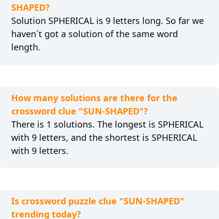
SHAPED?
Solution SPHERICAL is 9 letters long. So far we
haven´t got a solution of the same word
length.
How many solutions are there for the
crossword clue "SUN-SHAPED"?
There is 1 solutions. The longest is SPHERICAL
with 9 letters, and the shortest is SPHERICAL
with 9 letters.
Is crossword puzzle clue "SUN-SHAPED"
trending today?