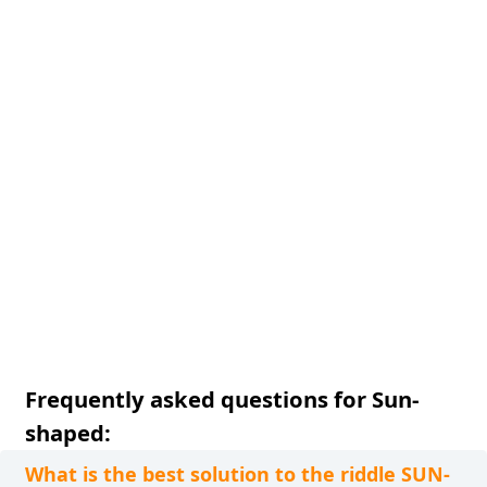
Frequently asked questions for Sun-
shaped:
What is the best solution to the riddle SUN-