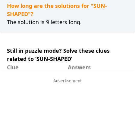
How long are the solutions for "SUN-
SHAPED"?
The solution is 9 letters long.
Still in puzzle mode? Solve these clues
related to ‘SUN-SHAPED’
Clue
Answers