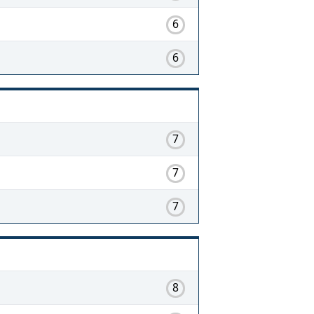
6
6
7
7
7
8