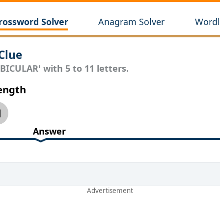
rossword Solver
Anagram Solver
Wordl
Clue
BICULAR' with 5 to 11 letters.
Length
1
Answer