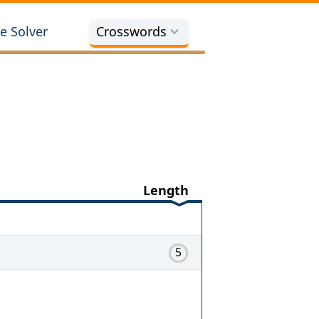
e Solver
Crosswords
Length
5