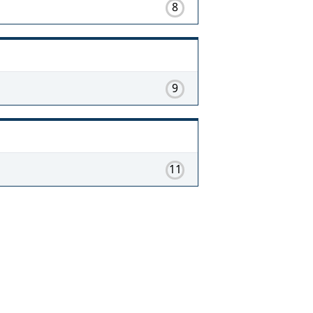
8
9
11