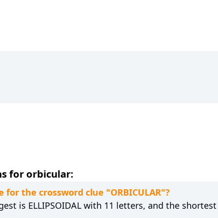
 for orbicular:
e for the crossword clue "ORBICULAR"?
gest is ELLIPSOIDAL with 11 letters, and the shortest