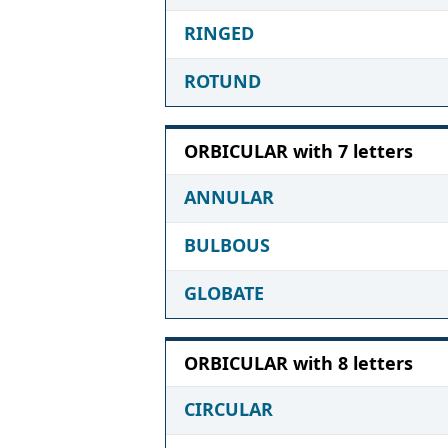
RINGED
ROTUND
ORBICULAR with 7 letters
ANNULAR
BULBOUS
GLOBATE
ORBICULAR with 8 letters
CIRCULAR