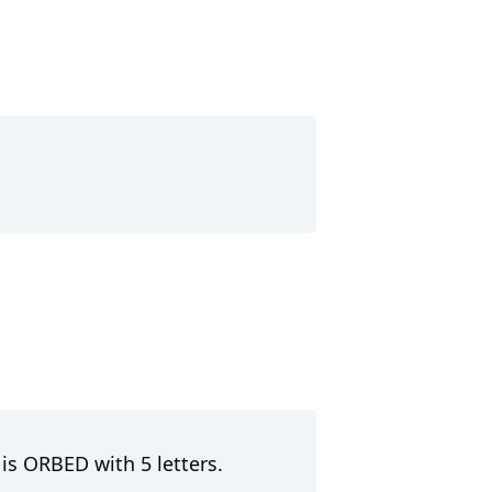
 is ORBED with 5 letters.