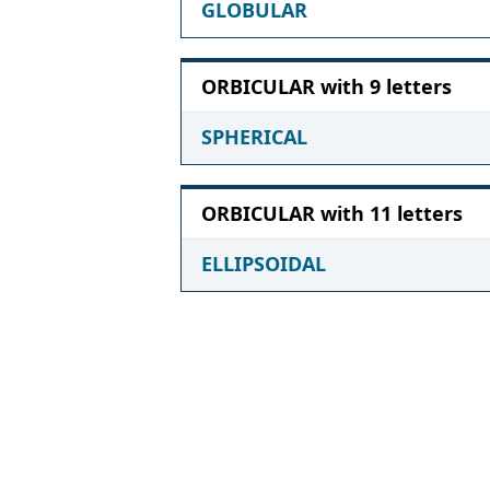
GLOBULAR
ORBICULAR with 9 letters
SPHERICAL
ORBICULAR with 11 letters
ELLIPSOIDAL