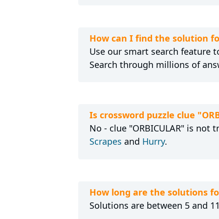
How can I find the solution 
Use our smart search feature to
Search through millions of ans
Is crossword puzzle clue "OR
No - clue "ORBICULAR" is not t
Scrapes
and
Hurry
.
How long are the solutions 
Solutions are between 5 and 11 