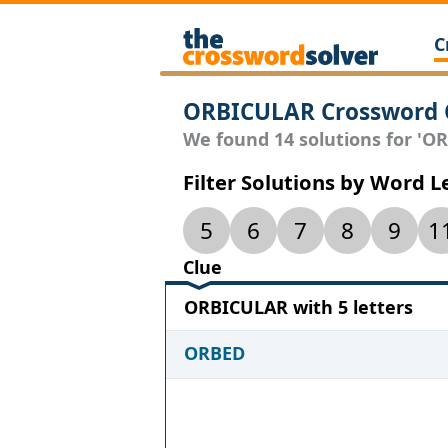
C
ORBICULAR Crossword 
We found 14 solutions for 'OR
Filter Solutions by Word 
5
6
7
8
9
1
Clue
ORBICULAR with 5 letters
ORBED