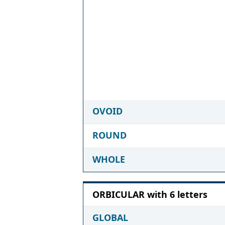
OVOID
ROUND
WHOLE
ORBICULAR with 6 letters
GLOBAL