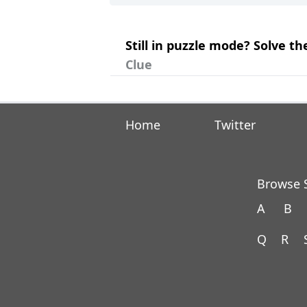
Still in puzzle mode? Solve t
Clue
Home
Twitter
Browse S
A
B
Q
R