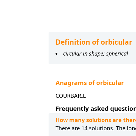
Definition of orbicular
circular in shape; spherical
Anagrams of orbicular
COURBARIL
Frequently asked questions
How many solutions are ther
There are 14 solutions. The lon