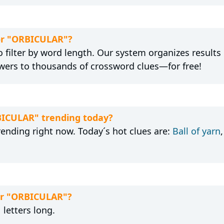
for "ORBICULAR"?
 filter by word length. Our system organizes results
wers to thousands of crossword clues—for free!
BICULAR" trending today?
rending right now. Today´s hot clues are:
Ball of yarn
for "ORBICULAR"?
letters long.