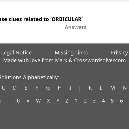
hese clues related to ‘ORBICULAR’
Answers
Legal Notice
Missing Links
Privacy
Made with love from Mark &
Crosswordsolver.com
olutions Alphabetically:
C
D
E
F
G
H
I
J
K
L
M
N
S
T
U
V
W
X
Y
Z
1
2
3
4
5
6