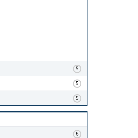
5
5
5
6