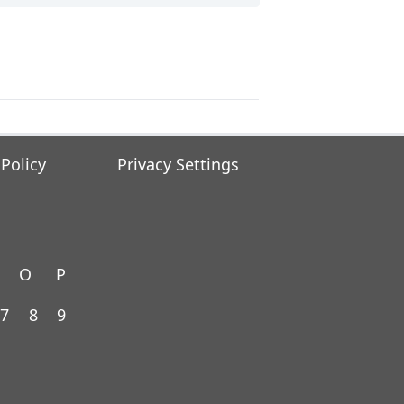
 Policy
Privacy Settings
O
P
7
8
9