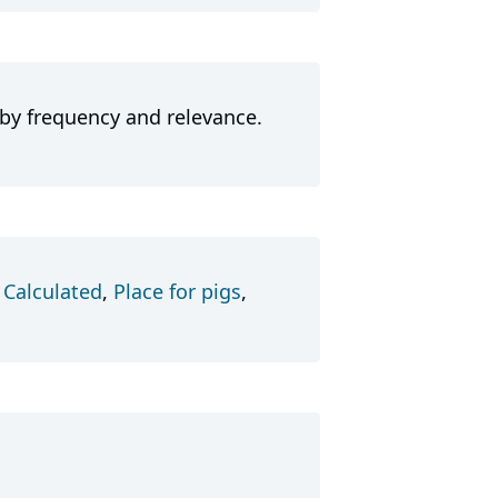
 by frequency and relevance.
,
Calculated
,
Place for pigs
,