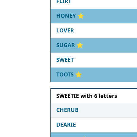
FLIRT
HONEY
⭐
LOVER
SUGAR
⭐
SWEET
TOOTS
⭐
SWEETIE with 6 letters
CHERUB
DEARIE