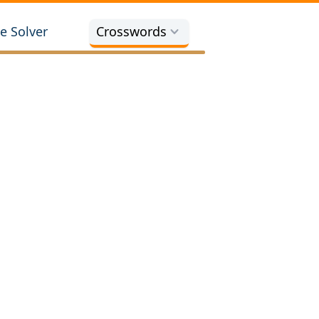
e Solver
Crosswords