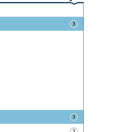
3
3
3