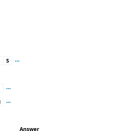
E
S
E
N
Answer