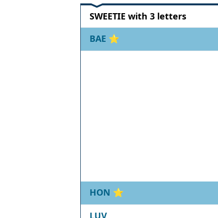
SWEETIE with 3 letters
BAE
⭐
HON
⭐
LUV