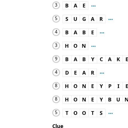
3
B
A
E
5
S
U
G
A
R
4
B
A
B
E
3
H
O
N
9
B
A
B
Y
C
A
K
4
D
E
A
R
8
H
O
N
E
Y
P
I
8
H
O
N
E
Y
B
U
5
T
O
O
T
S
Clue