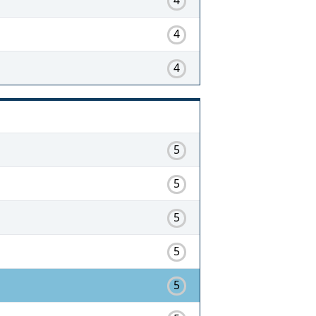
4
4
5
5
5
5
5