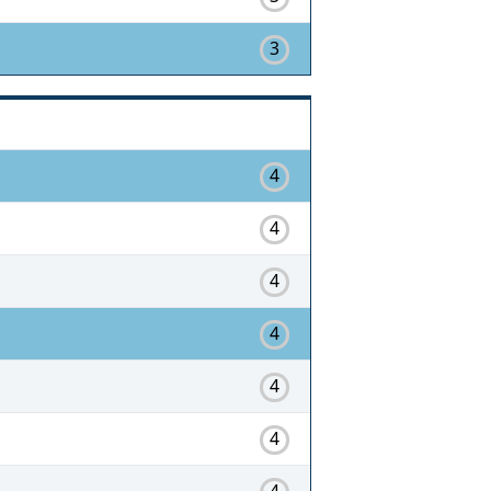
3
4
4
4
4
4
4
4