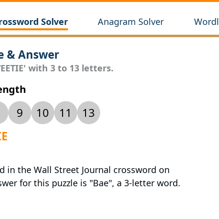
rossword Solver
Anagram Solver
Wordl
e & Answer
ETIE' with 3 to 13 letters.
Length
9
10
11
13
IE
d in the Wall Street Journal crossword on
er for this puzzle is "Bae", a 3-letter word.