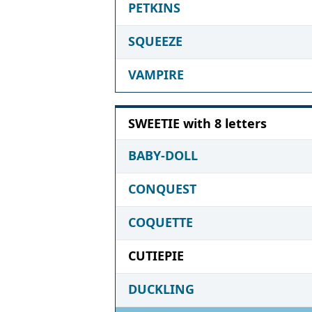
PETKINS
SQUEEZE
VAMPIRE
SWEETIE with 8 letters
BABY-DOLL
CONQUEST
COQUETTE
CUTIEPIE
DUCKLING