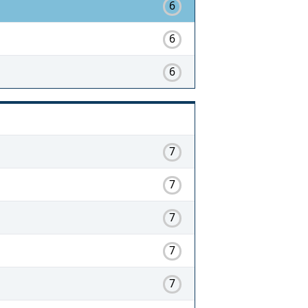
6
6
6
7
7
7
7
7