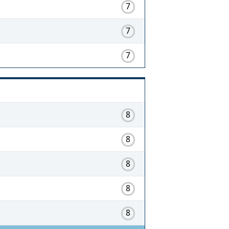
7
7
7
8
8
8
8
8