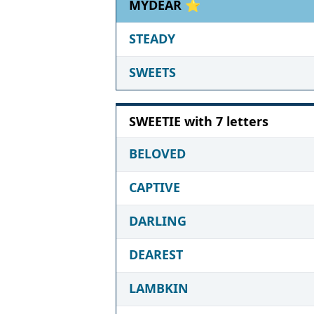
MYDEAR ⭐
STEADY
SWEETS
SWEETIE with 7 letters
BELOVED
CAPTIVE
DARLING
DEAREST
LAMBKIN