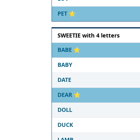
PET
⭐
SWEETIE with 4 letters
BABE
⭐
BABY
DATE
DEAR
⭐
DOLL
DUCK
LAMB