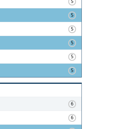
5
5
5
5
5
5
6
6