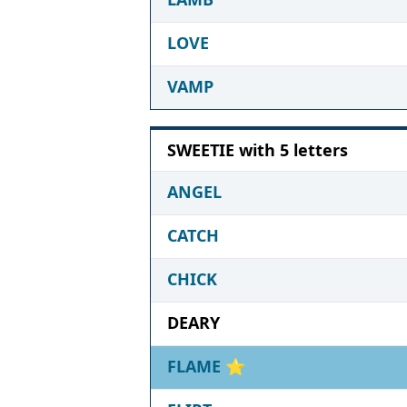
LOVE
VAMP
SWEETIE with 5 letters
ANGEL
CATCH
CHICK
DEARY
FLAME
⭐