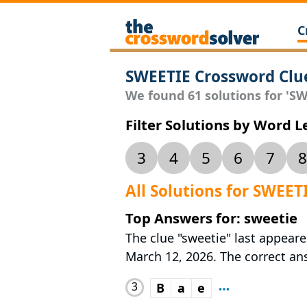
C
SWEETIE Crossword Clu
We found 61 solutions for 'SWE
Filter Solutions by Word 
3
4
5
6
7
8
All Solutions for SWEET
Top Answers for: sweetie
The clue "sweetie" last appeare
March 12, 2026. The correct answ
3
B
a
e