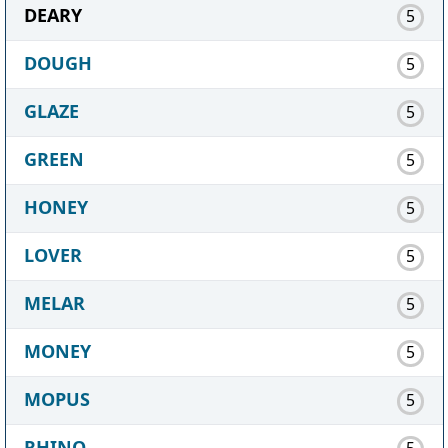
DEARY
5
DOUGH
5
GLAZE
5
GREEN
5
HONEY
5
LOVER
5
MELAR
5
MONEY
5
MOPUS
5
RHINO
5