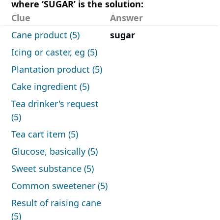
where ‘SUGAR’ is the solution:
Clue
Answer
Cane product (5)
sugar
Icing or caster, eg (5)
Plantation product (5)
Cake ingredient (5)
Tea drinker's request
(5)
Tea cart item (5)
Glucose, basically (5)
Sweet substance (5)
Common sweetener (5)
Result of raising cane
(5)