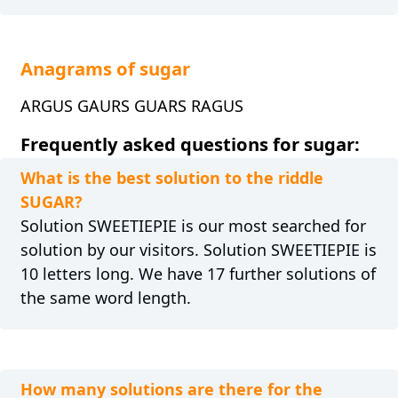
Anagrams of sugar
ARGUS GAURS GUARS RAGUS
Frequently asked questions for sugar:
What is the best solution to the riddle
SUGAR?
Solution SWEETIEPIE is our most searched for
solution by our visitors. Solution SWEETIEPIE is
10 letters long. We have 17 further solutions of
the same word length.
How many solutions are there for the