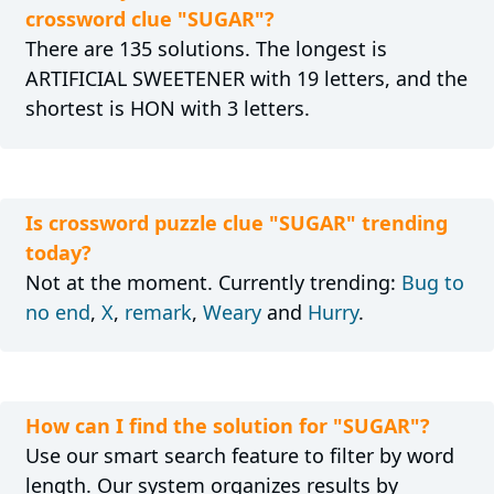
crossword clue "SUGAR"?
There are 135 solutions. The longest is
ARTIFICIAL SWEETENER with 19 letters, and the
shortest is HON with 3 letters.
Is crossword puzzle clue "SUGAR" trending
today?
Not at the moment. Currently trending:
Bug to
no end
,
X
,
remark
,
Weary
and
Hurry
.
How can I find the solution for "SUGAR"?
Use our smart search feature to filter by word
length. Our system organizes results by