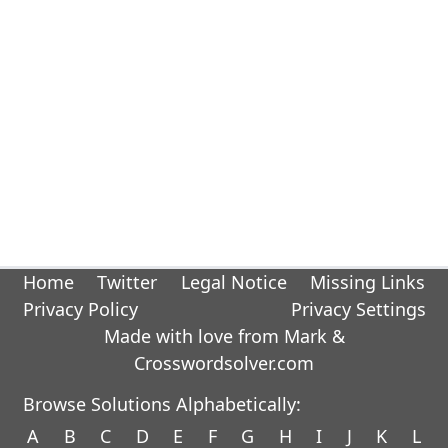
Home
Twitter
Legal Notice
Missing Links
Privacy Policy
Privacy Settings
Made with love from Mark &
Crosswordsolver.com
Browse Solutions Alphabetically:
A
B
C
D
E
F
G
H
I
J
K
L