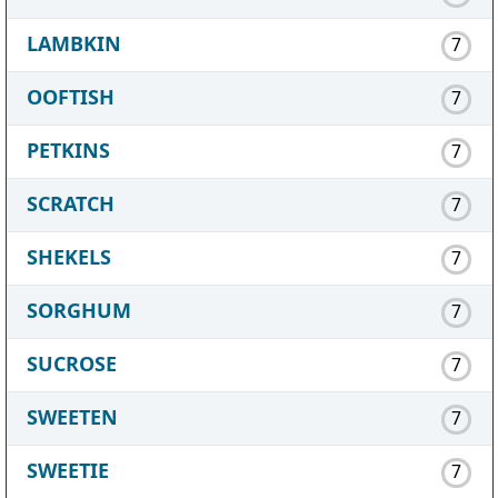
LAMBKIN
7
OOFTISH
7
PETKINS
7
SCRATCH
7
SHEKELS
7
SORGHUM
7
SUCROSE
7
SWEETEN
7
SWEETIE
7