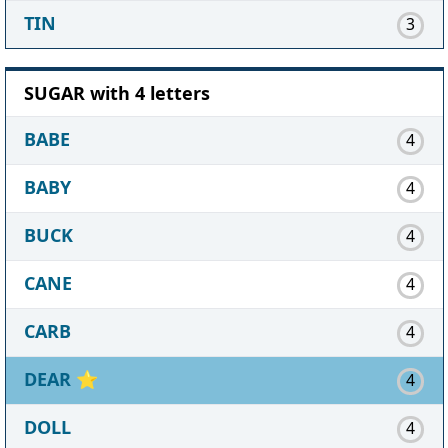
TIN
3
SUGAR with 4 letters
BABE
4
BABY
4
BUCK
4
CANE
4
CARB
4
DEAR
⭐
4
DOLL
4