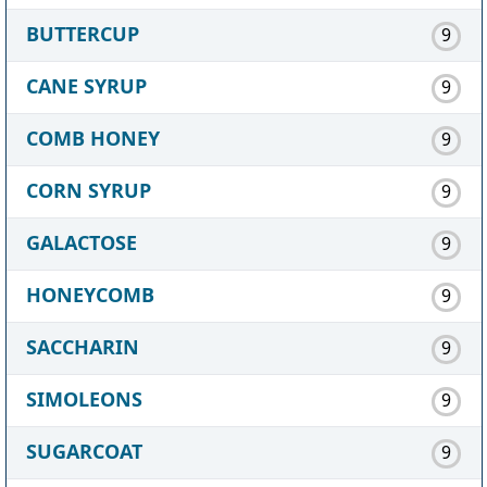
BUTTERCUP
9
CANE SYRUP
9
COMB HONEY
9
CORN SYRUP
9
GALACTOSE
9
HONEYCOMB
9
SACCHARIN
9
SIMOLEONS
9
SUGARCOAT
9