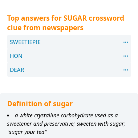
Top answers for SUGAR crossword
clue from newspapers
SWEETIEPIE
HON
DEAR
Definition of sugar
a white crystalline carbohydrate used as a
sweetener and preservative; sweeten with sugar;
"sugar your tea"