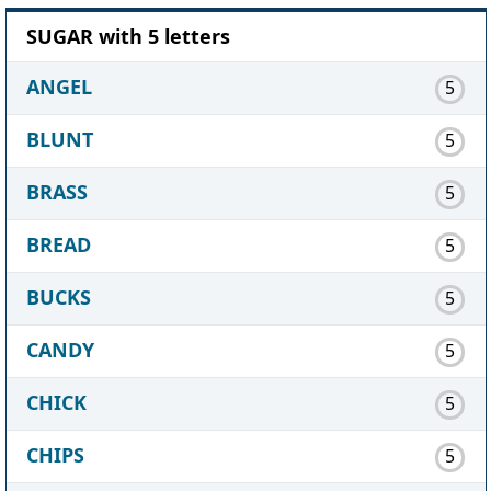
SUGAR with 5 letters
ANGEL
5
BLUNT
5
BRASS
5
BREAD
5
BUCKS
5
CANDY
5
CHICK
5
CHIPS
5