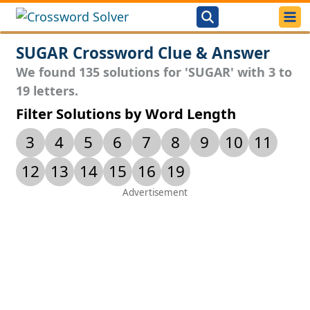
SUGAR Crossword Clue & Answer
We found 135 solutions for 'SUGAR' with 3 to
19 letters.
Filter Solutions by Word Length
3
4
5
6
7
8
9
10
11
12
13
14
15
16
19