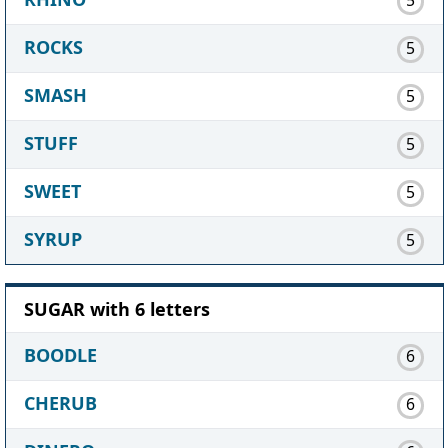
ROCKS
5
SMASH
5
STUFF
5
SWEET
5
SYRUP
5
SUGAR with 6 letters
BOODLE
6
CHERUB
6