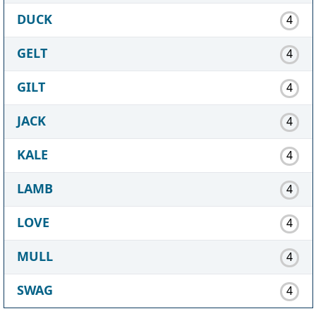
DUCK
4
GELT
4
GILT
4
JACK
4
KALE
4
LAMB
4
LOVE
4
MULL
4
SWAG
4