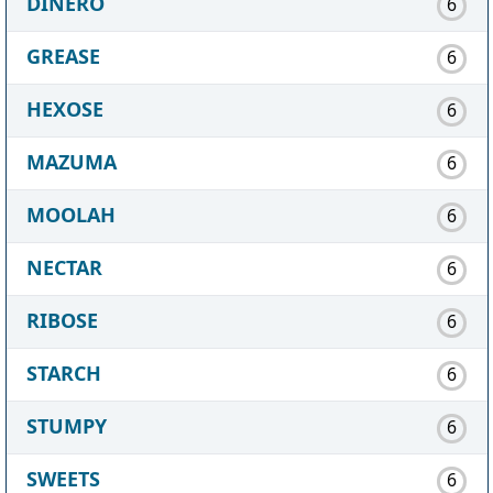
DINERO
6
GREASE
6
HEXOSE
6
MAZUMA
6
MOOLAH
6
NECTAR
6
RIBOSE
6
STARCH
6
STUMPY
6
SWEETS
6