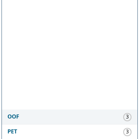
OOF
3
PET
3