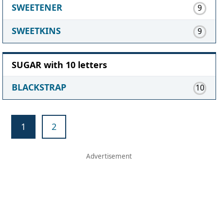
SWEETENER
9
SWEETKINS
9
SUGAR with 10 letters
BLACKSTRAP
10
1
2