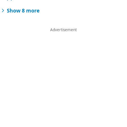
Show 8 more