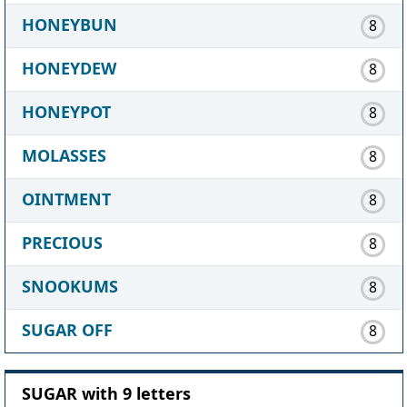
HONEYBUN
8
HONEYDEW
8
HONEYPOT
8
MOLASSES
8
OINTMENT
8
PRECIOUS
8
SNOOKUMS
8
SUGAR OFF
8
SUGAR with 9 letters