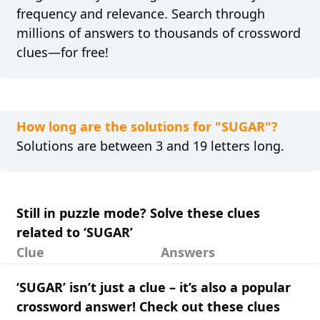
frequency and relevance. Search through
millions of answers to thousands of crossword
clues—for free!
How long are the solutions for "SUGAR"?
Solutions are between 3 and 19 letters long.
Still in puzzle mode? Solve these clues
related to ‘SUGAR’
Clue
Answers
‘SUGAR’ isn’t just a clue – it’s also a popular
crossword answer! Check out these clues