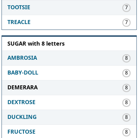
TOOTSIE
7
TREACLE
7
SUGAR with 8 letters
AMBROSIA
8
BABY-DOLL
8
DEMERARA
8
DEXTROSE
8
DUCKLING
8
FRUCTOSE
8