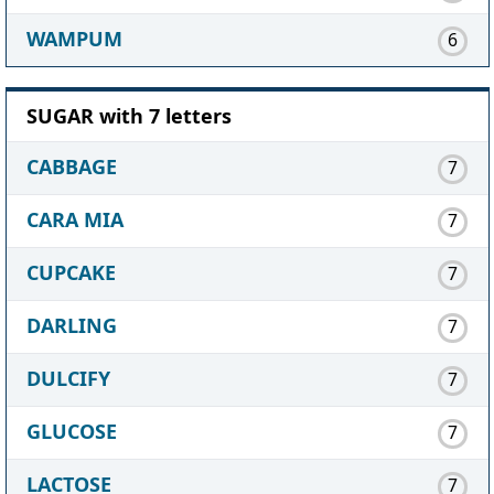
WAMPUM
6
SUGAR with 7 letters
CABBAGE
7
CARA MIA
7
CUPCAKE
7
DARLING
7
DULCIFY
7
GLUCOSE
7
LACTOSE
7