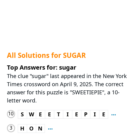
All Solutions for SUGAR
Top Answers for: sugar
The clue "sugar" last appeared in the New York
Times crossword on April 9, 2025. The correct
answer for this puzzle is "SWEETIEPIE", a 10-
letter word.
10
S
W
E
E
T
I
E
P
I
E
3
H
O
N