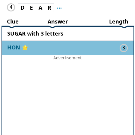
4
D
E
A
R
Clue
Answer
Length
SUGAR with 3 letters
HON
⭐
3