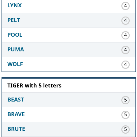
LYNX
4
PELT
4
POOL
4
PUMA
4
WOLF
4
TIGER with 5 letters
BEAST
5
BRAVE
5
BRUTE
5