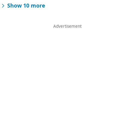
Show 10 more