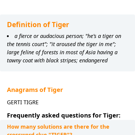
Definition of Tiger
a fierce or audacious person; "he's a tiger on
the tennis court"; "it aroused the tiger in me";
large feline of forests in most of Asia having a
tawny coat with black stripes; endangered
Anagrams of Tiger
GERTI TIGRE
Frequently asked questions for Tiger:
How many solutions are there for the
crossword clue "TIGER"?