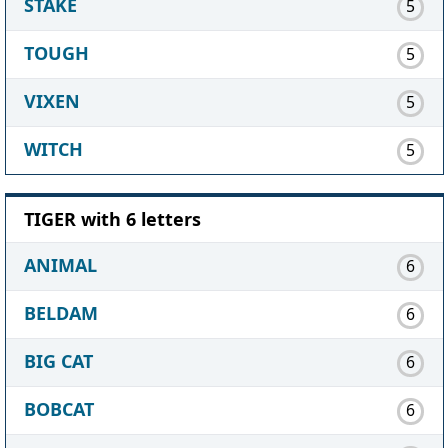
STAKE
5
TOUGH
5
VIXEN
5
WITCH
5
TIGER with 6 letters
ANIMAL
6
BELDAM
6
BIG CAT
6
BOBCAT
6