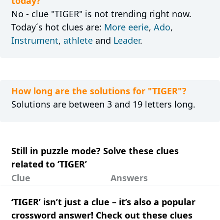
today?
No - clue "TIGER" is not trending right now.
Today´s hot clues are:
More eerie
,
Ado
,
Instrument
,
athlete
and
Leader
.
How long are the solutions for "TIGER"?
Solutions are between 3 and 19 letters long.
Still in puzzle mode? Solve these clues
related to ‘TIGER’
Clue
Answers
‘TIGER’ isn’t just a clue – it’s also a popular
crossword answer! Check out these clues