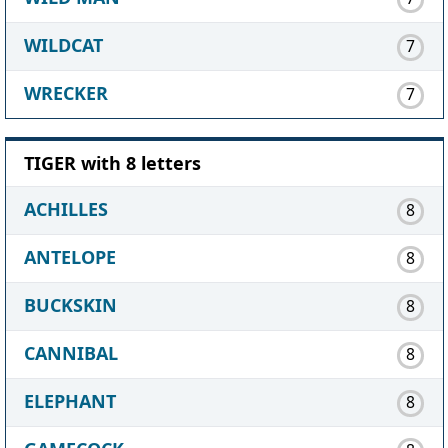
WILDCAT
7
WRECKER
7
TIGER with 8 letters
ACHILLES
8
ANTELOPE
8
BUCKSKIN
8
CANNIBAL
8
ELEPHANT
8