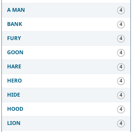
A MAN
4
BANK
4
FURY
4
GOON
4
HARE
4
HERO
4
HIDE
4
HOOD
4
LION
4