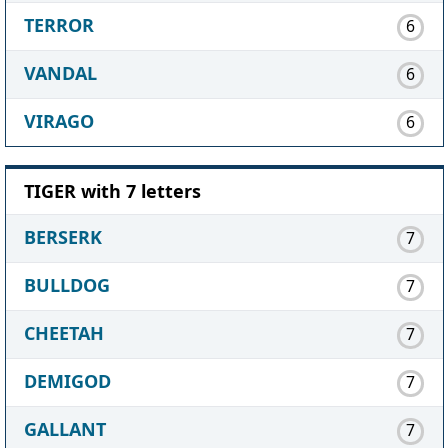
TERROR
6
VANDAL
6
VIRAGO
6
TIGER with 7 letters
BERSERK
7
BULLDOG
7
CHEETAH
7
DEMIGOD
7
GALLANT
7