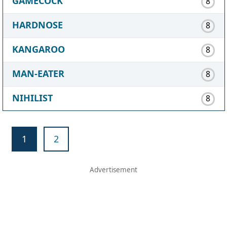
GAMECOCK
8
HARDNOSE
8
KANGAROO
8
MAN-EATER
8
NIHILIST
8
1
2