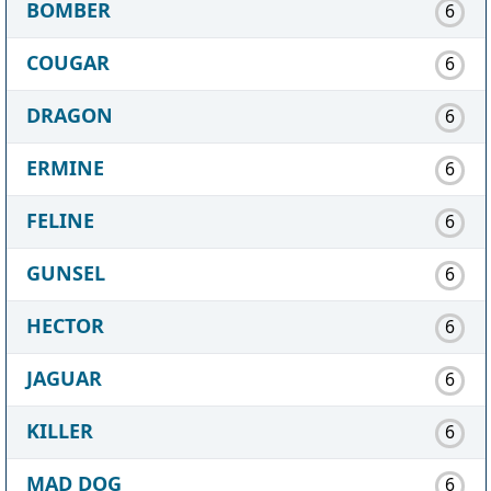
BOMBER
6
COUGAR
6
DRAGON
6
ERMINE
6
FELINE
6
GUNSEL
6
HECTOR
6
JAGUAR
6
KILLER
6
MAD DOG
6