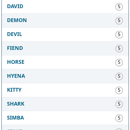
DAVID
5
DEMON
5
DEVIL
5
FIEND
5
HORSE
5
HYENA
5
KITTY
5
SHARK
5
SIMBA
5