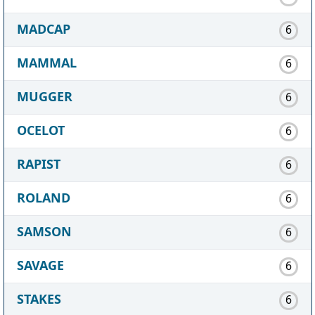
MADCAP
6
MAMMAL
6
MUGGER
6
OCELOT
6
RAPIST
6
ROLAND
6
SAMSON
6
SAVAGE
6
STAKES
6