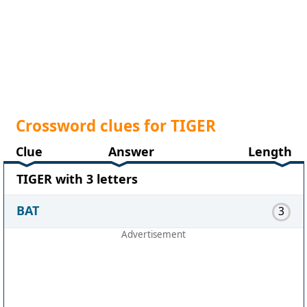
Crossword clues for TIGER
Clue
Answer
Length
TIGER with 3 letters
BAT
3