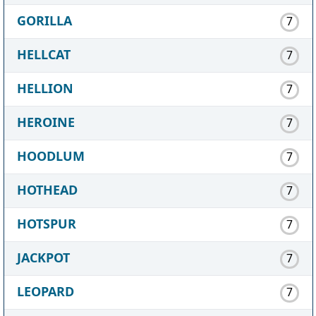
GORILLA
7
HELLCAT
7
HELLION
7
HEROINE
7
HOODLUM
7
HOTHEAD
7
HOTSPUR
7
JACKPOT
7
LEOPARD
7