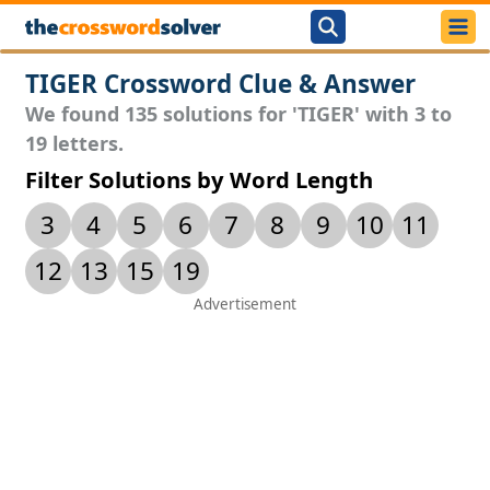
TIGER Crossword Clue & Answer
We found 135 solutions for 'TIGER' with 3 to
19 letters.
Filter Solutions by Word Length
3
4
5
6
7
8
9
10
11
12
13
15
19