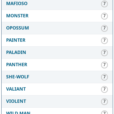
MAFIOSO
7
MONSTER
7
OPOSSUM
7
PAINTER
7
PALADIN
7
PANTHER
7
SHE-WOLF
7
VALIANT
7
VIOLENT
7
WILD MAN
7