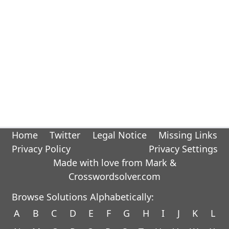
Home
Twitter
Legal Notice
Missing Links
Privacy Policy
Privacy Settings
Made with love from Mark &
Crosswordsolver.com
Browse Solutions Alphabetically:
A
B
C
D
E
F
G
H
I
J
K
L