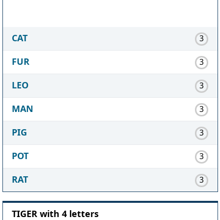
CAT
3
FUR
3
LEO
3
MAN
3
PIG
3
POT
3
RAT
3
TIGER with 4 letters