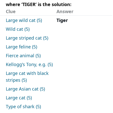
where ‘TIGER’ is the solution:
Clue
Answer
Large wild cat (5)
Tiger
Wild cat (5)
Large striped cat (5)
Large feline (5)
Fierce animal (5)
Kellogg's Tony, e.g. (5)
Large cat with black
stripes (5)
Large Asian cat (5)
Large cat (5)
Type of shark (5)