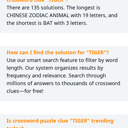
There are 135 solutions. The longest is
CHINESE ZODIAC ANIMAL with 19 letters, and
the shortest is BAT with 3 letters.
How can I find the solution for "TIGER"?
Use our smart search feature to filter by word
length. Our system organizes results by
frequency and relevance. Search through
millions of answers to thousands of crossword
clues—for free!
Is crossword puzzle clue "TIGER" trending