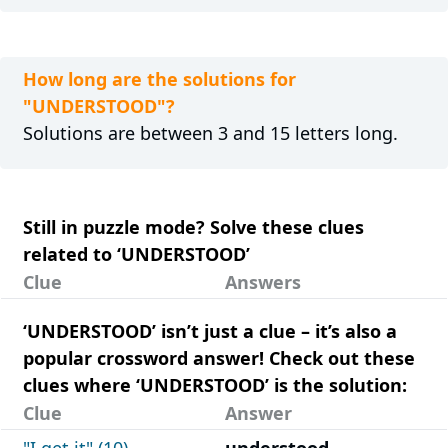
How long are the solutions for
"UNDERSTOOD"?
Solutions are between 3 and 15 letters long.
Still in puzzle mode? Solve these clues
related to ‘UNDERSTOOD’
Clue
Answers
‘UNDERSTOOD’ isn’t just a clue – it’s also a
popular crossword answer! Check out these
clues where ‘UNDERSTOOD’ is the solution:
Clue
Answer