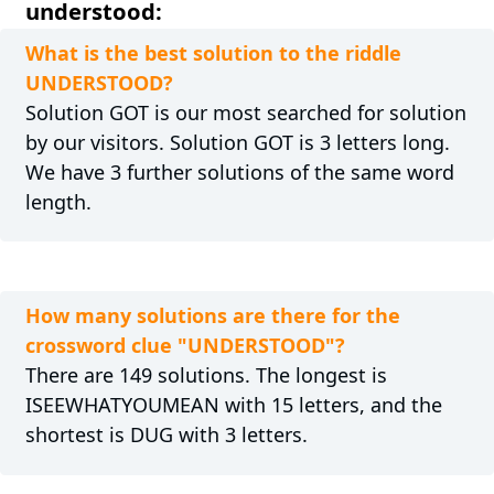
understood:
What is the best solution to the riddle
UNDERSTOOD?
Solution GOT is our most searched for solution
by our visitors. Solution GOT is 3 letters long.
We have 3 further solutions of the same word
length.
How many solutions are there for the
crossword clue "UNDERSTOOD"?
There are 149 solutions. The longest is
ISEEWHATYOUMEAN with 15 letters, and the
shortest is DUG with 3 letters.