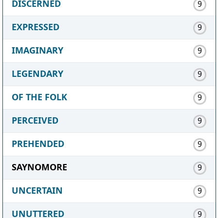
DISCERNED
9
EXPRESSED
9
IMAGINARY
9
LEGENDARY
9
OF THE FOLK
9
PERCEIVED
9
PREHENDED
9
SAYNOMORE
9
UNCERTAIN
9
UNUTTERED
9