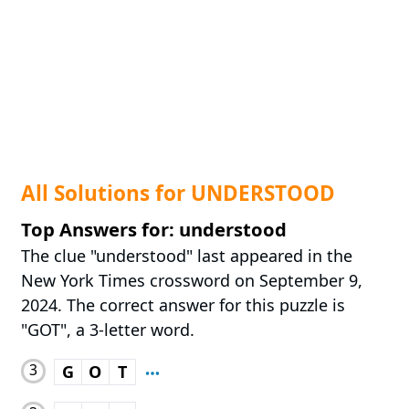
All Solutions for UNDERSTOOD
Top Answers for: understood
The clue "understood" last appeared in the
New York Times crossword on September 9,
2024. The correct answer for this puzzle is
"GOT", a 3-letter word.
3
G
O
T