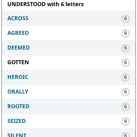
UNDERSTOOD with 6 letters
ACROSS
6
AGREED
6
DEEMED
6
GOTTEN
6
HEROIC
6
ORALLY
6
ROOTED
6
SEIZED
6
SILENT
6