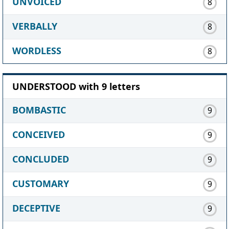
UNVOICED
8
VERBALLY
8
WORDLESS
8
UNDERSTOOD with 9 letters
BOMBASTIC
9
CONCEIVED
9
CONCLUDED
9
CUSTOMARY
9
DECEPTIVE
9