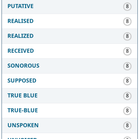
PUTATIVE
8
REALISED
8
REALIZED
8
RECEIVED
8
SONOROUS
8
SUPPOSED
8
TRUE BLUE
8
TRUE-BLUE
8
UNSPOKEN
8