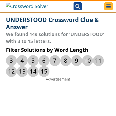
UNDERSTOOD Crossword Clue &
Answer
We found 149 solutions for 'UNDERSTOOD'
with 3 to 15 letters.
Filter Solutions by Word Length
3
4
5
6
7
8
9
10
11
12
13
14
15