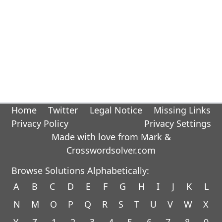
Home
Twitter
Legal Notice
Missing Links
Privacy Policy
Privacy Settings
Made with love from Mark &
Crosswordsolver.com
Browse Solutions Alphabetically:
A
B
C
D
E
F
G
H
I
J
K
L
N
M
O
P
Q
R
S
T
U
V
W
X
Y
Z
1
2
3
4
5
6
7
8
9