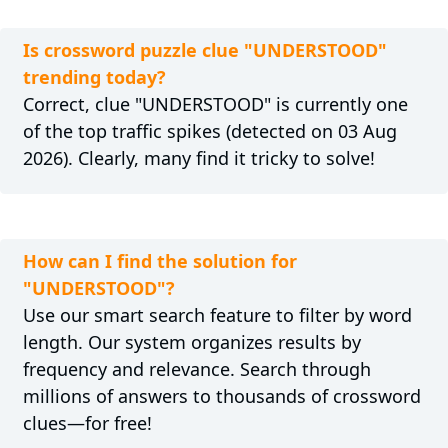
Is crossword puzzle clue "UNDERSTOOD"
trending today?
Correct, clue "UNDERSTOOD" is currently one
of the top traffic spikes (detected on 03 Aug
2026). Clearly, many find it tricky to solve!
How can I find the solution for
"UNDERSTOOD"?
Use our smart search feature to filter by word
length. Our system organizes results by
frequency and relevance. Search through
millions of answers to thousands of crossword
clues—for free!