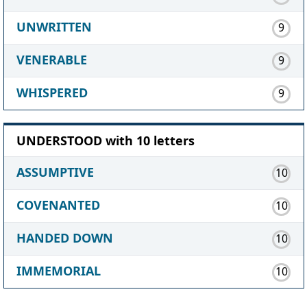
UNWRITTEN
9
VENERABLE
9
WHISPERED
9
UNDERSTOOD with 10 letters
ASSUMPTIVE
10
COVENANTED
10
HANDED DOWN
10
IMMEMORIAL
10