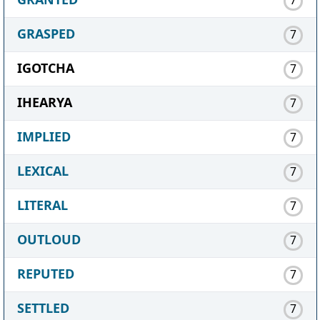
GRASPED
7
IGOTCHA
7
IHEARYA
7
IMPLIED
7
LEXICAL
7
LITERAL
7
OUTLOUD
7
REPUTED
7
SETTLED
7