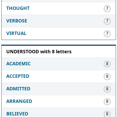
THOUGHT
7
VERBOSE
7
VIRTUAL
7
UNDERSTOOD with 8 letters
ACADEMIC
8
ACCEPTED
8
ADMITTED
8
ARRANGED
8
BELIEVED
8