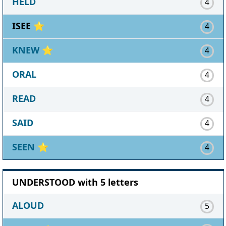
HELD
4
ISEE ⭐
4
KNEW
⭐
4
ORAL
4
READ
4
SAID
4
SEEN
⭐
4
UNDERSTOOD with 5 letters
ALOUD
5