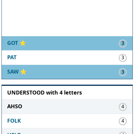
GOT
⭐
3
PAT
3
SAW
⭐
3
UNDERSTOOD with 4 letters
AHSO
4
FOLK
4