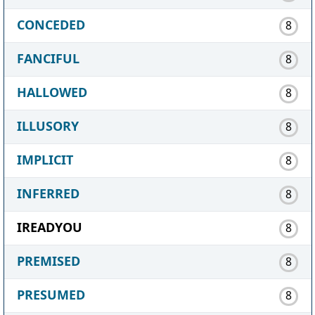
CONCEDED
8
FANCIFUL
8
HALLOWED
8
ILLUSORY
8
IMPLICIT
8
INFERRED
8
IREADYOU
8
PREMISED
8
PRESUMED
8