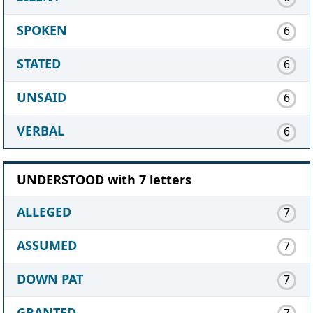
SPOKEN
6
STATED
6
UNSAID
6
VERBAL
6
UNDERSTOOD with 7 letters
ALLEGED
7
ASSUMED
7
DOWN PAT
7
GRANTED
7