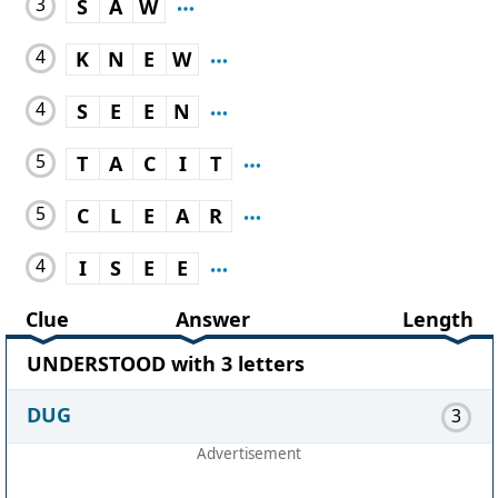
3
S
A
W
4
K
N
E
W
4
S
E
E
N
5
T
A
C
I
T
5
C
L
E
A
R
4
I
S
E
E
Clue
Answer
Length
UNDERSTOOD with 3 letters
DUG
3