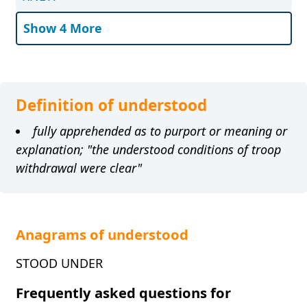
Show 4 More
Definition of understood
fully apprehended as to purport or meaning or
explanation; "the understood conditions of troop
withdrawal were clear"
Anagrams of understood
STOOD UNDER
Frequently asked questions for