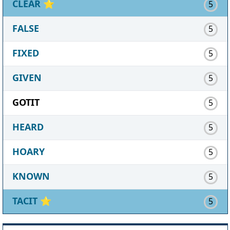
CLEAR
⭐
5
FALSE
5
FIXED
5
GIVEN
5
GOTIT
5
HEARD
5
HOARY
5
KNOWN
5
TACIT
⭐
5