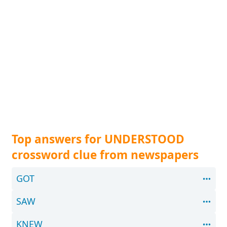
Top answers for UNDERSTOOD
crossword clue from newspapers
GOT
SAW
KNEW