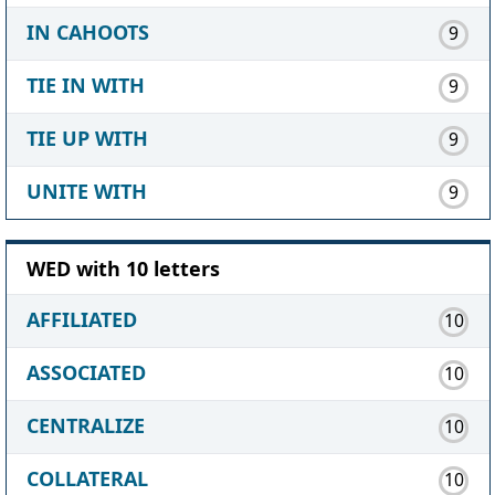
IN CAHOOTS
9
TIE IN WITH
9
TIE UP WITH
9
UNITE WITH
9
WED with 10 letters
AFFILIATED
10
ASSOCIATED
10
CENTRALIZE
10
COLLATERAL
10