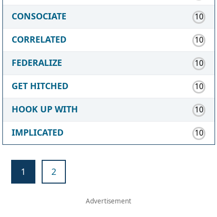
CONSOCIATE
10
CORRELATED
10
FEDERALIZE
10
GET HITCHED
10
HOOK UP WITH
10
IMPLICATED
10
1
2