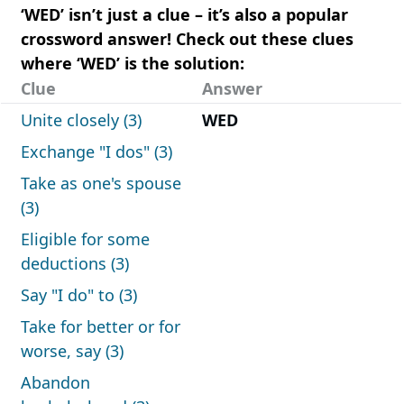
‘WED’ isn’t just a clue – it’s also a popular
crossword answer! Check out these clues
where ‘WED’ is the solution:
Clue
Answer
Unite closely (3)
WED
Exchange "I dos" (3)
Take as one's spouse
(3)
Eligible for some
deductions (3)
Say "I do" to (3)
Take for better or for
worse, say (3)
Abandon