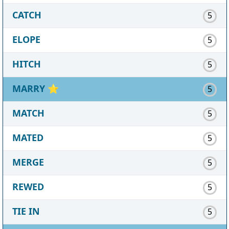
CATCH
5
ELOPE
5
HITCH
5
MARRY
⭐
5
MATCH
5
MATED
5
MERGE
5
REWED
5
TIE IN
5