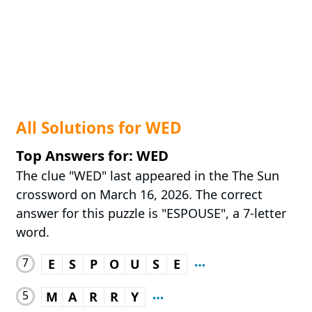
All Solutions for WED
Top Answers for: WED
The clue "WED" last appeared in the The Sun
crossword on March 16, 2026. The correct
answer for this puzzle is "ESPOUSE", a 7-letter
word.
7
E
S
P
O
U
S
E
5
M
A
R
R
Y