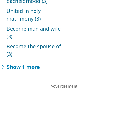
bachelorhood (3)
United in holy
matrimony (3)
Become man and wife
(3)
Become the spouse of
(3)
Show 1 more