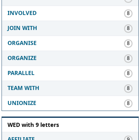
INVOLVED
8
JOIN WITH
8
ORGANISE
8
ORGANIZE
8
PARALLEL
8
TEAM WITH
8
UNIONIZE
8
WED with 9 letters
AFFILIATE
9