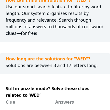
How can I find the solution for "WED"?
Use our smart search feature to filter by word
length. Our system organizes results by
frequency and relevance. Search through
millions of answers to thousands of crossword
clues—for free!
How long are the solutions for "WED"?
Solutions are between 3 and 17 letters long.
Still in puzzle mode? Solve these clues
related to ‘WED’
Clue
Answers