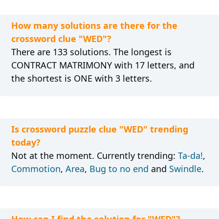
How many solutions are there for the
crossword clue "WED"?
There are 133 solutions. The longest is
CONTRACT MATRIMONY with 17 letters, and
the shortest is ONE with 3 letters.
Is crossword puzzle clue "WED" trending
today?
Not at the moment. Currently trending:
Ta-da!
,
Commotion
,
Area
,
Bug to no end
and
Swindle
.