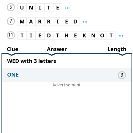
5
U
N
I
T
E
7
M
A
R
R
I
E
D
11
T
I
E
D
T
H
E
K
N
O
T
Clue
Answer
Length
WED with 3 letters
ONE
3