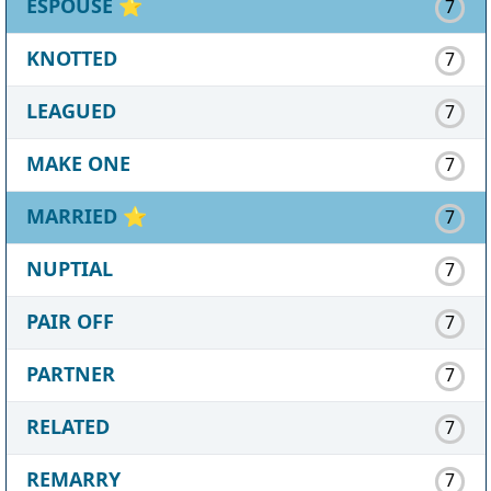
ESPOUSE
⭐
7
KNOTTED
7
LEAGUED
7
MAKE ONE
7
MARRIED
⭐
7
NUPTIAL
7
PAIR OFF
7
PARTNER
7
RELATED
7
REMARRY
7