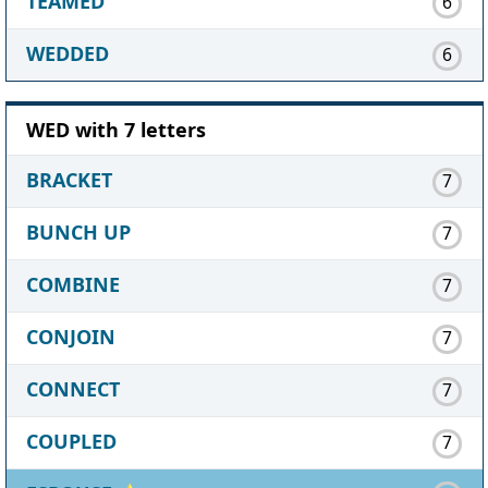
TEAMED
6
WEDDED
6
WED with 7 letters
BRACKET
7
BUNCH UP
7
COMBINE
7
CONJOIN
7
CONNECT
7
COUPLED
7