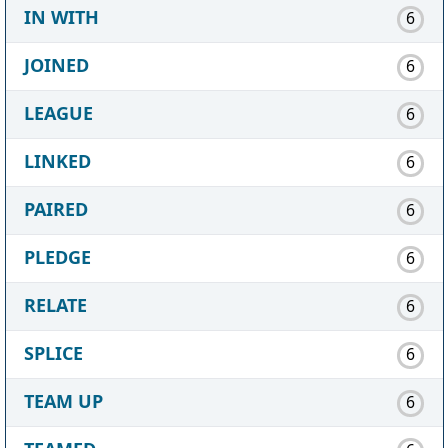
IN WITH
6
JOINED
6
LEAGUE
6
LINKED
6
PAIRED
6
PLEDGE
6
RELATE
6
SPLICE
6
TEAM UP
6