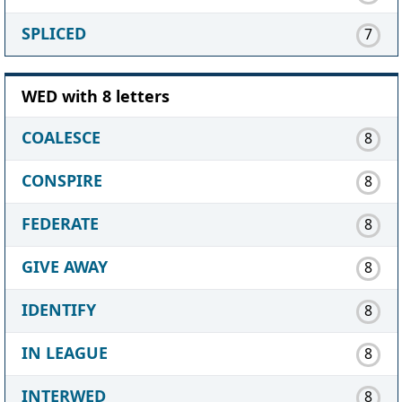
SPLICED
7
WED with 8 letters
COALESCE
8
CONSPIRE
8
FEDERATE
8
GIVE AWAY
8
IDENTIFY
8
IN LEAGUE
8
INTERWED
8