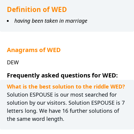
Definition of WED
having been taken in marriage
Anagrams of WED
DEW
Frequently asked questions for WED:
What is the best solution to the riddle WED?
Solution ESPOUSE is our most searched for
solution by our visitors. Solution ESPOUSE is 7
letters long. We have 16 further solutions of
the same word length.