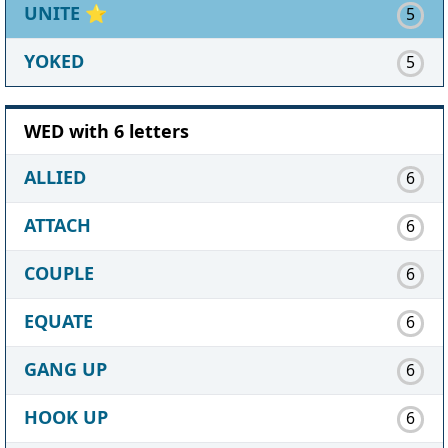
UNITE
⭐
5
YOKED
5
WED with 6 letters
ALLIED
6
ATTACH
6
COUPLE
6
EQUATE
6
GANG UP
6
HOOK UP
6