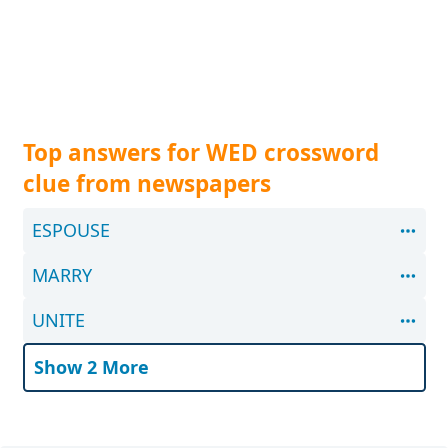
Top answers for WED crossword
clue from newspapers
ESPOUSE
MARRY
UNITE
Show 2 More