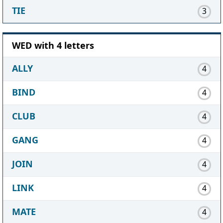
TIE
3
WED with 4 letters
ALLY
4
BIND
4
CLUB
4
GANG
4
JOIN
4
LINK
4
MATE
4