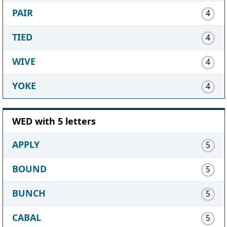
PAIR
4
TIED
4
WIVE
4
YOKE
4
WED with 5 letters
APPLY
5
BOUND
5
BUNCH
5
CABAL
5