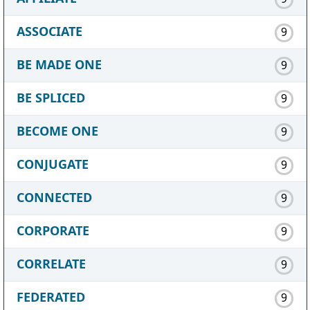
ASSOCIATE
9
BE MADE ONE
9
BE SPLICED
9
BECOME ONE
9
CONJUGATE
9
CONNECTED
9
CORPORATE
9
CORRELATE
9
FEDERATED
9