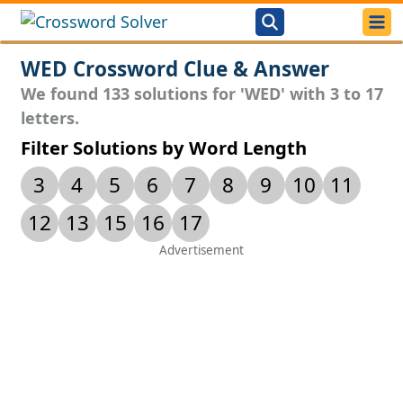
WED Crossword Clue & Answer
We found 133 solutions for 'WED' with 3 to 17
letters.
Filter Solutions by Word Length
3
4
5
6
7
8
9
10
11
12
13
15
16
17