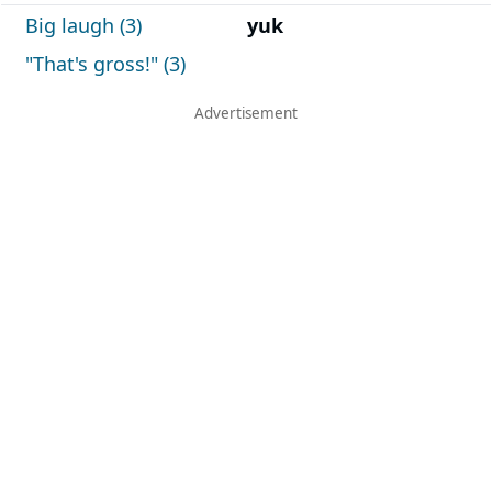
Big laugh (3)
yuk
"That's gross!" (3)