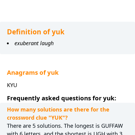
Definition of yuk
exuberant laugh
Anagrams of yuk
KYU
Frequently asked questions for yuk:
How many solutions are there for the
crossword clue "YUK"?
There are 5 solutions. The longest is GUFFAW
with 6 letters, and the shortest is UGH with 3