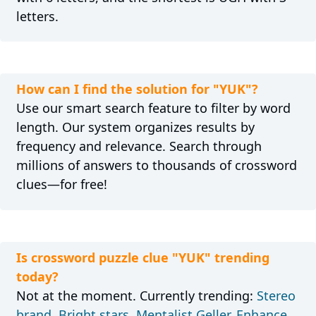
letters.
How can I find the solution for "YUK"?
Use our smart search feature to filter by word
length. Our system organizes results by
frequency and relevance. Search through
millions of answers to thousands of crossword
clues—for free!
Is crossword puzzle clue "YUK" trending
today?
Not at the moment. Currently trending:
Stereo
brand
,
Bright stars
,
Mentalist Geller
,
Enhance