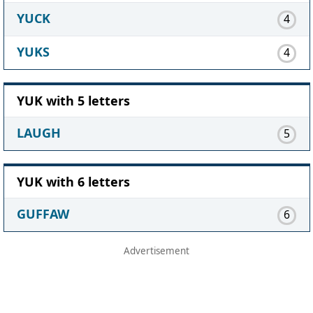
YUCK
4
YUKS
4
YUK with 5 letters
LAUGH
5
YUK with 6 letters
GUFFAW
6