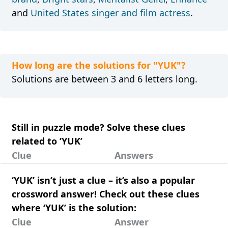
and
United States singer and film actress
.
How long are the solutions for "YUK"?
Solutions are between 3 and 6 letters long.
Still in puzzle mode? Solve these clues
related to ‘YUK’
Clue
Answers
‘YUK’ isn’t just a clue – it’s also a popular
crossword answer! Check out these clues
where ‘YUK’ is the solution:
Clue
Answer