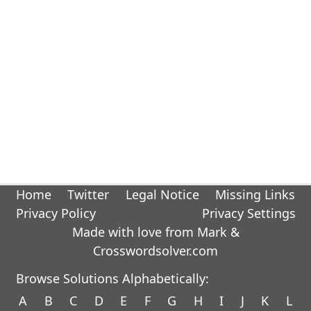
Home
Twitter
Legal Notice
Missing Links
Privacy Policy
Privacy Settings
Made with love from Mark &
Crosswordsolver.com
Browse Solutions Alphabetically:
A
B
C
D
E
F
G
H
I
J
K
L