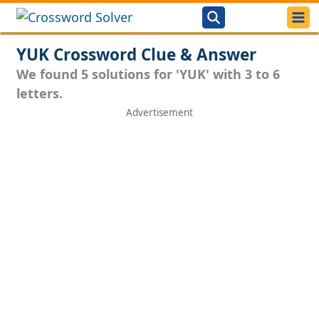
YUK Crossword Clue & Answer
We found 5 solutions for 'YUK' with 3 to 6
letters.