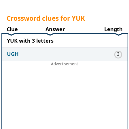
Crossword clues for YUK
Clue
Answer
Length
YUK with 3 letters
UGH
3