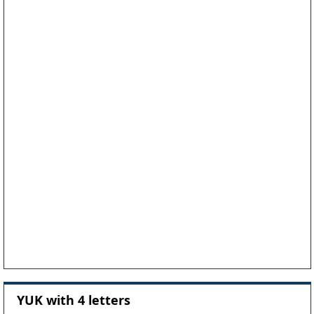
YUK with 4 letters