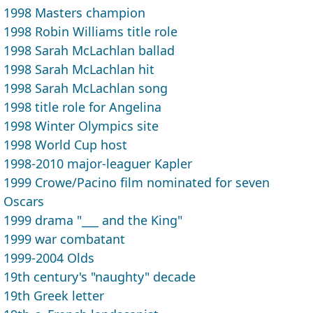
1998 Masters champion
1998 Robin Williams title role
1998 Sarah McLachlan ballad
1998 Sarah McLachlan hit
1998 Sarah McLachlan song
1998 title role for Angelina
1998 Winter Olympics site
1998 World Cup host
1998-2010 major-leaguer Kapler
1999 Crowe/Pacino film nominated for seven
Oscars
1999 drama "___ and the King"
1999 war combatant
1999-2004 Olds
19th century's "naughty" decade
19th Greek letter