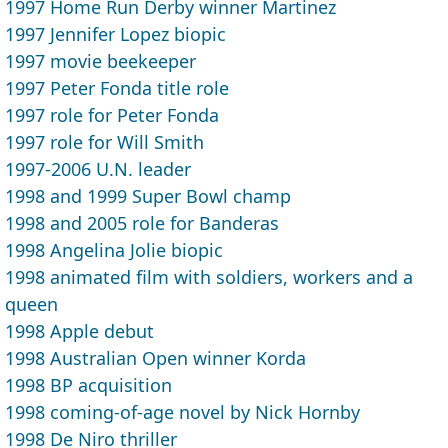
1997 Home Run Derby winner Martinez
1997 Jennifer Lopez biopic
1997 movie beekeeper
1997 Peter Fonda title role
1997 role for Peter Fonda
1997 role for Will Smith
1997-2006 U.N. leader
1998 and 1999 Super Bowl champ
1998 and 2005 role for Banderas
1998 Angelina Jolie biopic
1998 animated film with soldiers, workers and a
queen
1998 Apple debut
1998 Australian Open winner Korda
1998 BP acquisition
1998 coming-of-age novel by Nick Hornby
1998 De Niro thriller