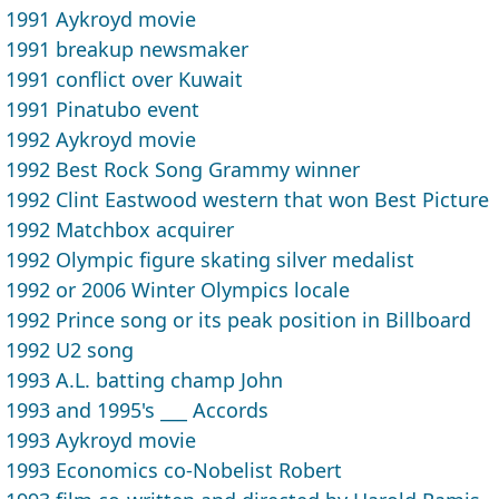
1991 Aykroyd movie
1991 breakup newsmaker
1991 conflict over Kuwait
1991 Pinatubo event
1992 Aykroyd movie
1992 Best Rock Song Grammy winner
1992 Clint Eastwood western that won Best Picture
1992 Matchbox acquirer
1992 Olympic figure skating silver medalist
1992 or 2006 Winter Olympics locale
1992 Prince song or its peak position in Billboard
1992 U2 song
1993 A.L. batting champ John
1993 and 1995's ___ Accords
1993 Aykroyd movie
1993 Economics co-Nobelist Robert