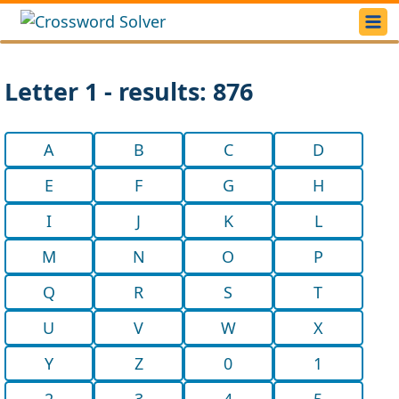
Letter 1 - results: 876
A
B
C
D
E
F
G
H
I
J
K
L
M
N
O
P
Q
R
S
T
U
V
W
X
Y
Z
0
1
2
3
4
5