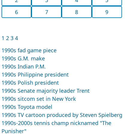
6
7
8
9
1
2
3
4
1990s fad game piece
1990s G.M. make
1990s Indian P.M.
1990s Philippine president
1990s Polish president
1990s Senate majority leader Trent
1990s sitcom set in New York
1990s Toyota model
1990s TV cartoon produced by Steven Spielberg
1990s-2000s tennis champ nicknamed "The
Punisher"