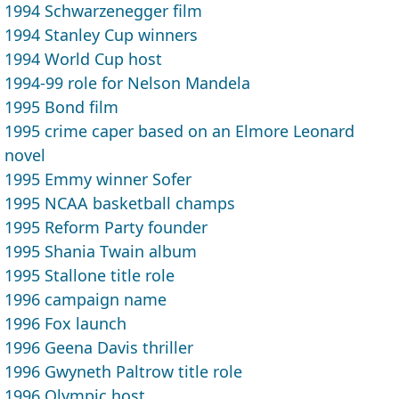
1994 Schwarzenegger film
1994 Stanley Cup winners
1994 World Cup host
1994-99 role for Nelson Mandela
1995 Bond film
1995 crime caper based on an Elmore Leonard
novel
1995 Emmy winner Sofer
1995 NCAA basketball champs
1995 Reform Party founder
1995 Shania Twain album
1995 Stallone title role
1996 campaign name
1996 Fox launch
1996 Geena Davis thriller
1996 Gwyneth Paltrow title role
1996 Olympic host