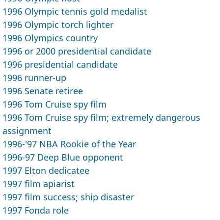
1996 Olympic tennis gold medalist
1996 Olympic torch lighter
1996 Olympics country
1996 or 2000 presidential candidate
1996 presidential candidate
1996 runner-up
1996 Senate retiree
1996 Tom Cruise spy film
1996 Tom Cruise spy film; extremely dangerous
assignment
1996-'97 NBA Rookie of the Year
1996-97 Deep Blue opponent
1997 Elton dedicatee
1997 film apiarist
1997 film success; ship disaster
1997 Fonda role