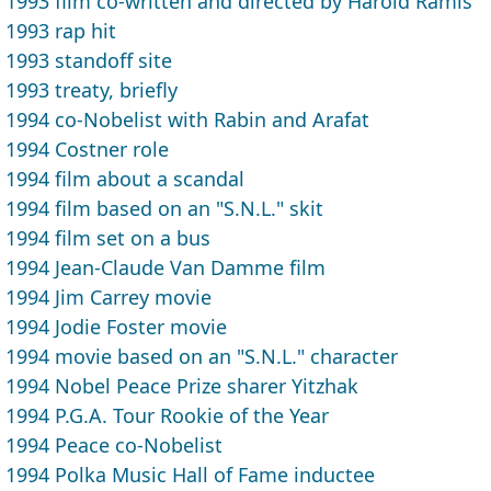
1993 film co-written and directed by Harold Ramis
1993 rap hit
1993 standoff site
1993 treaty, briefly
1994 co-Nobelist with Rabin and Arafat
1994 Costner role
1994 film about a scandal
1994 film based on an "S.N.L." skit
1994 film set on a bus
1994 Jean-Claude Van Damme film
1994 Jim Carrey movie
1994 Jodie Foster movie
1994 movie based on an "S.N.L." character
1994 Nobel Peace Prize sharer Yitzhak
1994 P.G.A. Tour Rookie of the Year
1994 Peace co-Nobelist
1994 Polka Music Hall of Fame inductee