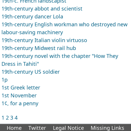
19th-c. French landscapist
19th-century abbot and scientist
19th-century dancer Lola
19th-century English workman who destroyed new
labour-saving machinery
19th-century Italian violin virtuoso
19th-century Midwest rail hub
19th-century novel with the chapter "How They
Dress in Tahiti"
19th-century US soldier
1p
1st Greek letter
1st November
1¢, for a penny
1
2
3
4
Home
Twitter
Legal Notice
Missing Links