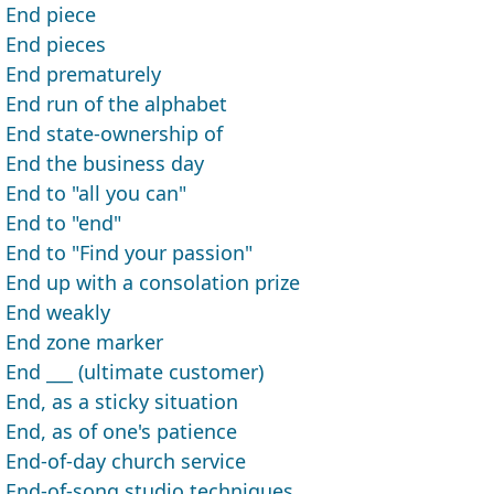
End piece
End pieces
End prematurely
End run of the alphabet
End state-ownership of
End the business day
End to "all you can"
End to "end"
End to "Find your passion"
End up with a consolation prize
End weakly
End zone marker
End ___ (ultimate customer)
End, as a sticky situation
End, as of one's patience
End-of-day church service
End-of-song studio techniques