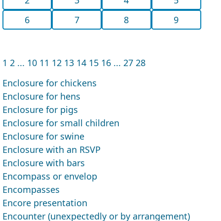
6
7
8
9
1
2
...
10
11
12
13
14
15
16
...
27
28
Enclosure for chickens
Enclosure for hens
Enclosure for pigs
Enclosure for small children
Enclosure for swine
Enclosure with an RSVP
Enclosure with bars
Encompass or envelop
Encompasses
Encore presentation
Encounter (unexpect­edly or by arrangement)