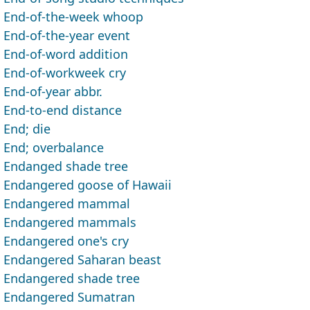
End-of-the-week whoop
End-of-the-year event
End-of-word addition
End-of-workweek cry
End-of-year abbr.
End-to-end distance
End; die
End; overbalance
Endanged shade tree
Endangered goose of Hawaii
Endangered mammal
Endangered mammals
Endangered one's cry
Endangered Saharan beast
Endangered shade tree
Endangered Sumatran