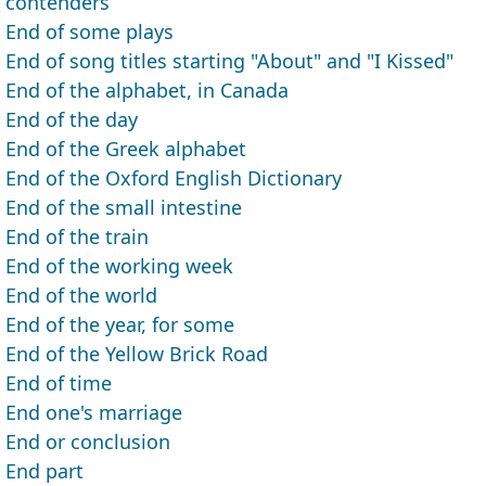
contenders
End of some plays
End of song titles starting "About" and "I Kissed"
End of the alphabet, in Canada
End of the day
End of the Greek alphabet
End of the Oxford English Dictionary
End of the small intestine
End of the train
End of the working week
End of the world
End of the year, for some
End of the Yellow Brick Road
End of time
End one's marriage
End or conclusion
End part