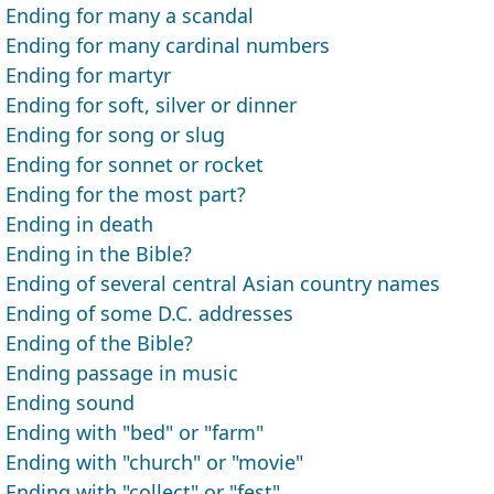
Ending for many a scandal
Ending for many cardinal numbers
Ending for martyr
Ending for soft, silver or dinner
Ending for song or slug
Ending for sonnet or rocket
Ending for the most part?
Ending in death
Ending in the Bible?
Ending of several central Asian country names
Ending of some D.C. addresses
Ending of the Bible?
Ending passage in music
Ending sound
Ending with "bed" or "farm"
Ending with "church" or "movie"
Ending with "collect" or "fest"