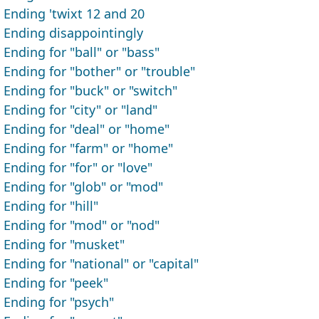
Ending 'twixt 12 and 20
Ending disappointingly
Ending for "ball" or "bass"
Ending for "bother" or "trouble"
Ending for "buck" or "switch"
Ending for "city" or "land"
Ending for "deal" or "home"
Ending for "farm" or "home"
Ending for "for" or "love"
Ending for "glob" or "mod"
Ending for "hill"
Ending for "mod" or "nod"
Ending for "musket"
Ending for "national" or "capital"
Ending for "peek"
Ending for "psych"