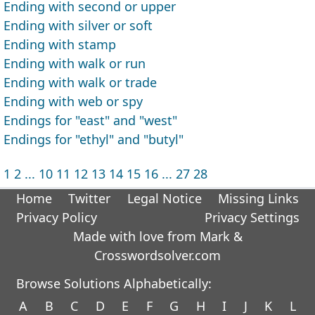
Ending with second or upper
Ending with silver or soft
Ending with stamp
Ending with walk or run
Ending with walk or trade
Ending with web or spy
Endings for "east" and "west"
Endings for "ethyl" and "butyl"
1
2
...
10
11
12
13
14
15
16
...
27
28
Home
Twitter
Legal Notice
Missing Links
Privacy Policy
Privacy Settings
Made with love from Mark &
Crosswordsolver.com
Browse Solutions Alphabetically:
A
B
C
D
E
F
G
H
I
J
K
L