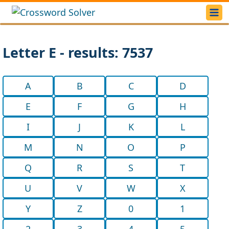
Letter E - results: 7537
A
B
C
D
E
F
G
H
I
J
K
L
M
N
O
P
Q
R
S
T
U
V
W
X
Y
Z
0
1
2
3
4
5