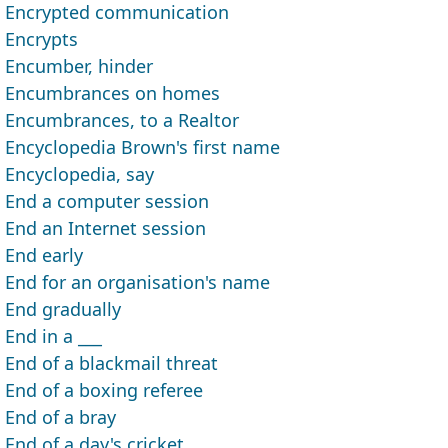
Encrypted communication
Encrypts
Encumber, hinder
Encumbrances on homes
Encumbrances, to a Realtor
Encyclopedia Brown's first name
Encyclopedia, say
End a computer session
End an Internet session
End early
End for an organisation's name
End gradually
End in a ___
End of a blackmail threat
End of a boxing referee
End of a bray
End of a day's cricket