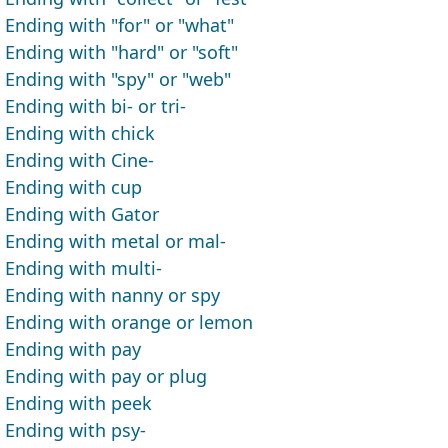
Ending with "for" or "what"
Ending with "hard" or "soft"
Ending with "spy" or "web"
Ending with bi- or tri-
Ending with chick
Ending with Cine-
Ending with cup
Ending with Gator
Ending with metal or mal-
Ending with multi-
Ending with nanny or spy
Ending with orange or lemon
Ending with pay
Ending with pay or plug
Ending with peek
Ending with psy-