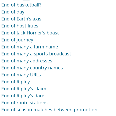
End of basketball?
End of day
End of Earth's axis
End of hostilities
End of Jack Horner's boast
End of journey
End of many a farm name
End of many a sports broadcast
End of many addresses
End of many country names
End of many URLs
End of Ripley
End of Ripley's claim
End of Ripley's dare
End of route stations
End of season matches between promotion