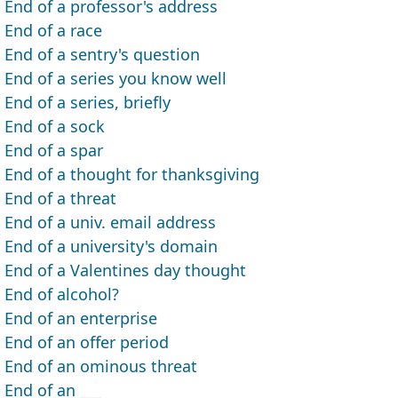
End of a professor's address
End of a race
End of a sentry's question
End of a series you know well
End of a series, briefly
End of a sock
End of a spar
End of a thought for thanksgiving
End of a threat
End of a univ. email address
End of a university's domain
End of a Valentines day thought
End of alcohol?
End of an enterprise
End of an offer period
End of an ominous threat
End of an ___