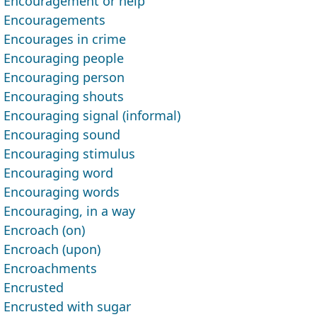
Encouragement or help
Encouragements
Encourages in crime
Encouraging people
Encouraging person
Encouraging shouts
Encouraging signal (informal)
Encouraging sound
Encouraging stimulus
Encouraging word
Encouraging words
Encouraging, in a way
Encroach (on)
Encroach (upon)
Encroachments
Encrusted
Encrusted with sugar