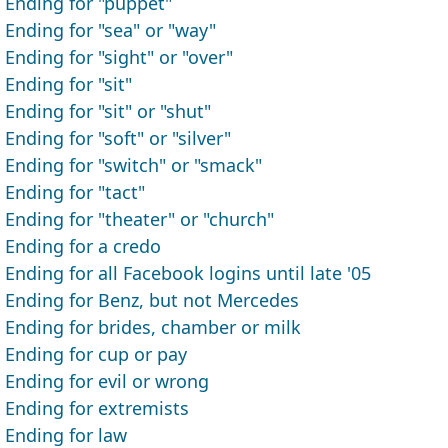
Ending for "puppet"
Ending for "sea" or "way"
Ending for "sight" or "over"
Ending for "sit"
Ending for "sit" or "shut"
Ending for "soft" or "silver"
Ending for "switch" or "smack"
Ending for "tact"
Ending for "theater" or "church"
Ending for a credo
Ending for all Facebook logins until late '05
Ending for Benz, but not Mercedes
Ending for brides, chamber or milk
Ending for cup or pay
Ending for evil or wrong
Ending for extremists
Ending for law