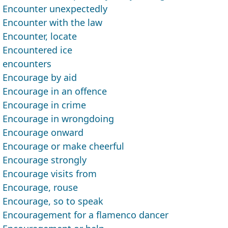
Encounter unexpectedly
Encounter with the law
Encounter, locate
Encountered ice
encounters
Encourage by aid
Encourage in an offence
Encourage in crime
Encourage in wrongdoing
Encourage onward
Encourage or make cheerful
Encourage strongly
Encourage visits from
Encourage, rouse
Encourage, so to speak
Encouragement for a flamenco dancer