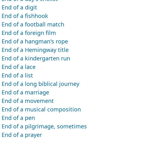
End of a digit
End of a fishhook
End of a football match
End of a foreign film
End of a hangman's rope
End of a Hemingway title
End of a kindergarten run
End of a lace
End of a list
End of a long biblical journey
End of a marriage
End of a movement
End of a musical composition
End of a pen
End of a pilgrimage, sometimes
End of a prayer