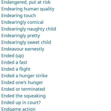
Endangered, put at risk
Endearing human quality
Endearing touch
Endearingly comical
Endearingly naughty child
Endearingly pretty
Endearingly sweet child
Endeavour earnestly
Ended (up)
Ended a fast
Ended a flight
Ended a hunger strike
Ended one's hunger
Ended or terminated
Ended the squeaking
Ended up in court?
Endgame action