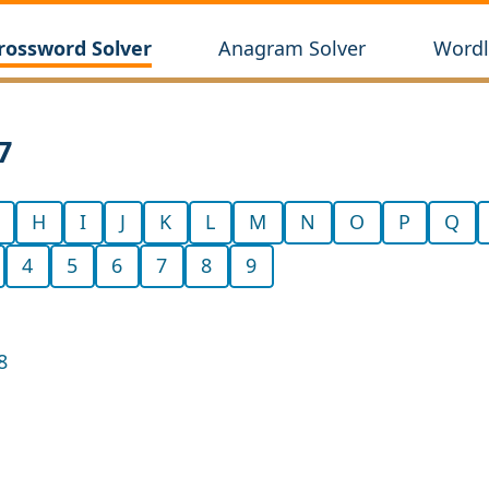
rossword Solver
Anagram Solver
Wordl
7
H
I
J
K
L
M
N
O
P
Q
4
5
6
7
8
9
8