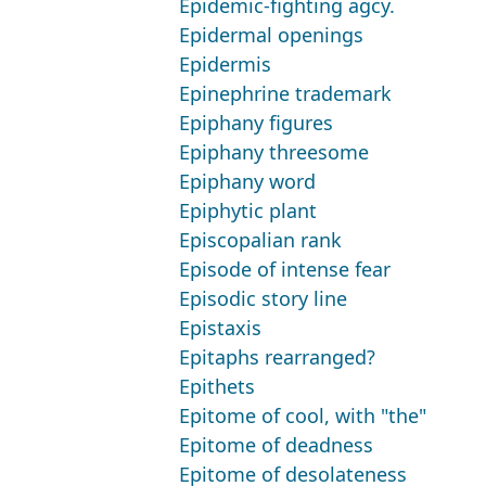
Epidemic-fighting agcy.
Epidermal openings
Epidermis
Epinephrine trademark
Epiphany figures
Epiphany threesome
Epiphany word
Epiphytic plant
Episcopalian rank
Episode of intense fear
Episodic story line
Epistaxis
Epitaphs rearranged?
Epithets
Epitome of cool, with "the"
Epitome of deadness
Epitome of desolateness