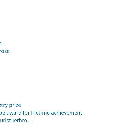
d
rose
ry prize
e award for lifetime achievement
rist Jethro __