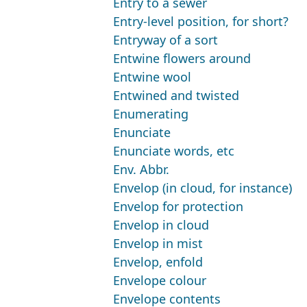
Entry to a sewer
Entry-level position, for short?
Entryway of a sort
Entwine flowers around
Entwine wool
Entwined and twisted
Enumerating
Enunciate
Enunciate words, etc
Env. Abbr.
Envelop (in cloud, for instance)
Envelop for protection
Envelop in cloud
Envelop in mist
Envelop, enfold
Envelope colour
Envelope contents