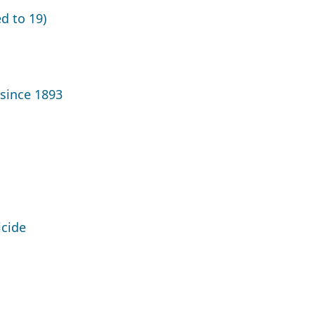
d to 19)
since 1893
icide
g