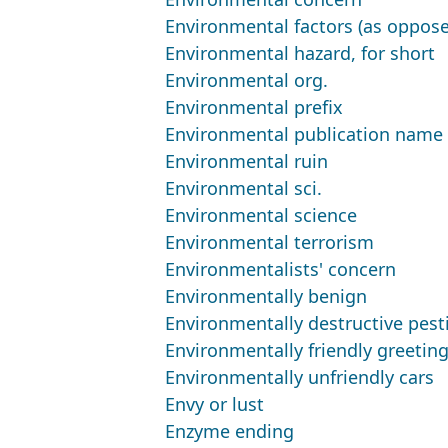
Environmental factors (as oppose
Environmental hazard, for short
Environmental org.
Environmental prefix
Environmental publication name 
Environmental ruin
Environmental sci.
Environmental science
Environmental terrorism
Environmentalists' concern
Environmentally benign
Environmentally destructive pest
Environmentally friendly greetin
Environmentally unfriendly cars
Envy or lust
Enzyme ending