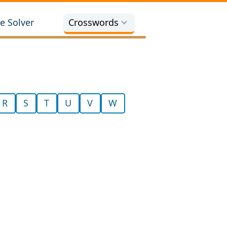
e Solver
Crosswords
R
S
T
U
V
W