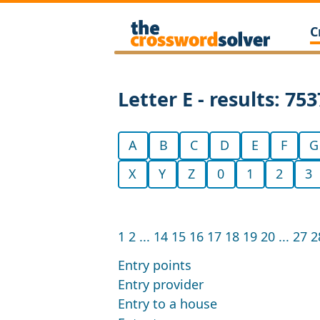
C
Letter E - results: 753
A
B
C
D
E
F
G
X
Y
Z
0
1
2
3
1
2
...
14
15
16
17
18
19
20
...
27
2
Entry points
Entry provider
Entry to a house