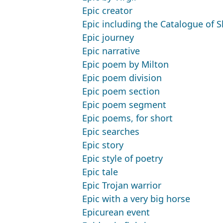
Epic creator
Epic including the Catalogue of S
Epic journey
Epic narrative
Epic poem by Milton
Epic poem division
Epic poem section
Epic poem segment
Epic poems, for short
Epic searches
Epic story
Epic style of poetry
Epic tale
Epic Trojan warrior
Epic with a very big horse
Epicurean event