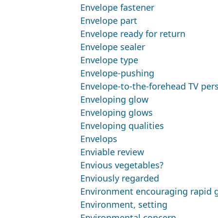
Envelope fastener
Envelope part
Envelope ready for return
Envelope sealer
Envelope type
Envelope-pushing
Envelope-to-the-forehead TV per
Enveloping glow
Enveloping glows
Enveloping qualities
Envelops
Enviable review
Envious vegetables?
Enviously regarded
Environment encouraging rapid 
Environment, setting
Environmental concern