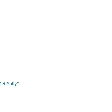
et Sally"