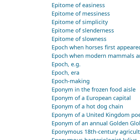
Epitome of easiness
Epitome of messiness
Epitome of simplicity
Epitome of slenderness
Epitome of slowness
Epoch when horses first appeare
Epoch when modern mammals a
Epoch, e.g.
Epoch, era
Epoch-making
Eponym in the frozen food aisle
Eponym of a European capital
Eponym of a hot dog chain
Eponym of a United Kingdom poet
Eponym of an annual Golden Glob
Eponymous 18th-century agricultu