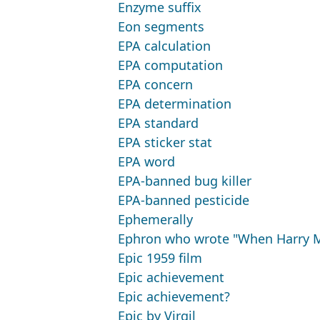
Enzyme suffix
Eon segments
EPA calculation
EPA computation
EPA concern
EPA determination
EPA standard
EPA sticker stat
EPA word
EPA-banned bug killer
EPA-banned pesticide
Ephemerally
Ephron who wrote "When Harry M
Epic 1959 film
Epic achievement
Epic achievement?
Epic by Virgil