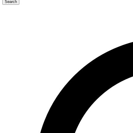
Search