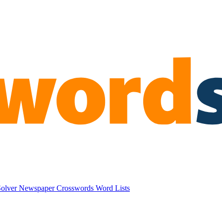
Solver
Newspaper Crosswords
Word Lists