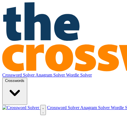
Crossword Solver
Anagram Solver
Wordle Solver
Crosswords
Crossword Solver
Anagram Solver
Wordle 