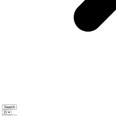
Search