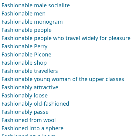
Fashionable male socialite
Fashionable men
Fashionable monogram
Fashionable people
Fashionable people who travel widely for pleasure
Fashionable Perry
Fashionable Picone
Fashionable shop
Fashionable travellers
Fashionable young woman of the upper classes
Fashionably attractive
Fashionably loose
Fashionably old-fashioned
Fashionably passe
Fashioned from wool
Fashioned into a sphere