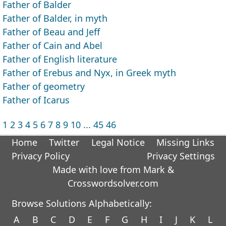
Father of Balder
Father of Balder, in myth
Father of Beau and Jeff
Father of Cain and Abel
Father of English literature
Father of Erebus and Nyx, in Greek myth
Father of geometry
Father of Icarus
1
2
3
4
5
6
7
8
9
10
...
45
46
Home
Twitter
Legal Notice
Missing Links
Privacy Policy
Privacy Settings
Made with love from Mark &
Crosswordsolver.com
Browse Solutions Alphabetically:
A
B
C
D
E
F
G
H
I
J
K
L