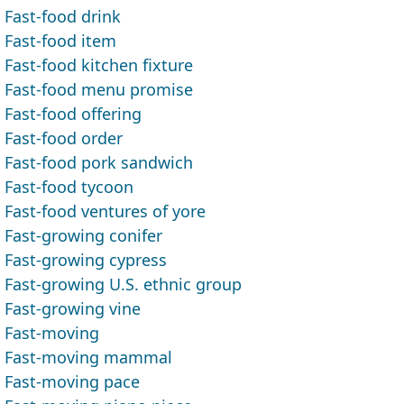
Fast-food drink
Fast-food item
Fast-food kitchen fixture
Fast-food menu promise
Fast-food offering
Fast-food order
Fast-food pork sandwich
Fast-food tycoon
Fast-food ventures of yore
Fast-growing conifer
Fast-growing cypress
Fast-growing U.S. ethnic group
Fast-growing vine
Fast-moving
Fast-moving mammal
Fast-moving pace