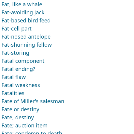
Fat, like a whale
Fat-avoiding Jack
Fat-based bird feed
Fat-cell part
Fat-nosed antelope
Fat-shunning fellow
Fat-storing
Fatal component
Fatal ending?
Fatal flaw
Fatal weakness
Fatalities
Fate of Miller's salesman
Fate or destiny
Fate, destiny
Fate; auction item
Fate; condemn to death