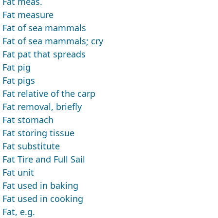
Fat meas.
Fat measure
Fat of sea mammals
Fat of sea mammals; cry
Fat pat that spreads
Fat pig
Fat pigs
Fat relative of the carp
Fat removal, briefly
Fat stomach
Fat storing tissue
Fat substitute
Fat Tire and Full Sail
Fat unit
Fat used in baking
Fat used in cooking
Fat, e.g.