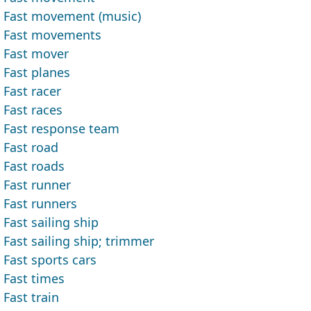
Fast movement (music)
Fast movements
Fast mover
Fast planes
Fast racer
Fast races
Fast response team
Fast road
Fast roads
Fast runner
Fast runners
Fast sailing ship
Fast sailing ship; trimmer
Fast sports cars
Fast times
Fast train