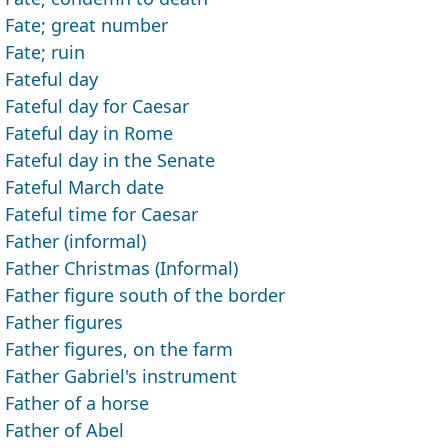
Fate; great number
Fate; ruin
Fateful day
Fateful day for Caesar
Fateful day in Rome
Fateful day in the Senate
Fateful March date
Fateful time for Caesar
Father (informal)
Father Christmas (Informal)
Father figure south of the border
Father figures
Father figures, on the farm
Father Gabriel's instrument
Father of a horse
Father of Abel