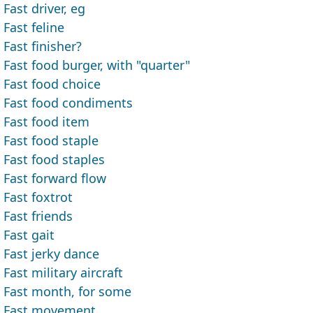
Fast driver, eg
Fast feline
Fast finisher?
Fast food burger, with "quarter"
Fast food choice
Fast food condiments
Fast food item
Fast food staple
Fast food staples
Fast forward flow
Fast foxtrot
Fast friends
Fast gait
Fast jerky dance
Fast military aircraft
Fast month, for some
Fast movement