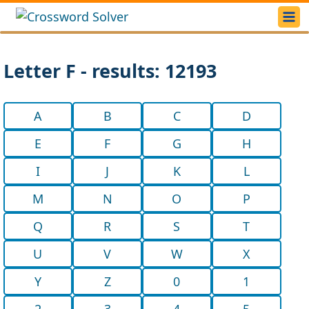
Letter F - results: 12193
A
B
C
D
E
F
G
H
I
J
K
L
M
N
O
P
Q
R
S
T
U
V
W
X
Y
Z
0
1
2
3
4
5