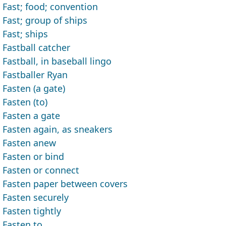
Fast; food; convention
Fast; group of ships
Fast; ships
Fastball catcher
Fastball, in baseball lingo
Fastballer Ryan
Fasten (a gate)
Fasten (to)
Fasten a gate
Fasten again, as sneakers
Fasten anew
Fasten or bind
Fasten or connect
Fasten paper between covers
Fasten securely
Fasten tightly
Fasten to