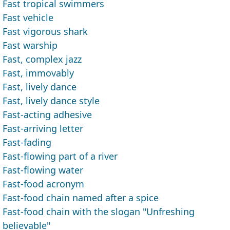
Fast tropical swimmers
Fast vehicle
Fast vigorous shark
Fast warship
Fast, complex jazz
Fast, immovably
Fast, lively dance
Fast, lively dance style
Fast-acting adhesive
Fast-arriving letter
Fast-fading
Fast-flowing part of a river
Fast-flowing water
Fast-food acronym
Fast-food chain named after a spice
Fast-food chain with the slogan "Unfreshing
believable"