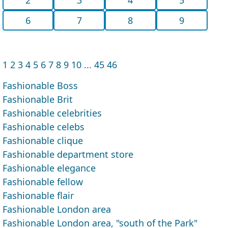
6
7
8
9
1
2
3
4
5
6
7
8
9
10
...
45
46
Fashionable Boss
Fashionable Brit
Fashionable celebrities
Fashionable celebs
Fashionable clique
Fashionable department store
Fashionable elegance
Fashionable fellow
Fashionable flair
Fashionable London area
Fashionable London area, "south of the Park"