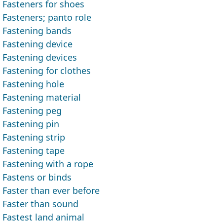
Fasteners for shoes
Fasteners; panto role
Fastening bands
Fastening device
Fastening devices
Fastening for clothes
Fastening hole
Fastening material
Fastening peg
Fastening pin
Fastening strip
Fastening tape
Fastening with a rope
Fastens or binds
Faster than ever before
Faster than sound
Fastest land animal