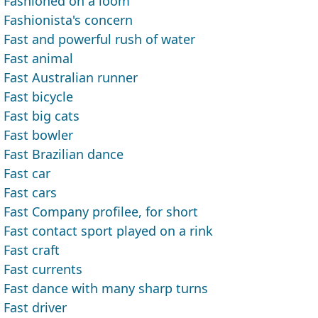
Fashioned on a loom
Fashionista's concern
Fast and powerful rush of water
Fast animal
Fast Australian runner
Fast bicycle
Fast big cats
Fast bowler
Fast Brazilian dance
Fast car
Fast cars
Fast Company profilee, for short
Fast contact sport played on a rink
Fast craft
Fast currents
Fast dance with many sharp turns
Fast driver