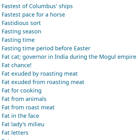
Fastest of Columbus' ships
Fastest pace for a horse
Fastidious sort
Fasting season
Fasting time
Fasting time period before Easter
Fat cat; governor in India during the Mogul empire
Fat chance!
Fat exuded by roasting meat
Fat exuded from roasting meat
Fat for cooking
Fat from animals
Fat from roast meat
Fat in the face
Fat lady's milieu
Fat letters