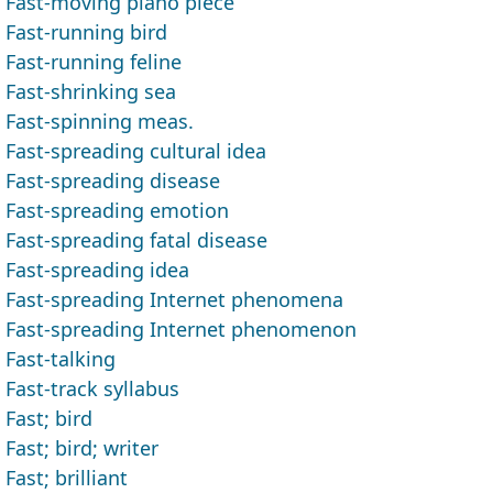
Fast-moving piano piece
Fast-running bird
Fast-running feline
Fast-shrinking sea
Fast-spinning meas.
Fast-spreading cultural idea
Fast-spreading disease
Fast-spreading emotion
Fast-spreading fatal disease
Fast-spreading idea
Fast-spreading Internet phenomena
Fast-spreading Internet phenomenon
Fast-talking
Fast-track syllabus
Fast; bird
Fast; bird; writer
Fast; brilliant