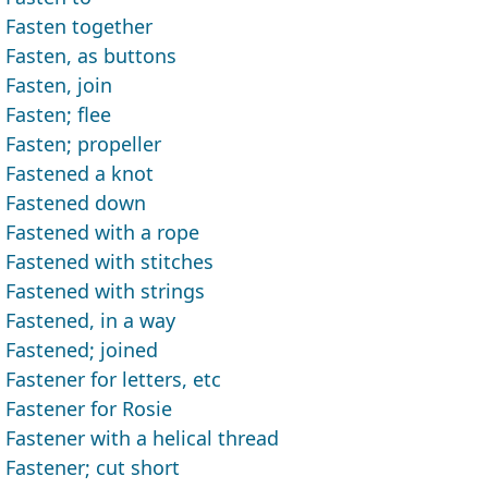
Fasten together
Fasten, as buttons
Fasten, join
Fasten; flee
Fasten; propeller
Fastened a knot
Fastened down
Fastened with a rope
Fastened with stitches
Fastened with strings
Fastened, in a way
Fastened; joined
Fastener for letters, etc
Fastener for Rosie
Fastener with a helical thread
Fastener; cut short