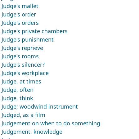
Judge's mallet
Judge's order
Judge's orders
Judge's private chambers
Judge's punishment
Judge's reprieve
Judge's rooms
Judge's silencer?
Judge's workplace
Judge, at times
Judge, often
Judge, think
Judge; woodwind instrument
Judged, as a film
Judgement on when to do something
Judgement, knowledge