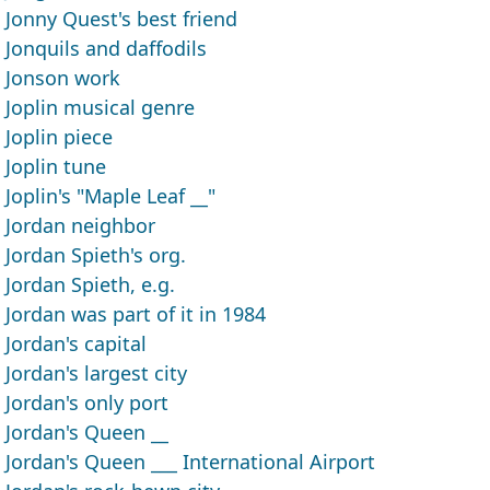
Jonny Quest's best friend
Jonquils and daffodils
Jonson work
Joplin musical genre
Joplin piece
Joplin tune
Joplin's "Maple Leaf __"
Jordan neighbor
Jordan Spieth's org.
Jordan Spieth, e.g.
Jordan was part of it in 1984
Jordan's capital
Jordan's largest city
Jordan's only port
Jordan's Queen __
Jordan's Queen ___ International Airport