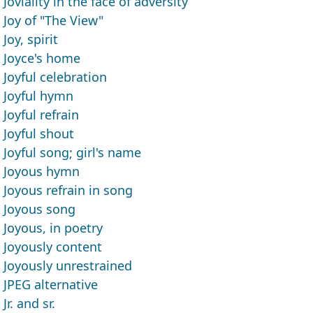
Joviality in the face of adversity
Joy of "The View"
Joy, spirit
Joyce's home
Joyful celebration
Joyful hymn
Joyful refrain
Joyful shout
Joyful song; girl's name
Joyous hymn
Joyous refrain in song
Joyous song
Joyous, in poetry
Joyously content
Joyously unrestrained
JPEG alternative
Jr. and sr.