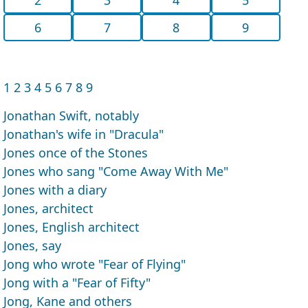
6
7
8
9
1
2
3
4
5
6
7
8
9
Jonathan Swift, notably
Jonathan's wife in "Dracula"
Jones once of the Stones
Jones who sang "Come Away With Me"
Jones with a diary
Jones, architect
Jones, English architect
Jones, say
Jong who wrote "Fear of Flying"
Jong with a "Fear of Fifty"
Jong, Kane and others