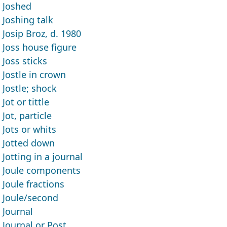
Joshed
Joshing talk
Josip Broz, d. 1980
Joss house figure
Joss sticks
Jostle in crown
Jostle; shock
Jot or tittle
Jot, particle
Jots or whits
Jotted down
Jotting in a journal
Joule components
Joule fractions
Joule/second
Journal
Journal or Post