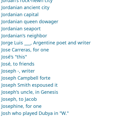
Jordan's rock-hewn city
Jordanian ancient city
Jordanian capital
Jordanian queen dowager
Jordanian seaport
Jordanian's neighbor
Jorge Luis ___, Argentine poet and writer
Jose Carreras, for one
José's "this"
José, to friends
Joseph -, writer
Joseph Campbell forte
Joseph Smith espoused it
Joseph's uncle, in Genesis
Joseph, to Jacob
Josephine, for one
Josh who played Dubya in "W."