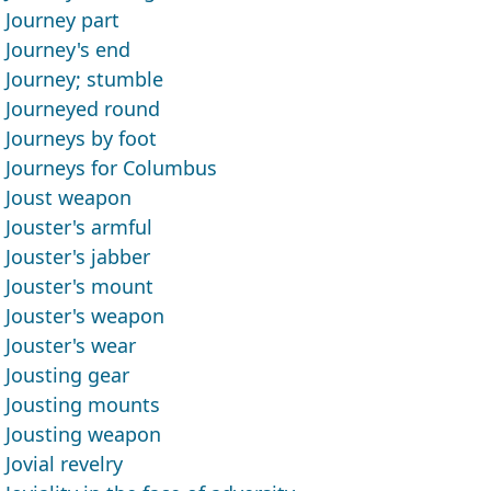
Journey part
Journey's end
Journey; stumble
Journeyed round
Journeys by foot
Journeys for Columbus
Joust weapon
Jouster's armful
Jouster's jabber
Jouster's mount
Jouster's weapon
Jouster's wear
Jousting gear
Jousting mounts
Jousting weapon
Jovial revelry