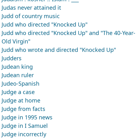
Judas never attained it
Judd of country music
Judd who directed "Knocked Up"
Judd who directed "Knocked Up" and "The 40-Year-
Old Virgin"
Judd who wrote and directed "Knocked Up"
Judders
Judean king
Judean ruler
Judeo-Spanish
Judge a case
Judge at home
Judge from facts
Judge in 1995 news
Judge in I Samuel
Judge incorrectly