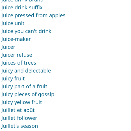
Juice drink suffix
Juice pressed from apples
Juice unit
Juice you can't drink
Juice-maker
Juicer
Juicer refuse
Juices of trees
Juicy and delectable
Juicy fruit
Juicy part of a fruit
Juicy pieces of gossip
Juicy yellow fruit
Juillet et août
Juillet follower
Juillet's season