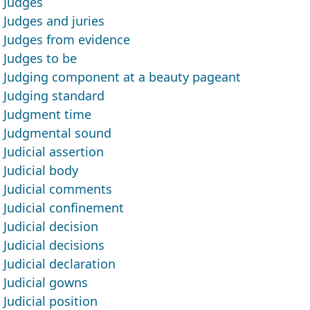
Judges
Judges and juries
Judges from evidence
Judges to be
Judging component at a beauty pageant
Judging standard
Judgment time
Judgmental sound
Judicial assertion
Judicial body
Judicial comments
Judicial confinement
Judicial decision
Judicial decisions
Judicial declaration
Judicial gowns
Judicial position