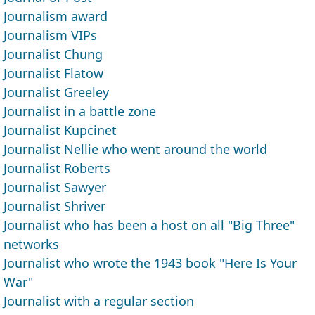
Journalism award
Journalism VIPs
Journalist Chung
Journalist Flatow
Journalist Greeley
Journalist in a battle zone
Journalist Kupcinet
Journalist Nellie who went around the world
Journalist Roberts
Journalist Sawyer
Journalist Shriver
Journalist who has been a host on all "Big Three"
networks
Journalist who wrote the 1943 book "Here Is Your
War"
Journalist with a regular section