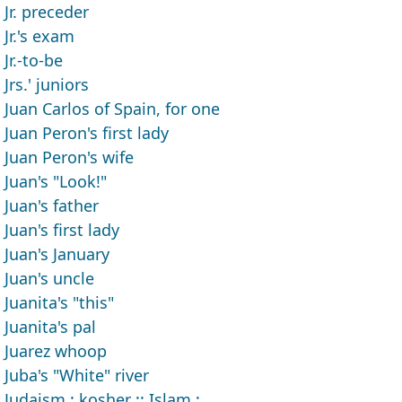
Jr. preceder
Jr.'s exam
Jr.-to-be
Jrs.' juniors
Juan Carlos of Spain, for one
Juan Peron's first lady
Juan Peron's wife
Juan's "Look!"
Juan's father
Juan's first lady
Juan's January
Juan's uncle
Juanita's "this"
Juanita's pal
Juarez whoop
Juba's "White" river
Judaism : kosher :: Islam : ___