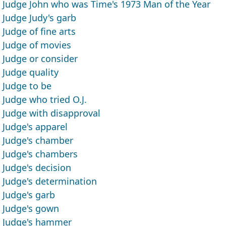
Judge John who was Time's 1973 Man of the Year
Judge Judy's garb
Judge of fine arts
Judge of movies
Judge or consider
Judge quality
Judge to be
Judge who tried O.J.
Judge with disapproval
Judge's apparel
Judge's chamber
Judge's chambers
Judge's decision
Judge's determination
Judge's garb
Judge's gown
Judge's hammer