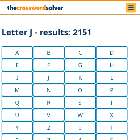
Letter J - results: 2151
A
B
C
D
E
F
G
H
I
J
K
L
M
N
O
P
Q
R
S
T
U
V
W
X
Y
Z
0
1
2
3
4
5