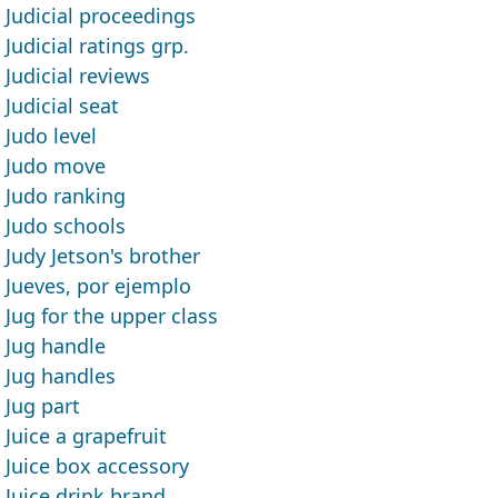
Judicial proceedings
Judicial ratings grp.
Judicial reviews
Judicial seat
Judo level
Judo move
Judo ranking
Judo schools
Judy Jetson's brother
Jueves, por ejemplo
Jug for the upper class
Jug handle
Jug handles
Jug part
Juice a grapefruit
Juice box accessory
Juice drink brand