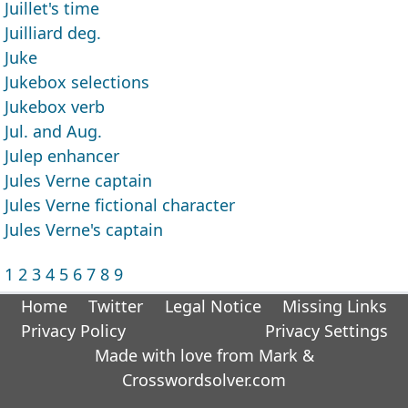
Juillet's time
Juilliard deg.
Juke
Jukebox selections
Jukebox verb
Jul. and Aug.
Julep enhancer
Jules Verne captain
Jules Verne fictional character
Jules Verne's captain
1
2
3
4
5
6
7
8
9
Home
Twitter
Legal Notice
Missing Links
Privacy Policy
Privacy Settings
Made with love from Mark &
Crosswordsolver.com