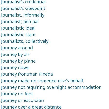
Journalist's credential
Journalist's viewpoint
Journalist, informally
Journalist; pen pal
Journalistic ideal
Journalistic slant
Journalists, collectively
Journey around
Journey by air
Journey by plane
Journey down
Journey frontman Pineda
Journey made on someone else's behalf
Journey not requiring overnight accommodation
Journey on foot
Journey or excursion
Journey over a great distance