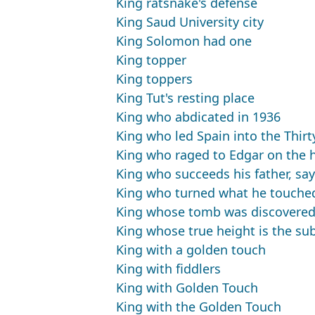
King ratsnake's defense
King Saud University city
King Solomon had one
King topper
King toppers
King Tut's resting place
King who abdicated in 1936
King who led Spain into the Thirt
King who raged to Edgar on the 
King who succeeds his father, say
King who turned what he touched
King whose tomb was discovered
King whose true height is the su
King with a golden touch
King with fiddlers
King with Golden Touch
King with the Golden Touch