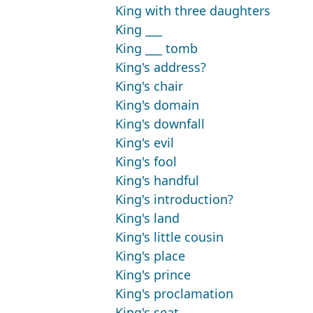
King with three daughters
King ___
King ___ tomb
King's address?
King's chair
King's domain
King's downfall
King's evil
King's fool
King's handful
King's introduction?
King's land
King's little cousin
King's place
King's prince
King's proclamation
King's seat