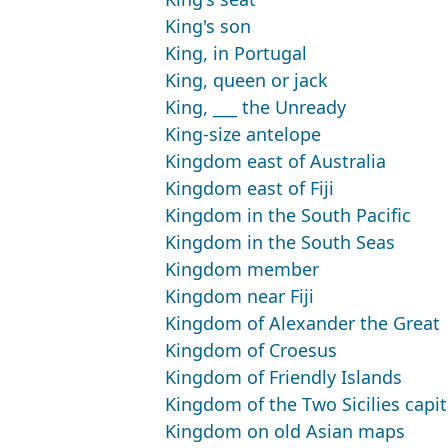
King's son
King, in Portugal
King, queen or jack
King, ___ the Unready
King-size antelope
Kingdom east of Australia
Kingdom east of Fiji
Kingdom in the South Pacific
Kingdom in the South Seas
Kingdom member
Kingdom near Fiji
Kingdom of Alexander the Great
Kingdom of Croesus
Kingdom of Friendly Islands
Kingdom of the Two Sicilies capit
Kingdom on old Asian maps