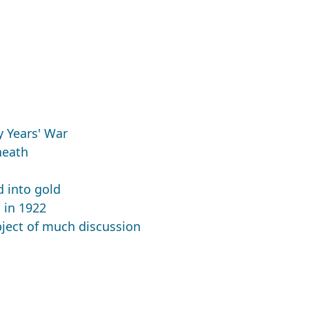
y Years' War
heath
 into gold
 in 1922
bject of much discussion