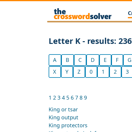
C
Letter K - results: 23
A
B
C
D
E
F
G
X
Y
Z
0
1
2
3
1
2
3
4
5
6
7
8
9
King or tsar
King output
King protectors