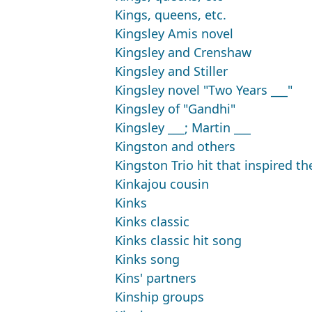
Kings, queens, etc.
Kingsley Amis novel
Kingsley and Crenshaw
Kingsley and Stiller
Kingsley novel "Two Years ___"
Kingsley of "Gandhi"
Kingsley ___; Martin ___
Kingston and others
Kingston Trio hit that inspired 
Kinkajou cousin
Kinks
Kinks classic
Kinks classic hit song
Kinks song
Kins' partners
Kinship groups