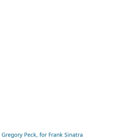
Gregory Peck, for Frank Sinatra