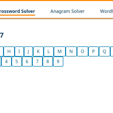
rossword Solver
Anagram Solver
Wordl
67
H
I
J
K
L
M
N
O
P
Q
4
5
6
7
8
9