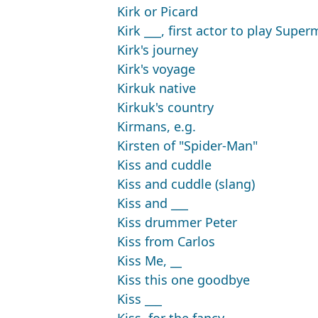
Kirk or Picard
Kirk ___, first actor to play Supe
Kirk's journey
Kirk's voyage
Kirkuk native
Kirkuk's country
Kirmans, e.g.
Kirsten of "Spider-Man"
Kiss and cuddle
Kiss and cuddle (slang)
Kiss and ___
Kiss drummer Peter
Kiss from Carlos
Kiss Me, __
Kiss this one goodbye
Kiss ___