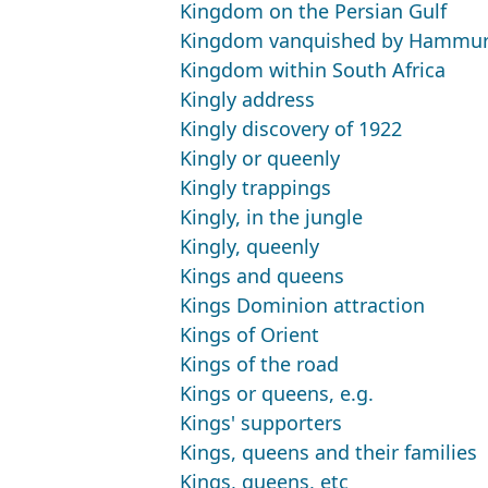
Kingdom on the Persian Gulf
Kingdom vanquished by Hammur
Kingdom within South Africa
Kingly address
Kingly discovery of 1922
Kingly or queenly
Kingly trappings
Kingly, in the jungle
Kingly, queenly
Kings and queens
Kings Dominion attraction
Kings of Orient
Kings of the road
Kings or queens, e.g.
Kings' supporters
Kings, queens and their families
Kings, queens, etc