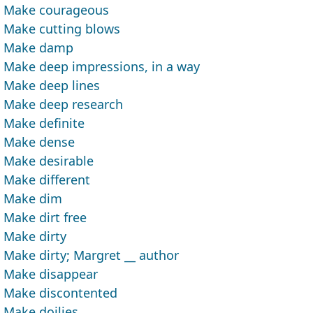
Make courageous
Make cutting blows
Make damp
Make deep impressions, in a way
Make deep lines
Make deep research
Make definite
Make dense
Make desirable
Make different
Make dim
Make dirt free
Make dirty
Make dirty; Margret __ author
Make disappear
Make discontented
Make doilies