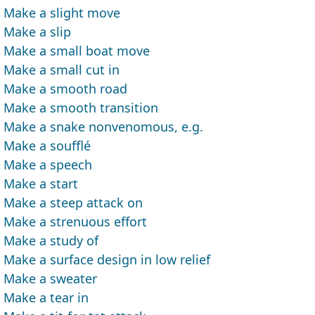
Make a slight move
Make a slip
Make a small boat move
Make a small cut in
Make a smooth road
Make a smooth transition
Make a snake nonvenomous, e.g.
Make a soufflé
Make a speech
Make a start
Make a steep attack on
Make a strenuous effort
Make a study of
Make a surface design in low relief
Make a sweater
Make a tear in