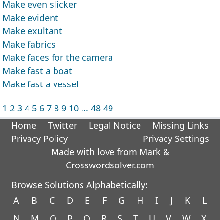
Make even slicker
Make evident
Make exultant
Make fabrics
Make faces for the camera
Make fast a boat
Make fast a vessel
1
2
3
4
5
6
7
8
9
10
...
48
49
Home
Twitter
Legal Notice
Missing Links
Privacy Policy
Privacy Settings
Made with love from Mark &
Crosswordsolver.com
Browse Solutions Alphabetically:
A
B
C
D
E
F
G
H
I
J
K
L
N
M
O
P
Q
R
S
T
U
V
W
X