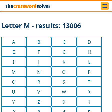
Letter M - results: 13006
A
B
C
D
E
F
G
H
I
J
K
L
M
N
O
P
Q
R
S
T
U
V
W
X
Y
Z
0
1
2
3
4
5