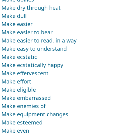
Make dry through heat
Make dull
Make easier
Make easier to bear
Make easier to read, in a way
Make easy to understand
Make ecstatic
Make ecstatically happy
Make effervescent
Make effort
Make eligible
Make embarrassed
Make enemies of
Make equipment changes
Make esteemed
Make even