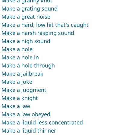
Make a granny knot
Make a grating sound
Make a great noise
Make a hard, low hit that's caught
Make a harsh rasping sound
Make a high sound
Make a hole
Make a hole in
Make a hole through
Make a jailbreak
Make a joke
Make a judgment
Make a knight
Make a law
Make a law obeyed
Make a liquid less concentrated
Make a liquid thinner