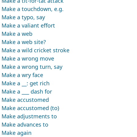
Make a tit-for-tat attack
Make a touchdown, e.g.
Make a typo, say
Make a valiant effort
Make a web
Make a web site?
Make a wild cricket stroke
Make a wrong move
Make a wrong turn, say
Make a wry face
Make a __: get rich
Make a ___ dash for
Make accustomed
Make accustomed (to)
Make adjustments to
Make advances to
Make again