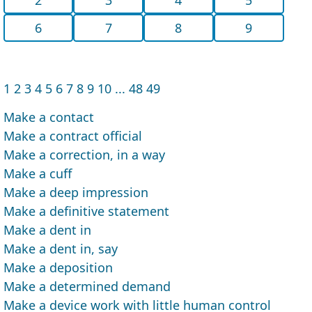
6
7
8
9
1
2
3
4
5
6
7
8
9
10
...
48
49
Make a contact
Make a contract official
Make a correction, in a way
Make a cuff
Make a deep impression
Make a definitive statement
Make a dent in
Make a dent in, say
Make a deposition
Make a determined demand
Make a device work with little human control