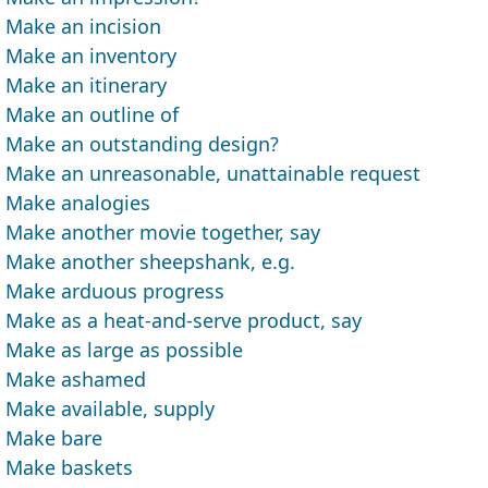
Make an incision
Make an inventory
Make an itinerary
Make an outline of
Make an outstanding design?
Make an unreasonable, unattainable request
Make analogies
Make another movie together, say
Make another sheepshank, e.g.
Make arduous progress
Make as a heat-and-serve product, say
Make as large as possible
Make ashamed
Make available, supply
Make bare
Make baskets