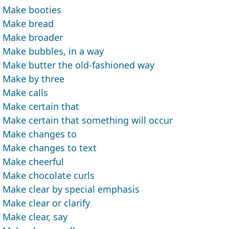
Make booties
Make bread
Make broader
Make bubbles, in a way
Make butter the old-fashioned way
Make by three
Make calls
Make certain that
Make certain that something will occur
Make changes to
Make changes to text
Make cheerful
Make chocolate curls
Make clear by special emphasis
Make clear or clarify
Make clear, say