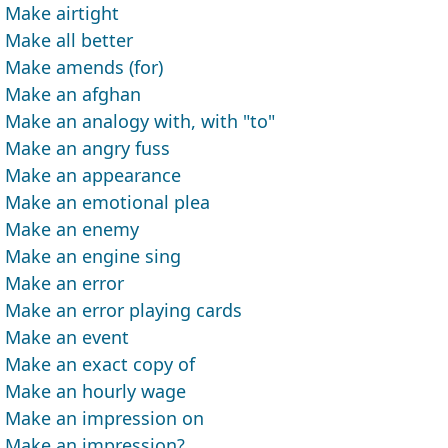
Make airtight
Make all better
Make amends (for)
Make an afghan
Make an analogy with, with "to"
Make an angry fuss
Make an appearance
Make an emotional plea
Make an enemy
Make an engine sing
Make an error
Make an error playing cards
Make an event
Make an exact copy of
Make an hourly wage
Make an impression on
Make an impression?