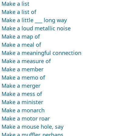
Make a list
Make a list of
Make a little ___ long way
Make a loud metallic noise
Make a map of
Make a meal of
Make a meaningful connection
Make a measure of
Make a member
Make a memo of
Make a merger
Make a mess of
Make a minister
Make a monarch
Make a motor roar
Make a mouse hole, say
Make a muffler, perhaps