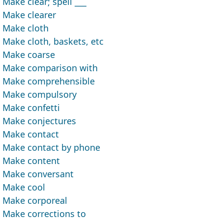
Make clear; spell ___
Make clearer
Make cloth
Make cloth, baskets, etc
Make coarse
Make comparison with
Make comprehensible
Make compulsory
Make confetti
Make conjectures
Make contact
Make contact by phone
Make content
Make conversant
Make cool
Make corporeal
Make corrections to