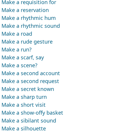
Make a requisition for
Make a reservation
Make a rhythmic hum
Make a rhythmic sound
Make a road
Make a rude gesture
Make a run?
Make a scarf, say
Make a scene?
Make a second account
Make a second request
Make a secret known
Make a sharp turn
Make a short visit
Make a show-offy basket
Make a sibilant sound
Make a silhouette