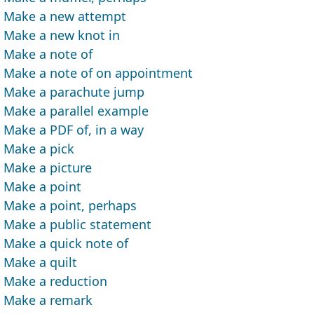
Make a new attempt
Make a new knot in
Make a note of
Make a note of on appointment
Make a parachute jump
Make a parallel example
Make a PDF of, in a way
Make a pick
Make a picture
Make a point
Make a point, perhaps
Make a public statement
Make a quick note of
Make a quilt
Make a reduction
Make a remark