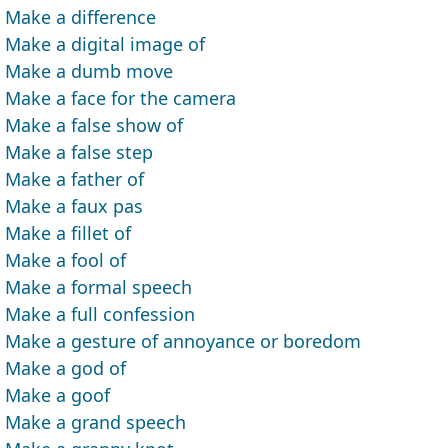
Make a difference
Make a digital image of
Make a dumb move
Make a face for the camera
Make a false show of
Make a false step
Make a father of
Make a faux pas
Make a fillet of
Make a fool of
Make a formal speech
Make a full confession
Make a gesture of annoyance or boredom
Make a god of
Make a goof
Make a grand speech