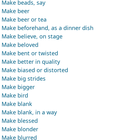
Make beads, say
Make beer
Make beer or tea
Make beforehand, as a dinner dish
Make believe, on stage
Make beloved
Make bent or twisted
Make better in quality
Make biased or distorted
Make big strides
Make bigger
Make bird
Make blank
Make blank, in a way
Make blessed
Make blonder
Make blurred