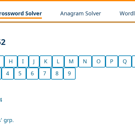
rossword Solver
Anagram Solver
Wordl
52
H
I
J
K
L
M
N
O
P
Q
4
5
6
7
8
9
4
' grp.