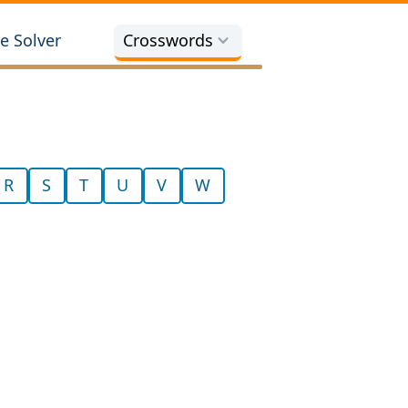
e Solver
Crosswords
R
S
T
U
V
W