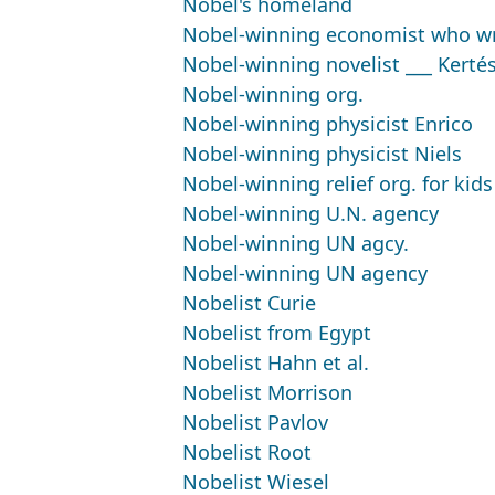
Nobel's homeland
Nobel-winning economist who wr
Nobel-winning novelist ___ Kerté
Nobel-winning org.
Nobel-winning physicist Enrico
Nobel-winning physicist Niels
Nobel-winning relief org. for kids
Nobel-winning U.N. agency
Nobel-winning UN agcy.
Nobel-winning UN agency
Nobelist Curie
Nobelist from Egypt
Nobelist Hahn et al.
Nobelist Morrison
Nobelist Pavlov
Nobelist Root
Nobelist Wiesel