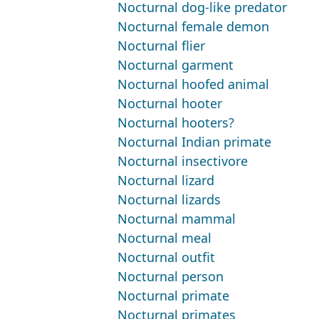
Nocturnal dog-like predator
Nocturnal female demon
Nocturnal flier
Nocturnal garment
Nocturnal hoofed animal
Nocturnal hooter
Nocturnal hooters?
Nocturnal Indian primate
Nocturnal insectivore
Nocturnal lizard
Nocturnal lizards
Nocturnal mammal
Nocturnal meal
Nocturnal outfit
Nocturnal person
Nocturnal primate
Nocturnal primates