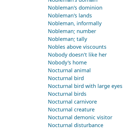
Nobleman's dominion
Nobleman's lands
Nobleman, informally
Nobleman; number
Nobleman; tally
Nobles above viscounts
Nobody doesn't like her
Nobody's home
Nocturnal animal
Nocturnal bird
Nocturnal bird with large eyes
Nocturnal birds
Nocturnal carnivore
Nocturnal creature
Nocturnal demonic visitor
Nocturnal disturbance