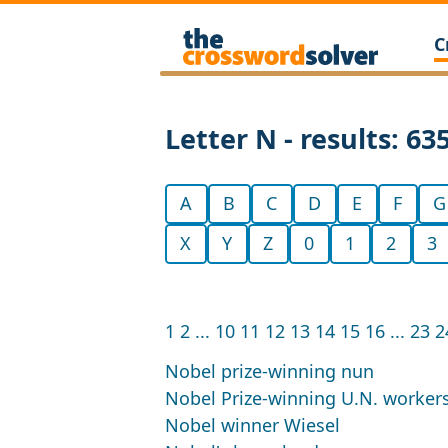
C
Letter N - results: 63
A
B
C
D
E
F
G
X
Y
Z
0
1
2
3
1
2
...
10
11
12
13
14
15
16
...
23
2
Nobel prize-winning nun
Nobel Prize-winning U.N. workers
Nobel winner Wiesel