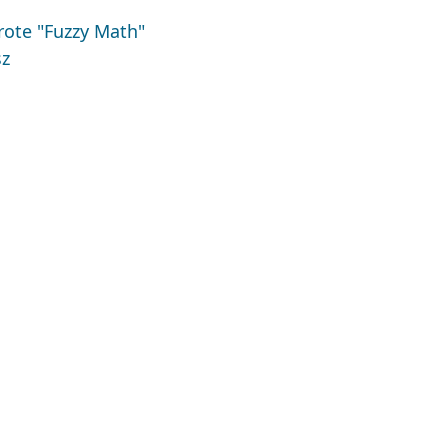
ote "Fuzzy Math"
sz