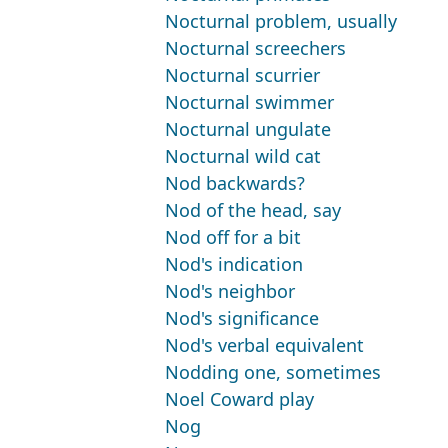
Nocturnal problem, usually
Nocturnal screechers
Nocturnal scurrier
Nocturnal swimmer
Nocturnal ungulate
Nocturnal wild cat
Nod backwards?
Nod of the head, say
Nod off for a bit
Nod's indication
Nod's neighbor
Nod's significance
Nod's verbal equivalent
Nodding one, sometimes
Noel Coward play
Nog