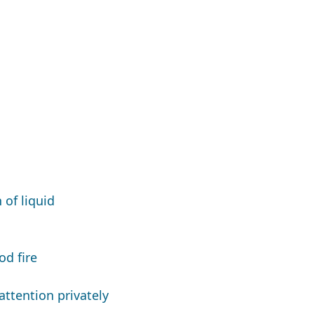
of liquid
d fire
ttention privately