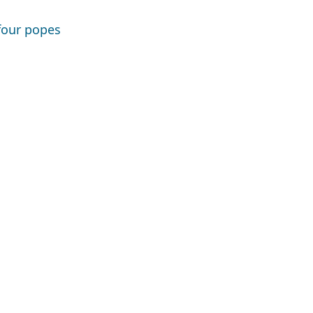
 four popes