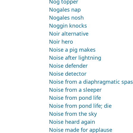
Nog topper
Nogales nap
Nogales nosh
Noggin knocks
Noir alternative
Noir hero
Noise a pig makes
Noise after lightning
Noise defender
Noise detector
Noise from a diaphragmatic spa
Noise from a sleeper
Noise from pond life
Noise from pond life; die
Noise from the sky
Noise heard again
Noise made for applause