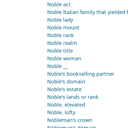
Noble act
Noble Italian family that yielded
Noble lady
Noble mount
Noble rank
Noble realm
Noble title
Noble woman
Noble __
Noble's bookselling partner
Noble's domain
Noble's estate
Noble's lands or rank
Noble, elevated
Noble, lofty
Nobleman's crown
Nobleman's domain