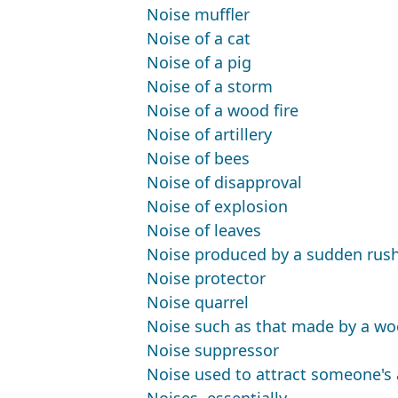
Noise muffler
Noise of a cat
Noise of a pig
Noise of a storm
Noise of a wood fire
Noise of artillery
Noise of bees
Noise of disapproval
Noise of explosion
Noise of leaves
Noise produced by a sudden rush 
Noise protector
Noise quarrel
Noise such as that made by a woo
Noise suppressor
Noise used to attract someone's a