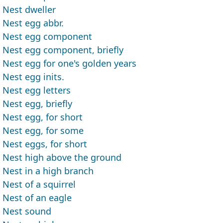
Nest dweller
Nest egg abbr.
Nest egg component
Nest egg component, briefly
Nest egg for one's golden years
Nest egg inits.
Nest egg letters
Nest egg, briefly
Nest egg, for short
Nest egg, for some
Nest eggs, for short
Nest high above the ground
Nest in a high branch
Nest of a squirrel
Nest of an eagle
Nest sound