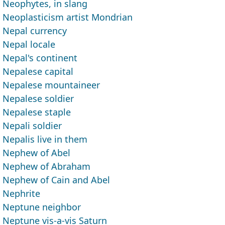
Neophytes, in slang
Neoplasticism artist Mondrian
Nepal currency
Nepal locale
Nepal's continent
Nepalese capital
Nepalese mountaineer
Nepalese soldier
Nepalese staple
Nepali soldier
Nepalis live in them
Nephew of Abel
Nephew of Abraham
Nephew of Cain and Abel
Nephrite
Neptune neighbor
Neptune vis-a-vis Saturn