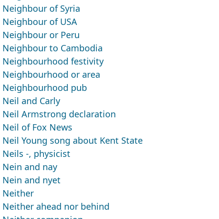
Neighbour of Syria
Neighbour of USA
Neighbour or Peru
Neighbour to Cambodia
Neighbourhood festivity
Neighbourhood or area
Neighbourhood pub
Neil and Carly
Neil Armstrong declaration
Neil of Fox News
Neil Young song about Kent State
Neils -, physicist
Nein and nay
Nein and nyet
Neither
Neither ahead nor behind