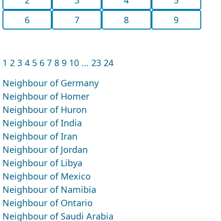
6
7
8
9
1
2
3
4
5
6
7
8
9
10
...
23
24
Neighbour of Germany
Neighbour of Homer
Neighbour of Huron
Neighbour of India
Neighbour of Iran
Neighbour of Jordan
Neighbour of Libya
Neighbour of Mexico
Neighbour of Namibia
Neighbour of Ontario
Neighbour of Saudi Arabia