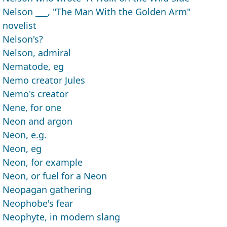
Nelson ___, "The Man With the Golden Arm"
novelist
Nelson's?
Nelson, admiral
Nematode, eg
Nemo creator Jules
Nemo's creator
Nene, for one
Neon and argon
Neon, e.g.
Neon, eg
Neon, for example
Neon, or fuel for a Neon
Neopagan gathering
Neophobe's fear
Neophyte, in modern slang