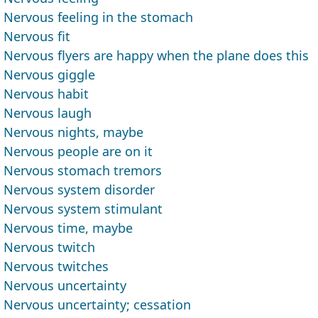
Nervous feeling in the stomach
Nervous fit
Nervous flyers are happy when the plane does this
Nervous giggle
Nervous habit
Nervous laugh
Nervous nights, maybe
Nervous people are on it
Nervous stomach tremors
Nervous system disorder
Nervous system stimulant
Nervous time, maybe
Nervous twitch
Nervous twitches
Nervous uncertainty
Nervous uncertainty; cessation