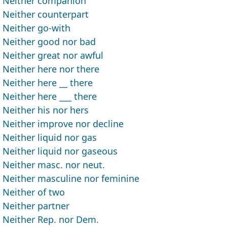
Neither companion
Neither counterpart
Neither go-with
Neither good nor bad
Neither great nor awful
Neither here nor there
Neither here __ there
Neither here ___ there
Neither his nor hers
Neither improve nor decline
Neither liquid nor gas
Neither liquid nor gaseous
Neither masc. nor neut.
Neither masculine nor feminine
Neither of two
Neither partner
Neither Rep. nor Dem.