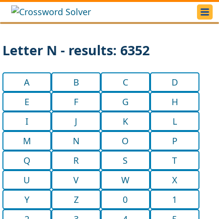
Letter N - results: 6352
A
B
C
D
E
F
G
H
I
J
K
L
M
N
O
P
Q
R
S
T
U
V
W
X
Y
Z
0
1
2
3
4
5