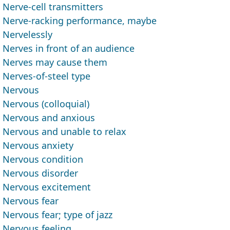
Nerve-cell transmitters
Nerve-racking performance, maybe
Nervelessly
Nerves in front of an audience
Nerves may cause them
Nerves-of-steel type
Nervous
Nervous (colloquial)
Nervous and anxious
Nervous and unable to relax
Nervous anxiety
Nervous condition
Nervous disorder
Nervous excitement
Nervous fear
Nervous fear; type of jazz
Nervous feeling