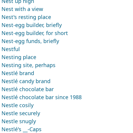
Nest up high
Nest with a view
Nest's resting place
Nest-egg builder, briefly
Nest-egg builder, for short
Nest-egg funds, briefly
Nestful
Nesting place
Nesting site, perhaps
Nestlé brand
Nestlé candy brand
Nestlé chocolate bar
Nestlé chocolate bar since 1988
Nestle cosily
Nestle securely
Nestle snugly
Nestlé's __-Caps