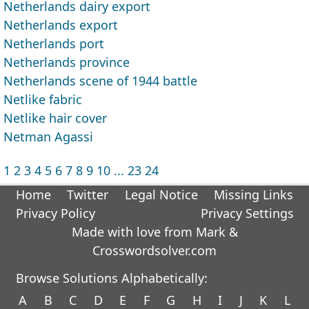
Netherlands dairy export
Netherlands export
Netherlands port
Netherlands province
Netherlands scene of 1944 battle
Netlike fabric
Netlike hair cover
Netman Agassi
1
2
3
4
5
6
7
8
9
10
...
23
24
Home
Twitter
Legal Notice
Missing Links
Privacy Policy
Privacy Settings
Made with love from Mark &
Crosswordsolver.com
Browse Solutions Alphabetically:
A
B
C
D
E
F
G
H
I
J
K
L