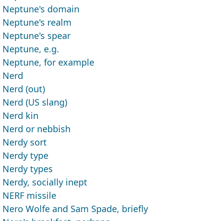
Neptune's domain
Neptune's realm
Neptune's spear
Neptune, e.g.
Neptune, for example
Nerd
Nerd (out)
Nerd (US slang)
Nerd kin
Nerd or nebbish
Nerdy sort
Nerdy type
Nerdy types
Nerdy, socially inept
NERF missile
Nero Wolfe and Sam Spade, briefly