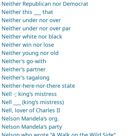
Neither Republican nor Democrat
Neither this ___ that
Neither under nor over
Neither under nor over par
Neither white nor black
Neither win nor lose
Neither young nor old
Neither's go-with
Neither's partner
Neither's tagalong
Neither-here-nor-there state
Nell -; king's mistress
Nell ___ (king's mistress)
Nell, lover of Charles II
Nelson Mandela's org.
Nelson Mandela's party
Nelson who wrote "A Walk on the Wild Side"