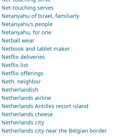
Net-touching serves
Netanyahu of Israel, familiarly
Netanyahu's people
Netanyahu, for one
Netball wear
Netbook and tablet maker
Netflix deliveries
Netflix list
Netflix offerings
Neth. neighbor
Netherlandish
Netherlands airline
Netherlands Antilles resort island
Netherlands cheese
Netherlands city
Netherlands city near the Belgian border