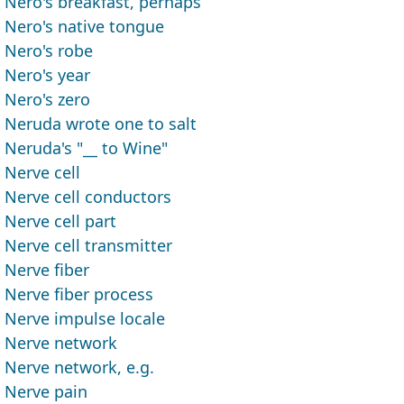
Nero's breakfast, perhaps
Nero's native tongue
Nero's robe
Nero's year
Nero's zero
Neruda wrote one to salt
Neruda's "__ to Wine"
Nerve cell
Nerve cell conductors
Nerve cell part
Nerve cell transmitter
Nerve fiber
Nerve fiber process
Nerve impulse locale
Nerve network
Nerve network, e.g.
Nerve pain