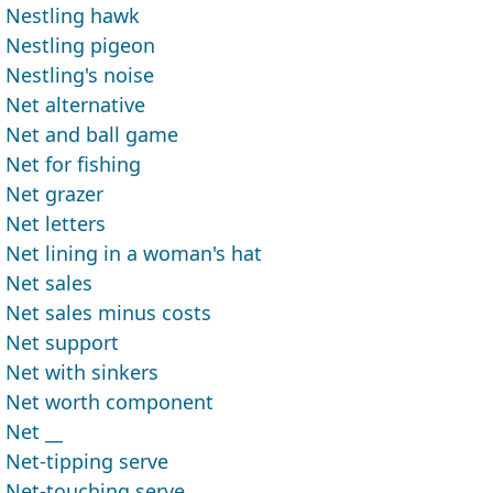
Nestling hawk
Nestling pigeon
Nestling's noise
Net alternative
Net and ball game
Net for fishing
Net grazer
Net letters
Net lining in a woman's hat
Net sales
Net sales minus costs
Net support
Net with sinkers
Net worth component
Net __
Net-tipping serve
Net-touching serve