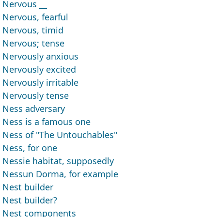
Nervous __
Nervous, fearful
Nervous, timid
Nervous; tense
Nervously anxious
Nervously excited
Nervously irritable
Nervously tense
Ness adversary
Ness is a famous one
Ness of "The Untouchables"
Ness, for one
Nessie habitat, supposedly
Nessun Dorma, for example
Nest builder
Nest builder?
Nest components